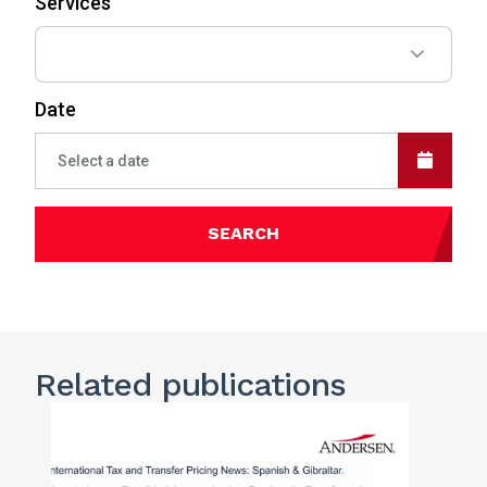
Services
Date
SEARCH
Related publications