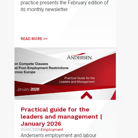
practice presents the February edition of
its monthly newsletter
READ MORE >>
Practical guide for the
leaders and management |
January 2026
25/02/2026
Employment
Andersen's employment and labour