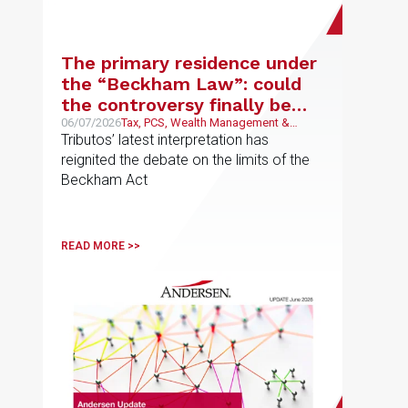
The primary residence under
the “Beckham Law”: could
the controversy finally be
coming to an end?
06/07/2026
Tax, PCS, Wealth Management &
Family Business
Tributos’ latest interpretation has
reignited the debate on the limits of the
Beckham Act
READ MORE >>