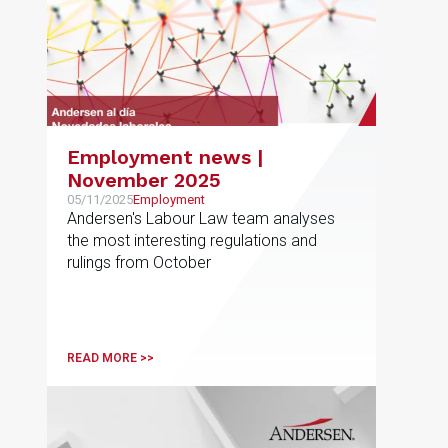
Employment news |
November 2025
05/11/2025
Employment
Andersen's Labour Law team analyses
the most interesting regulations and
rulings from October
READ MORE >>