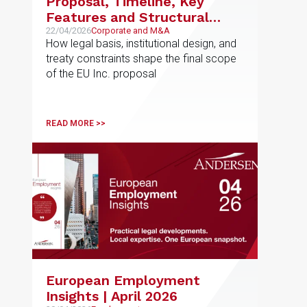
Proposal, Timeline, Key
Features and Structural
Limits of the EU’s New
22/04/2026
Corporate and M&A
How legal basis, institutional design, and
Corporate Framework
treaty constraints shape the final scope
of the EU Inc. proposal
READ MORE >>
European Employment
Insights | April 2026