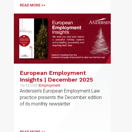
READ MORE >>
European Employment
Insights | December 2025
16/12/2025
Employment
Andersen's European Employment Law
practice presents the December edition
of its monthly newsletter