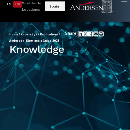
Worldwide
ES
EN
Spain
Locations:
Share:
Home
/
Knowledge
/
Publications
/
Andersen | Dismissals Guide 2025
Knowledge