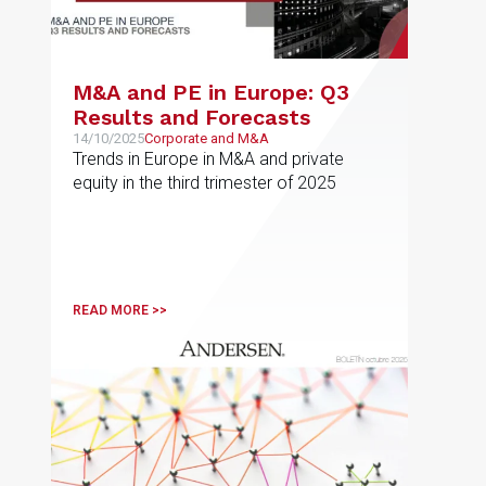
M&A and PE in Europe: Q3
Results and Forecasts
14/10/2025
Corporate and M&A
Trends in Europe in M&A and private
equity in the third trimester of 2025
READ MORE >>