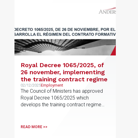
Royal Decree 1065/2025, of
26 november, implementing
the training contract regime
02/12/2025
Employment
The Council of Ministers has approved
Royal Decree 1065/2025 which
develops the training contract regime
provided for in Article 11
READ MORE >>