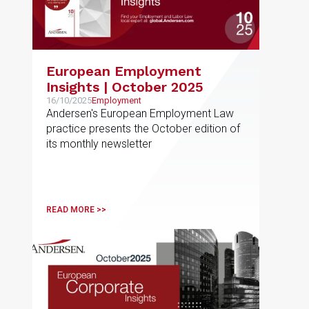
European Employment
Insights | October 2025
16/10/2025
Employment
Andersen's European Employment Law
practice presents the October edition of
its monthly newsletter
READ MORE >>