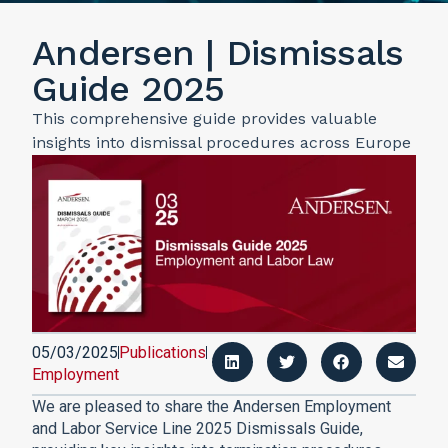
Andersen | Dismissals
Guide 2025
This comprehensive guide provides valuable
insights into dismissal procedures across Europe
05/03/2025
Publications
Employment
We are pleased to share the Andersen Employment
and Labor Service Line 2025 Dismissals Guide,