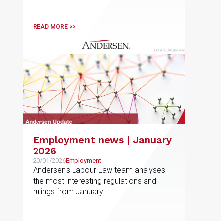
the fourth quarter of 2025 and the most
active sectors in each jurisdiction, as well
as the forecasts for 2026
READ MORE >>
Employment news | January
2026
20/01/2026
Employment
Andersen's Labour Law team analyses
the most interesting regulations and
rulings from January