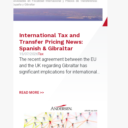
International Tax and
Transfer Pricing News:
Spanish & Gibraltar
15/07/2026
Tax
The recent agreement between the EU
and the UK regarding Gibraltar has
significant implications for international
taxation and related-party transactions
READ MORE >>