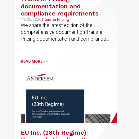
documentation and
compliance requirements
11/05/2026
Transfer Pricing
We share the latest edition of the
comprehensive document on Transfer
Pricing documentation and compliance
requirements, prepared by the EU
Transfer Pricing service line
READ MORE >>
EU Inc. (28th Regime):