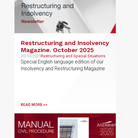
Restructuring and Insolvency
Magazine. October 2025
30/10/2025
Restructuring and Special Situations
Special English language edition of our
Insolvency and Restructuring Magazine
READ MORE >>