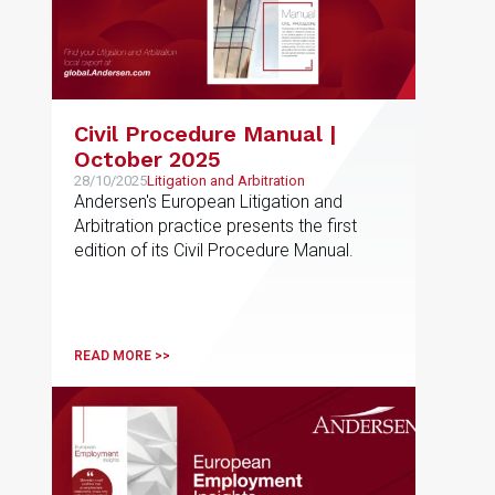
Civil Procedure Manual |
October 2025
28/10/2025
Litigation and Arbitration
Andersen's European Litigation and
Arbitration practice presents the first
edition of its Civil Procedure Manual.
READ MORE >>