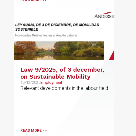
READ MORE >>
Law 9/2025, of 3 december,
on Sustainable Mobility
15/12/2025
Employment
Relevant developments in the labour field
READ MORE >>