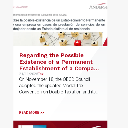
Regarding the Possible
Existence of a Permanent
Establishment of a Company
in Cases of Services Provided
21/11/2025
Tax
On November 18, the OECD Council
by an Employee from a
adopted the updated Model Tax
State Other Than Their
Convention on Double Taxation and its
Country of Residence
commentary
READ MORE >>