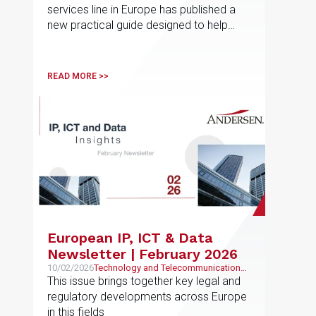
services line in Europe has published a
new practical guide designed to help
employees navigate non-competition
and post-employment restrictions in
different jurisdictions
READ MORE >>
European IP, ICT & Data
Newsletter | February 2026
10/02/2026
Technology and Telecommunications,
Intellectual and Industrial Property
This issue brings together key legal and
regulatory developments across Europe
in this fields