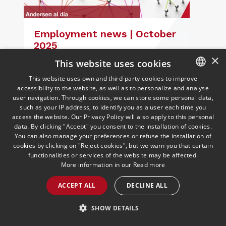
Employment news | October
2025
08/10/2025
Employment
×
This website uses cookies
Andersen's Labour Law team analyses
the most interesting regulations and
This website uses own and third-party cookies to improve
rulings from September
accessibility to the website, as well as to personalize and analyse
SPANISH
user navigation. Through cookies, we can store some personal data,
ENGLISH
such as your IP address, to identify you as a user each time you
access the website. Our Privacy Policy will also apply to this personal
PORTUGUESE
data. By clicking "Accept" you consent to the installation of cookies.
You can also manage your preferences or refuse the installation of
READ MORE >>
cookies by clicking on "Reject cookies", but we warn you that certain
functionalities or services of the website may be affected.
More information in our
Read more
ACCEPT ALL
DECLINE ALL
SHOW DETAILS