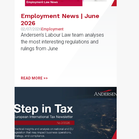
Employment News | June
2026
02/07/2026
Employment
Andersen's Labour Law team analyses
the most interesting regulations and
rulings from June
READ MORE >>