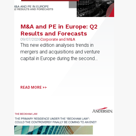
M&A and PE in Europe: Q2
Results and Forecasts
09/07/2026
Corporate and M&A
This new edition analyses trends in
mergers and acquisitions and venture
capital in Europe during the second
quarter of 2026
READ MORE >>