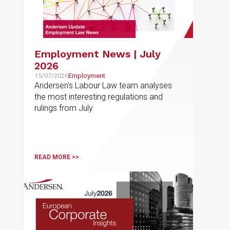
Employment News | July
2026
15/07/2026
Employment
Andersen's Labour Law team analyses
the most interesting regulations and
rulings from July
READ MORE >>