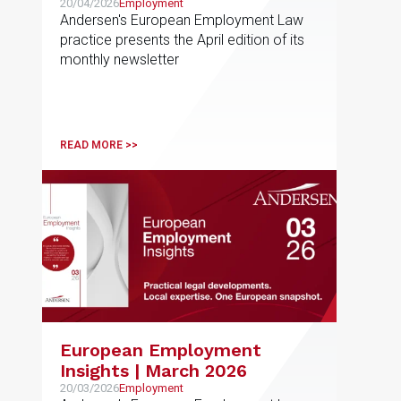
20/04/2026
Employment
Andersen's European Employment Law
practice presents the April edition of its
monthly newsletter
READ MORE >>
European Employment
Insights | March 2026
20/03/2026
Employment