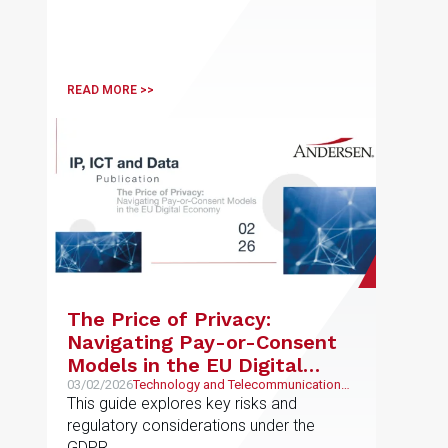
READ MORE >>
The Price of Privacy:
Navigating Pay-or-Consent
Models in the EU Digital
Economy
03/02/2026
Technology and Telecommunications,
Intellectual and Industrial Property
This guide explores key risks and
regulatory considerations under the
GDPR