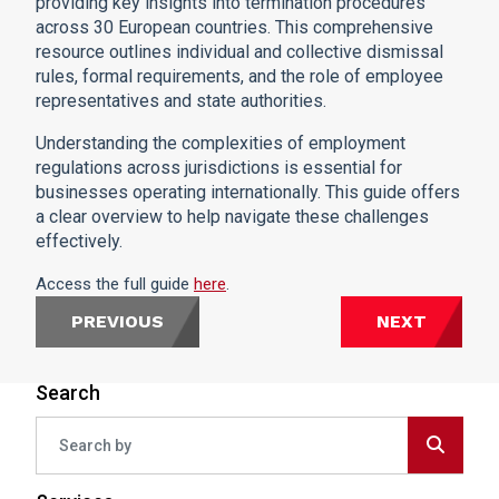
providing key insights into termination procedures
across 30 European countries. This comprehensive
resource outlines individual and collective dismissal
rules, formal requirements, and the role of employee
representatives and state authorities.
Understanding the complexities of employment
regulations across jurisdictions is essential for
businesses operating internationally. This guide offers
a clear overview to help navigate these challenges
effectively.
Access the full guide
here
.
PREVIOUS
NEXT
Search