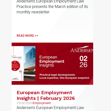
Andersen’s European Employment Law
Practice presents the March edition of its
monthly newsletter
READ MORE >>
European Employment
Insights | February 2026
25/02/2026
Employment
Andersen's European Employment Law