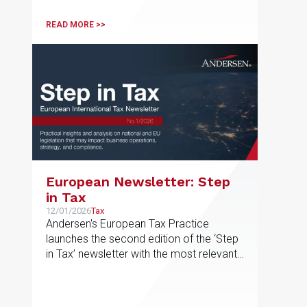
READ MORE >>
European Newsletter: Step
in Tax
12/01/2026
Tax
Andersen's European Tax Practice
launches the second edition of the ‘Step
in Tax’ newsletter with the most relevant
developments in tax matters