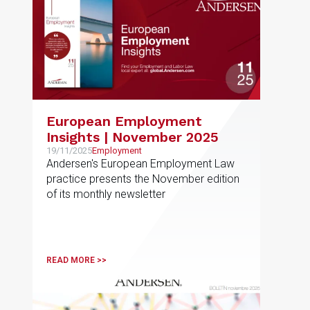
European Employment
Insights | November 2025
19/11/2025
Employment
Andersen's European Employment Law
practice presents the November edition
of its monthly newsletter
READ MORE >>