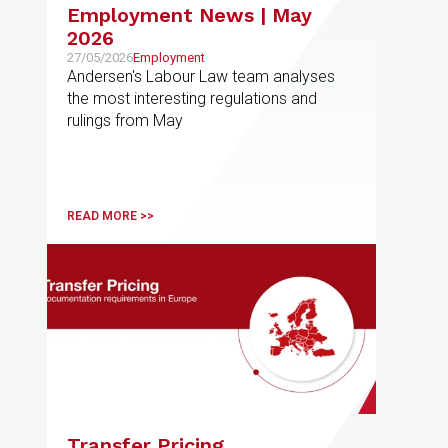
Employment News | May
2026
27/05/2026
Employment
Andersen's Labour Law team analyses
the most interesting regulations and
rulings from May
READ MORE >>
Transfer Pricing