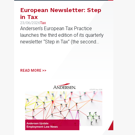
European Newsletter: Step
in Tax
23/06/2026
Tax
Andersen’s European Tax Practice
launches the third edition of its quarterly
newsletter “Step in Tax” (the second
edition of 2026), featuring the latest
news, developments and expert views
on international tax issues within the EU
READ MORE >>