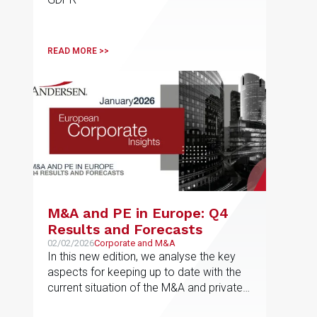
READ MORE >>
M&A and PE in Europe: Q4
Results and Forecasts
02/02/2026
Corporate and M&A
In this new edition, we analyse the key
aspects for keeping up to date with the
current situation of the M&A and private
equity market in Europe, the results for