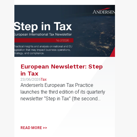
European Newsletter: Step
in Tax
23/06/2026
Tax
Andersen’s European Tax Practice
launches the third edition of its quarterly
newsletter “Step in Tax” (the second
edition of 2026), featuring the latest
news, developments and expert views
on international tax issues within the EU
READ MORE >>