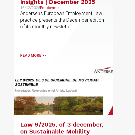
Insights | December 2025
16/12/2025
Employment
Andersen's European Employment Law
practice presents the December edition
of its monthly newsletter
READ MORE >>
Law 9/2025, of 3 december,
on Sustainable Mobility