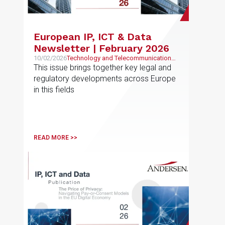
European IP, ICT & Data
Newsletter | February 2026
10/02/2026
Technology and Telecommunications,
Intellectual and Industrial Property
This issue brings together key legal and
regulatory developments across Europe
in this fields
READ MORE >>