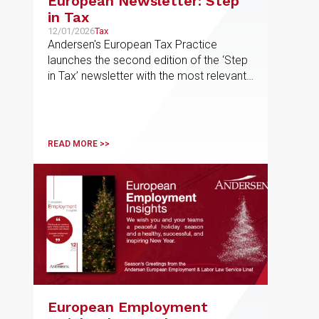
European Newsletter: Step
in Tax
12/01/2026
Tax
Andersen's European Tax Practice
launches the second edition of the ‘Step
in Tax’ newsletter with the most relevant
developments in tax matters
READ MORE >>
European Employment