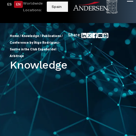
Worldwide
ES
EN
Spain
Locations:
Share:
Home
/
Knowledge
/
Publications
/
Conference by Íñigo Rodriguez-
Sastre in the Club Español del
Arbitraje
Knowledge