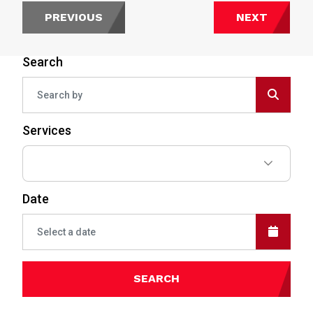
PREVIOUS
NEXT
Search
Services
Date
SEARCH