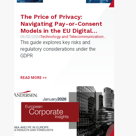
The Price of Privacy:
Navigating Pay-or-Consent
Models in the EU Digital
Economy
03/02/2026
Technology and Telecommunications,
Intellectual and Industrial Property
This guide explores key risks and
regulatory considerations under the
GDPR
READ MORE >>