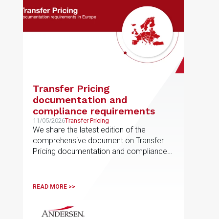
Transfer Pricing
documentation and
compliance requirements
11/05/2026
Transfer Pricing
We share the latest edition of the
comprehensive document on Transfer
Pricing documentation and compliance
requirements, prepared by the EU
Transfer Pricing service line
READ MORE >>