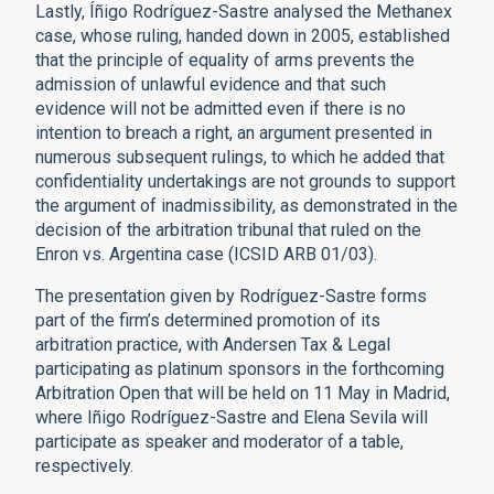
Lastly, Íñigo Rodríguez-Sastre analysed the Methanex
case, whose ruling, handed down in 2005, established
that the principle of equality of arms prevents the
admission of unlawful evidence and that such
evidence will not be admitted even if there is no
intention to breach a right, an argument presented in
numerous subsequent rulings, to which he added that
confidentiality undertakings are not grounds to support
the argument of inadmissibility, as demonstrated in the
decision of the arbitration tribunal that ruled on the
Enron vs. Argentina case (ICSID ARB 01/03).
The presentation given by Rodríguez-Sastre forms
part of the firm’s determined promotion of its
arbitration practice, with Andersen Tax & Legal
participating as platinum sponsors in the forthcoming
Arbitration Open that will be held on 11 May in Madrid,
where Iñigo Rodríguez-Sastre and Elena Sevila will
participate as speaker and moderator of a table,
respectively.