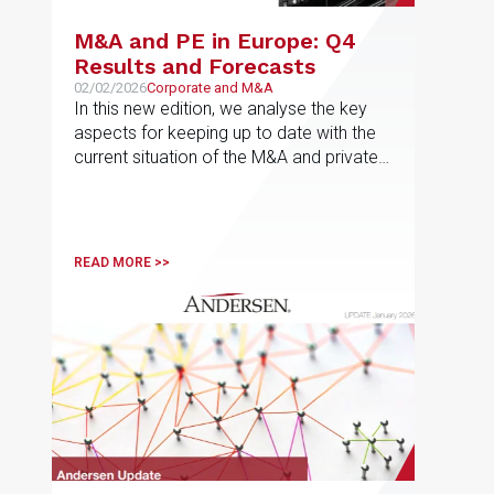
M&A and PE in Europe: Q4
Results and Forecasts
02/02/2026
Corporate and M&A
In this new edition, we analyse the key
aspects for keeping up to date with the
current situation of the M&A and private
equity market in Europe, the results for
the fourth quarter of 2025 and the most
active sectors in each jurisdiction, as well
as the forecasts for 2026
READ MORE >>