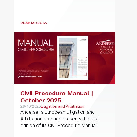
READ MORE >>
Civil Procedure Manual |
October 2025
28/10/2025
Litigation and Arbitration
Andersen's European Litigation and
Arbitration practice presents the first
edition of its Civil Procedure Manual.