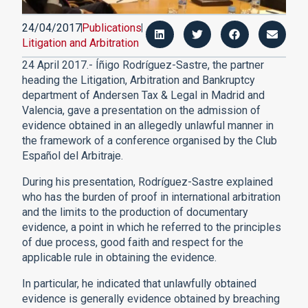
24/04/2017
Publications
Litigation and Arbitration
24 April 2017.- Íñigo Rodríguez-Sastre, the partner
heading the Litigation, Arbitration and Bankruptcy
department of Andersen Tax & Legal in Madrid and
Valencia, gave a presentation on the admission of
evidence obtained in an allegedly unlawful manner in
the framework of a conference organised by the Club
Español del Arbitraje.
During his presentation, Rodríguez-Sastre explained
who has the burden of proof in international arbitration
and the limits to the production of documentary
evidence, a point in which he referred to the principles
of due process, good faith and respect for the
applicable rule in obtaining the evidence.
In particular, he indicated that unlawfully obtained
evidence is generally evidence obtained by breaching