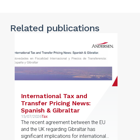
Related publications
International Tax and
Transfer Pricing News:
Spanish & Gibraltar
15/07/2026
Tax
The recent agreement between the EU
and the UK regarding Gibraltar has
significant implications for international