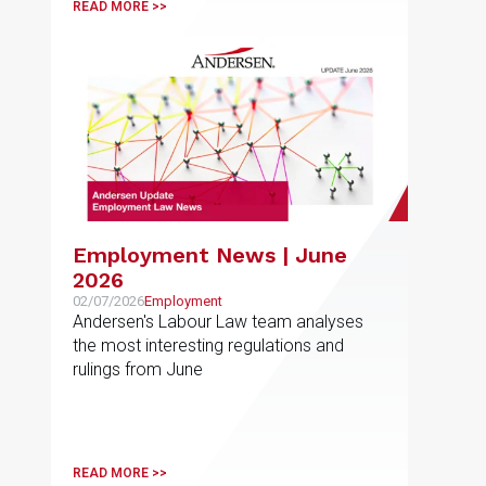
READ MORE >>
Employment News | June
2026
02/07/2026
Employment
Andersen's Labour Law team analyses
the most interesting regulations and
rulings from June
READ MORE >>