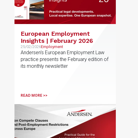
European Employment
Insights | February 2026
25/02/2026
Employment
Andersen's European Employment Law
practice presents the February edition of
its monthly newsletter
READ MORE >>