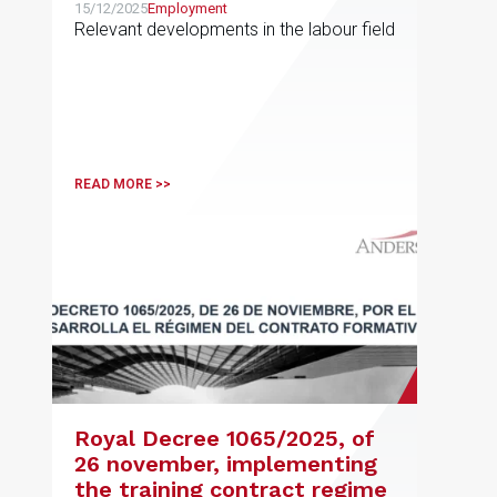
15/12/2025
Employment
Relevant developments in the labour field
READ MORE >>
Royal Decree 1065/2025, of
26 november, implementing
the training contract regime