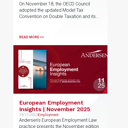
On November 18, the OECD Council
by an Employee from a
adopted the updated Model Tax
State Other Than Their
Convention on Double Taxation and its
Country of Residence
commentary
READ MORE >>
European Employment
Insights | November 2025
19/11/2025
Employment
Andersen's European Employment Law
practice presents the November edition