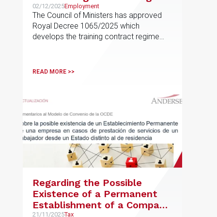
02/12/2025
Employment
The Council of Ministers has approved
Royal Decree 1065/2025 which
develops the training contract regime
provided for in Article 11
READ MORE >>
Regarding the Possible
Existence of a Permanent
Establishment of a Company
in Cases of Services Provided
21/11/2025
Tax