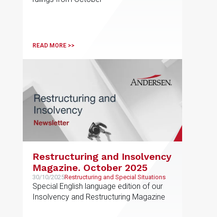
READ MORE >>
Restructuring and Insolvency
Magazine. October 2025
30/10/2025
Restructuring and Special Situations
Special English language edition of our
Insolvency and Restructuring Magazine