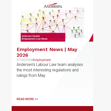
Employment News | May
2026
27/05/2026
Employment
Andersen's Labour Law team analyses
the most interesting regulations and
rulings from May
READ MORE >>