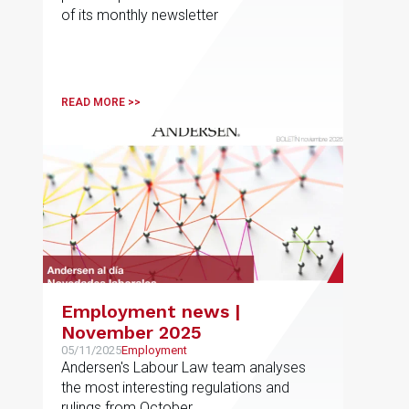
of its monthly newsletter
READ MORE >>
Employment news |
November 2025
05/11/2025
Employment
Andersen's Labour Law team analyses
the most interesting regulations and
rulings from October