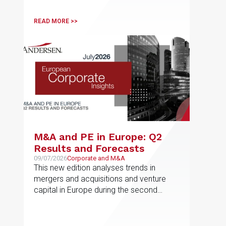
READ MORE >>
M&A and PE in Europe: Q2
Results and Forecasts
09/07/2026
Corporate and M&A
This new edition analyses trends in
mergers and acquisitions and venture
capital in Europe during the second
quarter of 2026