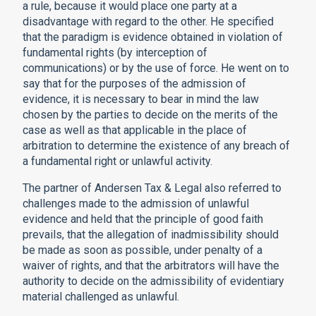
a rule, because it would place one party at a
disadvantage with regard to the other. He specified
that the paradigm is evidence obtained in violation of
fundamental rights (by interception of
communications) or by the use of force. He went on to
say that for the purposes of the admission of
evidence, it is necessary to bear in mind the law
chosen by the parties to decide on the merits of the
case as well as that applicable in the place of
arbitration to determine the existence of any breach of
a fundamental right or unlawful activity.
The partner of Andersen Tax & Legal also referred to
challenges made to the admission of unlawful
evidence and held that the principle of good faith
prevails, that the allegation of inadmissibility should
be made as soon as possible, under penalty of a
waiver of rights, and that the arbitrators will have the
authority to decide on the admissibility of evidentiary
material challenged as unlawful.