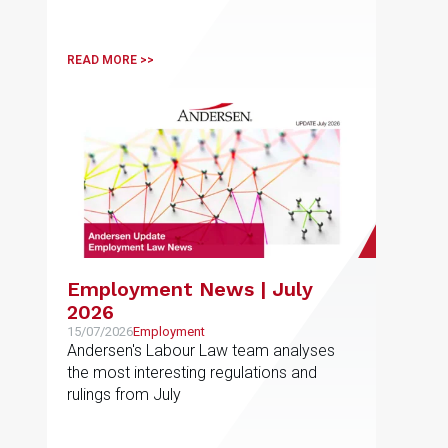
taxation and related-party transactions
READ MORE >>
Employment News | July
2026
15/07/2026
Employment
Andersen's Labour Law team analyses
the most interesting regulations and
rulings from July