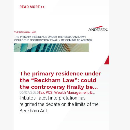
READ MORE >>
The primary residence under
the “Beckham Law”: could
the controversy finally be
coming to an end?
06/07/2026
Tax, PCS, Wealth Management &
Family Business
Tributos’ latest interpretation has
reignited the debate on the limits of the
Beckham Act