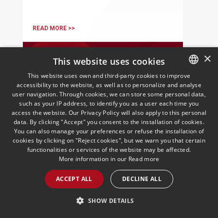
READ MORE >>
×
This website uses cookies
This website uses own and third-party cookies to improve
accessibility to the website, as well as to personalize and analyse
SPANISH
user navigation. Through cookies, we can store some personal data,
ENGLISH
such as your IP address, to identify you as a user each time you
access the website. Our Privacy Policy will also apply to this personal
PORTUGUESE
data. By clicking "Accept" you consent to the installation of cookies.
You can also manage your preferences or refuse the installation of
European Employment
cookies by clicking on "Reject cookies", but we warn you that certain
Insights | October 2025
functionalities or services of the website may be affected.
More information in our
Read more
16/10/2025
Employment
Andersen's European Employment Law
ACCEPT ALL
DECLINE ALL
practice presents the October edition of
its monthly newsletter
SHOW DETAILS