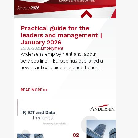
Practical guide for the
leaders and management |
January 2026
25/02/2026
Employment
Andersen's employment and labour
services line in Europe has published a
new practical guide designed to help
employees navigate non-competition
and post-employment restrictions in
different jurisdictions
READ MORE >>