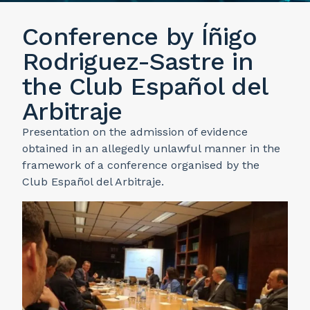
Conference by Íñigo
Rodriguez-Sastre in
the Club Español del
Arbitraje
Presentation on the admission of evidence
obtained in an allegedly unlawful manner in the
framework of a conference organised by the
Club Español del Arbitraje.