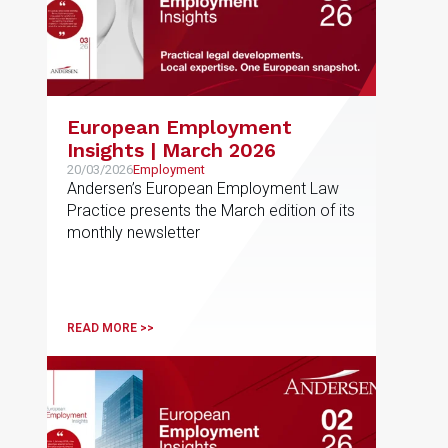
European Employment
Insights | March 2026
20/03/2026
Employment
Andersen’s European Employment Law
Practice presents the March edition of its
monthly newsletter
READ MORE >>