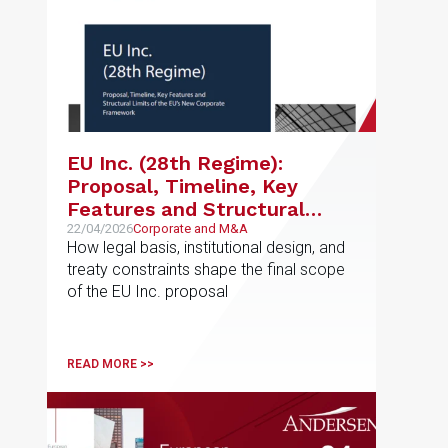
EU Inc. (28th Regime):
Proposal, Timeline, Key
Features and Structural
Limits of the EU’s New
22/04/2026
Corporate and M&A
How legal basis, institutional design, and
Corporate Framework
treaty constraints shape the final scope
of the EU Inc. proposal
READ MORE >>