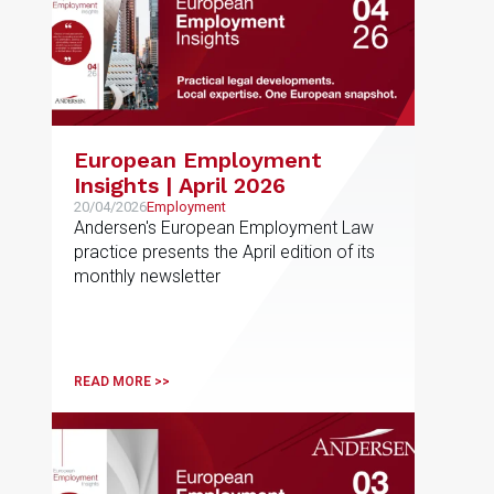
European Employment
Insights | April 2026
20/04/2026
Employment
Andersen's European Employment Law
practice presents the April edition of its
monthly newsletter
READ MORE >>