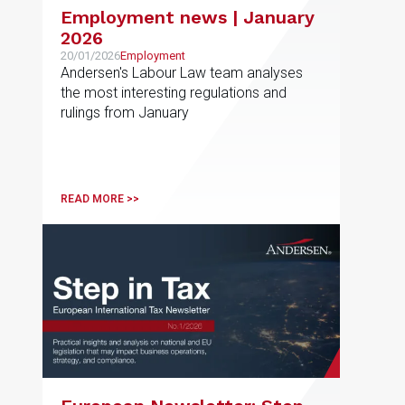
Employment news | January
2026
20/01/2026
Employment
Andersen's Labour Law team analyses
the most interesting regulations and
rulings from January
READ MORE >>