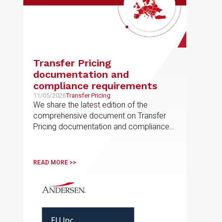
Transfer Pricing
documentation and
compliance requirements
11/05/2026
Transfer Pricing
We share the latest edition of the
comprehensive document on Transfer
Pricing documentation and compliance
requirements, prepared by the EU
Transfer Pricing service line
READ MORE >>