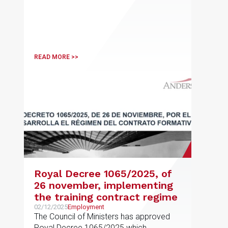
READ MORE >>
Royal Decree 1065/2025, of
26 november, implementing
the training contract regime
02/12/2025
Employment
The Council of Ministers has approved
Royal Decree 1065/2025 which