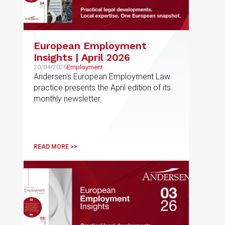
European Employment
Insights | April 2026
20/04/2026
Employment
Andersen's European Employment Law
practice presents the April edition of its
monthly newsletter
READ MORE >>