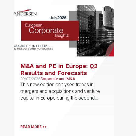
M&A and PE in Europe: Q2
Results and Forecasts
09/07/2026
Corporate and M&A
This new edition analyses trends in
mergers and acquisitions and venture
capital in Europe during the second
quarter of 2026
READ MORE >>