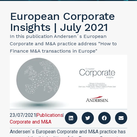
European Corporate
Insights | July 2021
In this publication Andersen´s European
Corporate and M&A practice address “How to
Finance M&A transactions in Europe"
23/07/2021
Publications
Corporate and M&A
Andersen´s European Corporate and M&A practice has