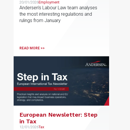
20/01/2026
Employment
Andersen's Labour Law team analyses
the most interesting regulations and
rulings from January
READ MORE >>
European Newsletter: Step
in Tax
12/01/2026
Tax