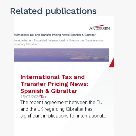
Related publications
International Tax and
Transfer Pricing News:
Spanish & Gibraltar
15/07/2026
Tax
The recent agreement between the EU
and the UK regarding Gibraltar has
significant implications for international
taxation and related-party transactions