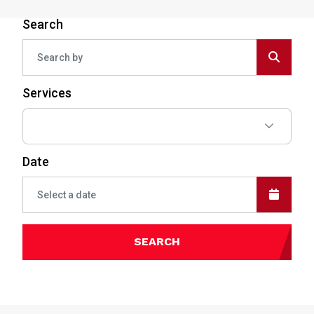
Search
Services
Date
SEARCH