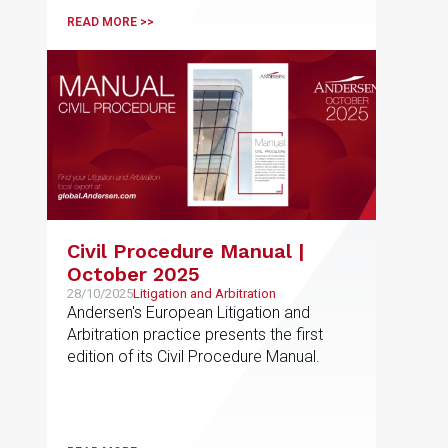
READ MORE >>
Civil Procedure Manual |
October 2025
28/10/2025
Litigation and Arbitration
Andersen's European Litigation and
Arbitration practice presents the first
edition of its Civil Procedure Manual.