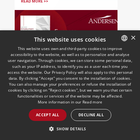
READ MORE >>
×
This website uses cookies
This website uses own and third-party cookies to improve
accessibility to the website, as well as to personalize and analyse
SPANISH
user navigation. Through cookies, we can store some personal data,
ENGLISH
such as your IP address, to identify you as a user each time you
European Employment
access the website. Our Privacy Policy will also apply to this personal
PORTUGUESE
data. By clicking "Accept" you consent to the installation of cookies.
Insights | October 2025
You can also manage your preferences or refuse the installation of
16/10/2025
Employment
cookies by clicking on "Reject cookies", but we warn you that certain
Andersen's European Employment Law
functionalities or services of the website may be affected.
practice presents the October edition of
More information in our
Read more
its monthly newsletter
ACCEPT ALL
DECLINE ALL
SHOW DETAILS
READ MORE >>