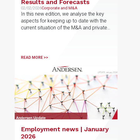
Results and Forecasts
02/02/2026
Corporate and M&A
In this new edition, we analyse the key
aspects for keeping up to date with the
current situation of the M&A and private
equity market in Europe, the results for
the fourth quarter of 2025 and the most
active sectors in each jurisdiction, as well
as the forecasts for 2026
READ MORE >>
Employment news | January
2026