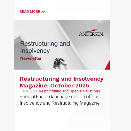
READ MORE >>
Restructuring and Insolvency
Magazine. October 2025
30/10/2025
Restructuring and Special Situations
Special English language edition of our
Insolvency and Restructuring Magazine