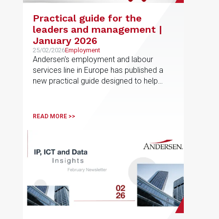
Practical guide for the
leaders and management |
January 2026
25/02/2026
Employment
Andersen's employment and labour
services line in Europe has published a
new practical guide designed to help
employees navigate non-competition
and post-employment restrictions in
different jurisdictions
READ MORE >>