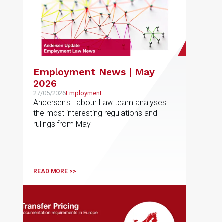
Employment News | May
2026
27/05/2026
Employment
Andersen's Labour Law team analyses
the most interesting regulations and
rulings from May
READ MORE >>