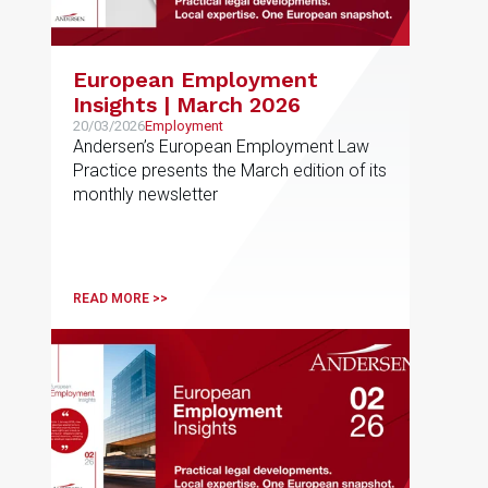
European Employment
Insights | March 2026
20/03/2026
Employment
Andersen’s European Employment Law
Practice presents the March edition of its
monthly newsletter
READ MORE >>