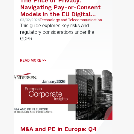
The Price of Privacy:
Navigating Pay-or-Consent
Models in the EU Digital
Economy
03/02/2026
Technology and Telecommunications,
Intellectual and Industrial Property
This guide explores key risks and
regulatory considerations under the
GDPR
READ MORE >>
M&A and PE in Europe: Q4