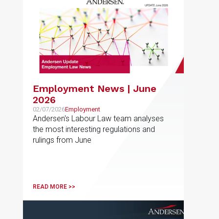
Employment News | June
2026
02/07/2026
Employment
Andersen's Labour Law team analyses
the most interesting regulations and
rulings from June
READ MORE >>