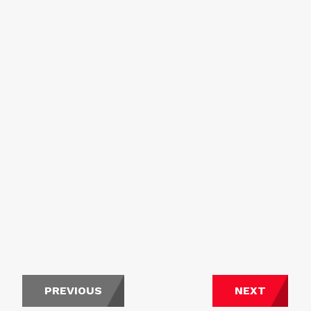
PREVIOUS
NEXT