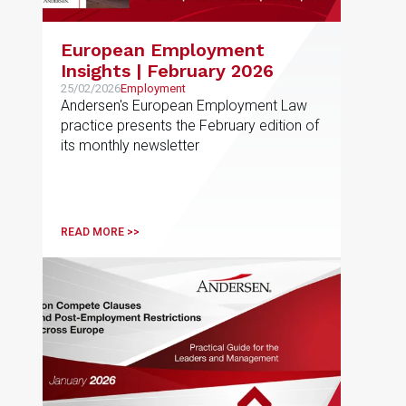
European Employment
Insights | February 2026
25/02/2026
Employment
Andersen's European Employment Law
practice presents the February edition of
its monthly newsletter
READ MORE >>