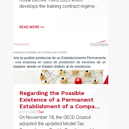
develops the training contract regime
provided for in Article 11
READ MORE >>
Regarding the Possible
Existence of a Permanent
Establishment of a Company
in Cases of Services Provided
21/11/2025
Tax
On November 18, the OECD Council
by an Employee from a
adopted the updated Model Tax
State Other Than Their