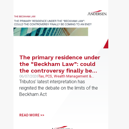
The primary residence under
the “Beckham Law”: could
the controversy finally be
coming to an end?
06/07/2026
Tax, PCS, Wealth Management &
Family Business
Tributos’ latest interpretation has
reignited the debate on the limits of the
Beckham Act
READ MORE >>