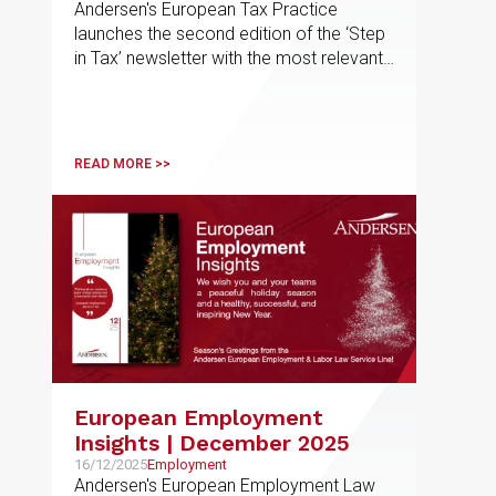
Andersen's European Tax Practice
launches the second edition of the ‘Step
in Tax’ newsletter with the most relevant
developments in tax matters
READ MORE >>
European Employment
Insights | December 2025
16/12/2025
Employment
Andersen's European Employment Law