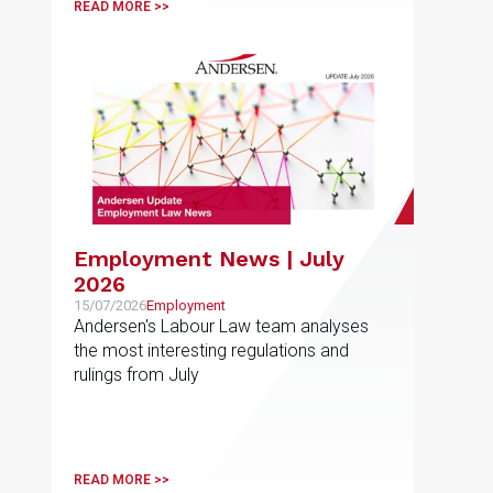
READ MORE >>
Employment News | July
2026
15/07/2026
Employment
Andersen's Labour Law team analyses
the most interesting regulations and
rulings from July
READ MORE >>