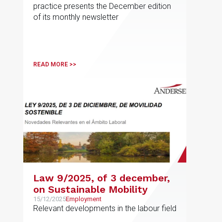
practice presents the December edition
of its monthly newsletter
READ MORE >>
Law 9/2025, of 3 december,
on Sustainable Mobility
15/12/2025
Employment
Relevant developments in the labour field