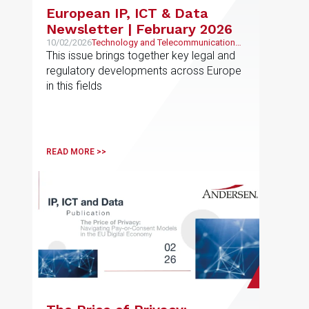
European IP, ICT & Data
Newsletter | February 2026
10/02/2026
Technology and Telecommunications,
Intellectual and Industrial Property
This issue brings together key legal and
regulatory developments across Europe
in this fields
READ MORE >>