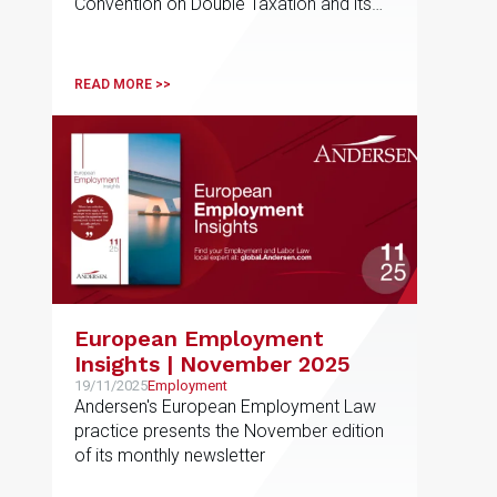
Convention on Double Taxation and its
Country of Residence
commentary
READ MORE >>
European Employment
Insights | November 2025
19/11/2025
Employment
Andersen's European Employment Law
practice presents the November edition
of its monthly newsletter