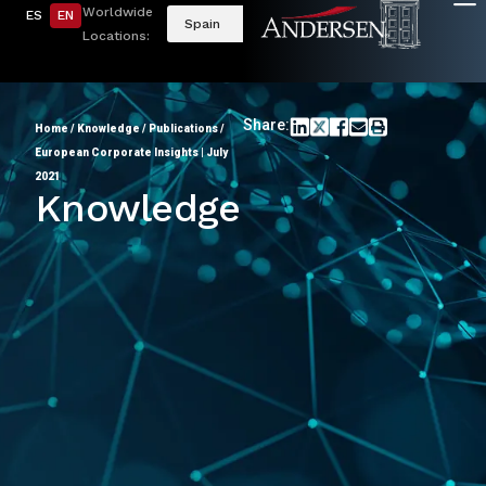
Worldwide
ES
EN
Spain
Locations:
Share:
Home
/
Knowledge
/
Publications
/
European Corporate Insights | July
2021
Knowledge