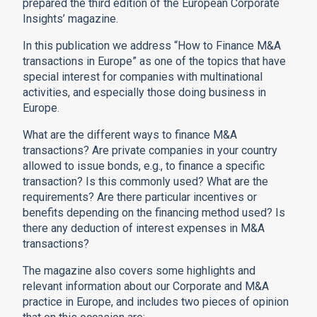
prepared the third edition of the European Corporate
Insights’ magazine.
In this publication we address “How to Finance M&A
transactions in Europe” as one of the topics that have
special interest for companies with multinational
activities, and especially those doing business in
Europe.
What are the different ways to finance M&A
transactions? Are private companies in your country
allowed to issue bonds, e.g., to finance a specific
transaction? Is this commonly used? What are the
requirements? Are there particular incentives or
benefits depending on the financing method used? Is
there any deduction of interest expenses in M&A
transactions?
The magazine also covers some highlights and
relevant information about our Corporate and M&A
practice in Europe, and includes two pieces of opinion