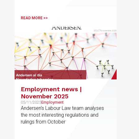
READ MORE >>
Employment news |
November 2025
05/11/2025
Employment
Andersen's Labour Law team analyses
the most interesting regulations and
rulings from October