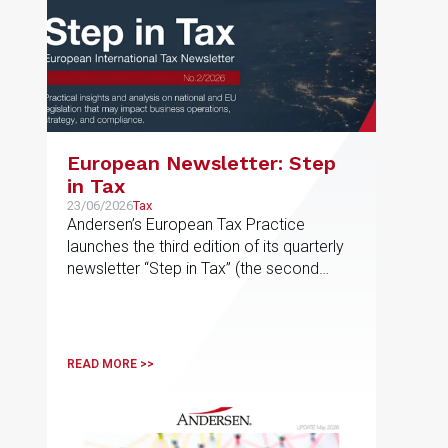
European Newsletter: Step
in Tax
23/06/2026
Tax
Andersen’s European Tax Practice
launches the third edition of its quarterly
newsletter “Step in Tax” (the second
edition of 2026), featuring the latest
news, developments and expert views
on international tax issues within the EU
READ MORE >>