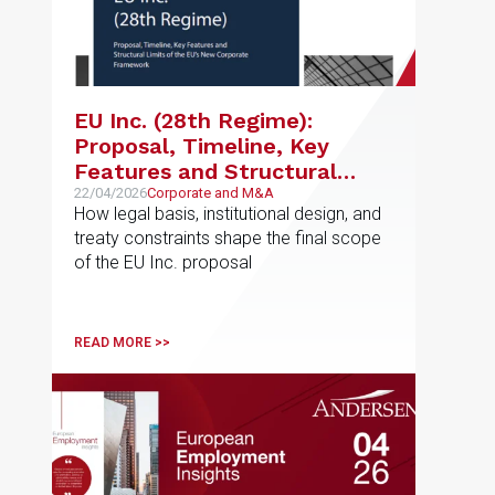
EU Inc. (28th Regime):
Proposal, Timeline, Key
Features and Structural
Limits of the EU’s New
22/04/2026
Corporate and M&A
How legal basis, institutional design, and
Corporate Framework
treaty constraints shape the final scope
of the EU Inc. proposal
READ MORE >>