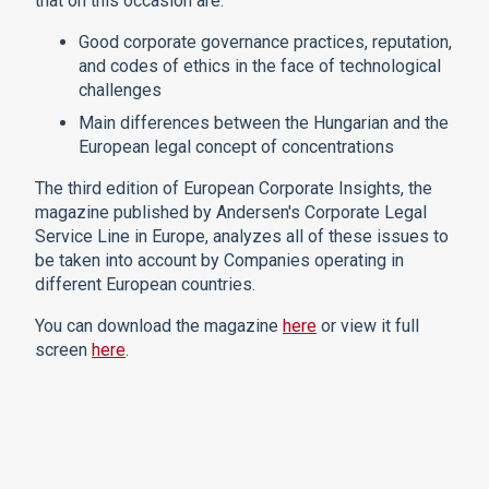
that on this occasion are:
Good corporate governance practices, reputation,
and codes of ethics in the face of technological
challenges
Main differences between the Hungarian and the
European legal concept of concentrations
The third edition of European Corporate Insights, the
magazine published by Andersen's Corporate Legal
Service Line in Europe, analyzes all of these issues to
be taken into account by Companies operating in
different European countries.
You can download the magazine
here
or view it full
screen
here
.