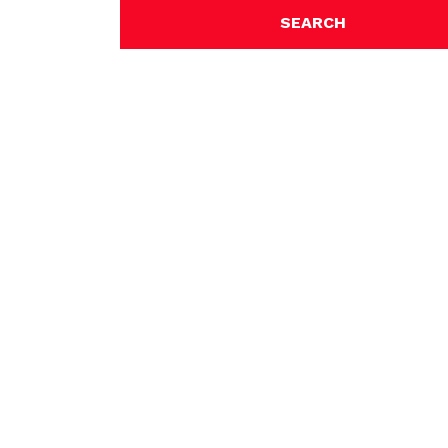
SEARCH