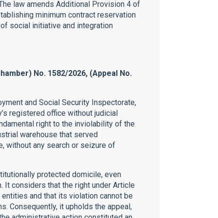
 The law amends Additional Provision 4 of
tablishing minimum contract reservation
 social initiative and integration
Chamber) No. 1582/2026, (Appeal No.
oyment and Social Security Inspectorate,
s registered office without judicial
damental right to the inviolability of the
ustrial warehouse that served
, without any search or seizure of
titutionally protected domicile, even
. It considers that the right under Article
entities and that its violation cannot be
s. Consequently, it upholds the appeal,
the administrative action constituted an