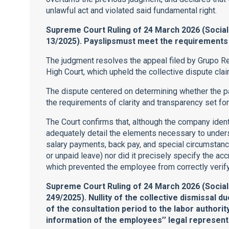
unlawful act and violated said fundamental right.
Supreme Court Ruling of 24 March 2026 (Social
13/2025). Payslipsmust meet the requirements o
The judgment resolves the appeal filed by Grupo Re
High Court, which upheld the collective dispute cla
The dispute centered on determining whether the 
the requirements of clarity and transparency set fort
The Court confirms that, although the company ident
adequately detail the elements necessary to underst
salary payments, back pay, and special circumstance
or unpaid leave) nor did it precisely specify the acc
which prevented the employee from correctly verif
Supreme Court Ruling of 24 March 2026 (Socia
249/2025). Nullity of the collective dismissal du
of the consultation period to the labor authority
information of the employees’’ legal represent