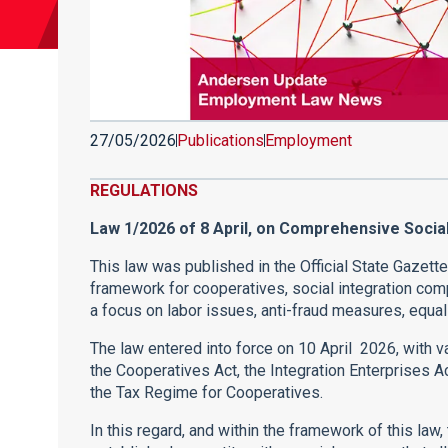
27/05/2026
Publications
Employment
REGULATIONS
Law 1/2026 of 8 April, on Comprehensive Soci
This law was published in the Official State Gazett
framework for cooperatives, social integration com
a focus on labor issues, anti-fraud measures, equal
The law entered into force on 10 April 2026, with v
the Cooperatives Act, the Integration Enterprises A
the Tax Regime for Cooperatives.
In this regard, and within the framework of this law