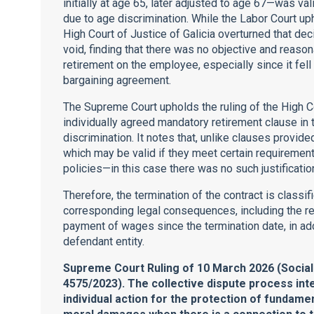
initially at age 65, later adjusted to age 67—was val
due to age discrimination. While the Labor Court uph
High Court of Justice of Galicia overturned that de
void, finding that there was no objective and reaso
retirement on the employee, especially since it fell
bargaining agreement.
The Supreme Court upholds the ruling of the High C
individually agreed mandatory retirement clause in 
discrimination. It notes that, unlike clauses provid
which may be valid if they meet certain requireme
policies—in this case there was no such justificatio
Therefore, the termination of the contract is classif
corresponding legal consequences, including the r
payment of wages since the termination date, in add
defendant entity.
Supreme Court Ruling of 10 March 2026 (Socia
4575/2023). The collective dispute process inte
individual action for the protection of fundam