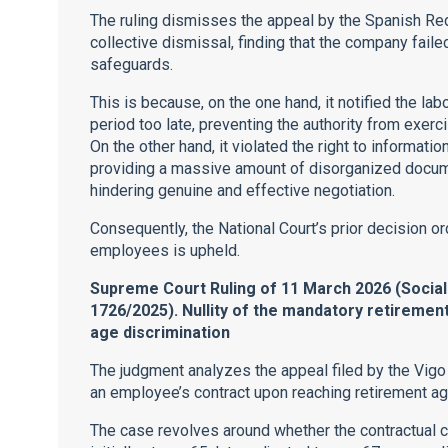
The ruling dismisses the appeal by the Spanish Red 
collective dismissal, finding that the company fail
safeguards.
This is because, on the one hand, it notified the labo
period too late, preventing the authority from exerc
On the other hand, it violated the right to informat
providing a massive amount of disorganized documen
hindering genuine and effective negotiation.
Consequently, the National Court’s prior decision o
employees is upheld.
Supreme Court Ruling of 11 March 2026 (Socia
1726/2025). Nullity of the mandatory retirement 
age discrimination
The judgment analyzes the appeal filed by the Vigo 
an employee’s contract upon reaching retirement ag
The case revolves around whether the contractual 