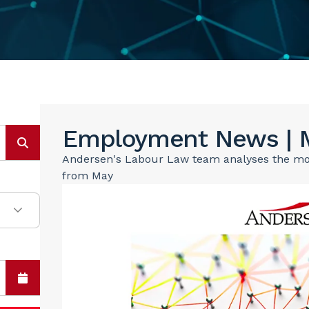
Employment News | 
Andersen's Labour Law team analyses the most
from May