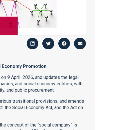
al Economy Promotion.
e on 9 April 2026, and updates the legal
panies, and social economy entities, with
ity, and public procurement.
arious transitional provisions, and amends
ct, the Social Economy Act, and the Act on
, the concept of the “social company” is