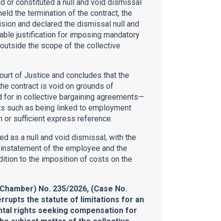
id or constituted a null and void dismissal
eld the termination of the contract, the
cision and declared the dismissal null and
nable justification for imposing mandatory
 outside the scope of the collective
ourt of Justice and concludes that the
the contract is void on grounds of
ed for in collective bargaining agreements—
nts such as being linked to employment
n or sufficient express reference.
ied as a null and void dismissal, with the
einstatement of the employee and the
ition to the imposition of costs on the
lChamber) No. 235/2026, (Case No.
rrupts the statute of limitations for an
ental rights seeking compensation for