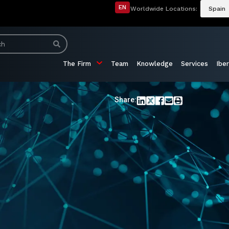
EN
Worldwide Locations:
Spain
The Firm
Team
Knowledge
Services
Iber
Share: