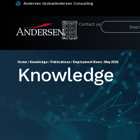
Andersen Global
Andersen Consulting
Contact us
Home
/
Knowledge
/
Publications
/
Employment News | May 2026
Knowledge