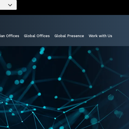
ian Offices
Global Offices
Global Presence
Work with Us