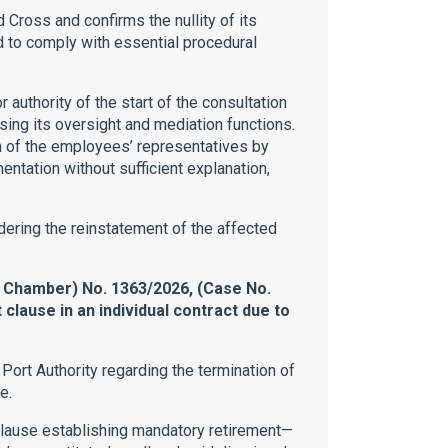
Cross and confirms the nullity of its
ed to comply with essential procedural
r authority of the start of the consultation
ising its oversight and mediation functions.
ion of the employees’ representatives by
tation without sufficient explanation,
rdering the reinstatement of the affected
l Chamber) No. 1363/2026, (Case No.
clause in an individual contract due to
Port Authority regarding the termination of
e.
clause establishing mandatory retirement—