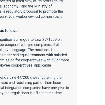
cates at least 95% of its profits to its
cial economy—and the Ministry of
s, a regulatory proposal to promote the
operatives, worker-owned companies, or
 as follows:
ignificant changes to Law 27/1999 on
oyee cooperatives and companies that
nclusive language. The most notable
member and equal treatment with salaried
mmission for cooperatives with 50 or more
ployee cooperatives, applicable
mends Law 44/2007, strengthening the
ises and redefining part of their labor
cial integration companies have one year to
by the regulations in effect at the time