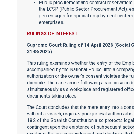
Public procurement and contract reservation:
the LCSP (Public Sector Procurement Act), es
percentages for special employment centers of
enterprises.
RULINGS OF INTEREST
Supreme Court Ruling of 14 April 2026 (Social 
3188/2025).
This ruling examines whether the entry of the Empl
accompanied by the National Police, into a company’
authorization or the owner’s consent violates the fun
domicile. The case arose following a raid on an ind
simultaneously as a workplace and registered office
documents taking place.
The Court concludes that the mere entry into a cons
without a search, requires prior judicial authorization
18.2 of the Spanish Constitution also protects legal 
contingent upon the existence of subsequent action
overturns the previous judgment, and declares that 