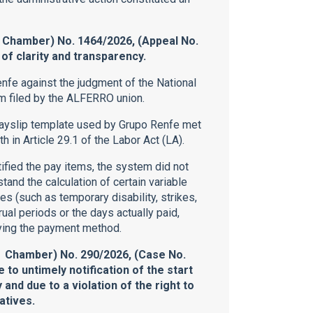
 Chamber) No. 1464/2026, (Appeal No.
f clarity and transparency.
nfe against the judgment of the National
im filed by the ALFERRO union.
payslip template used by Grupo Renfe met
h in Article 29.1 of the Labor Act (LA).
ified the pay items, the system did not
and the calculation of certain variable
s (such as temporary disability, strikes,
rual periods or the days actually paid,
ying the payment method.
l Chamber) No. 290/2026, (Case No.
e to untimely notification of the start
 and due to a violation of the right to
atives.