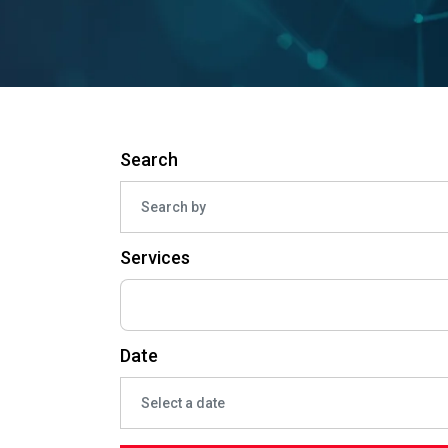
Search
Services
Date