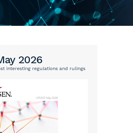
May 2026
 interesting regulations and rulings