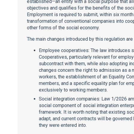
established—an entity with a social purpose that allo
objectives and qualifies for the benefits of the so
Employment is required to submit, within six month
transformation of conventional companies into co
other forms of the social economy.
The main changes introduced by this regulation are
Employee cooperatives: The law introduces s
Cooperatives, particularly relevant for empl
subcontract with them, while also adopting i
changes concern the right to admission as a 
workers, the establishment of an Equality Co
members, and a specific equality plan for em
exclusively to working members.
Social integration companies: Law 1/2026 a
social component of social integration enterpr
framework. It is worth noting that existing so
adapt, and current contracts will be governed 
they were entered into.