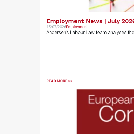
Employment News | July 202
15/07/2026
Employment
Andersen's Labour Law team analyses the m
READ MORE >>