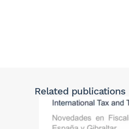
Related publications