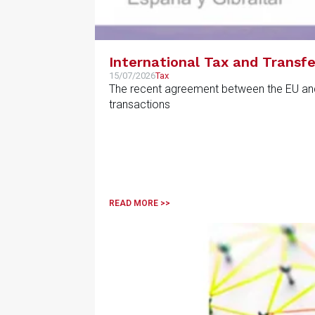
International Tax and Transfe
15/07/2026
Tax
The recent agreement between the EU and th
transactions
READ MORE >>