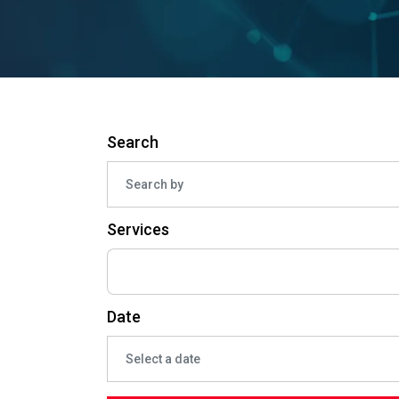
Search
Services
Date