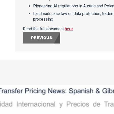
Pioneering AI regulations in Austria and Pola
Landmark case law on data protection, tradem
processing
Read the full document
here
.
PREVIOUS