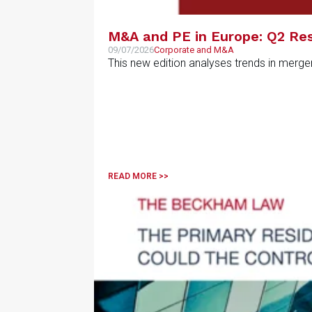
M&A and PE in Europe: Q2 Res
09/07/2026
Corporate and M&A
This new edition analyses trends in merge
READ MORE >>