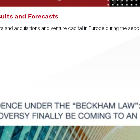
ults and Forecasts
rs and acquisitions and venture capital in Europe during the sec