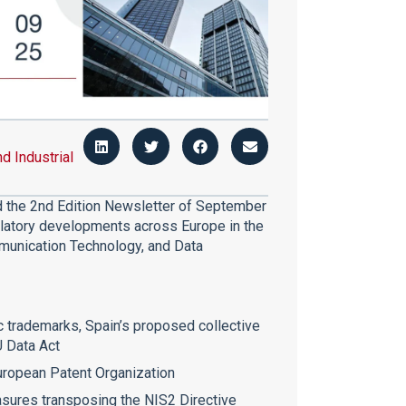
nd Industrial
ed the 2nd Edition Newsletter of September
ulatory developments across Europe in the
ommunication Technology, and Data
ic trademarks, Spain’s proposed collective
U Data Act
uropean Patent Organization
asures transposing the NIS2 Directive