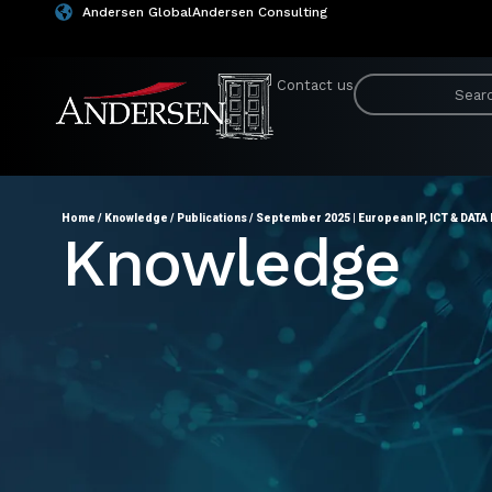
Andersen Global
Andersen Consulting
Contact us
Home
/
Knowledge
/
Publications
/
September 2025 | European IP, ICT & DATA 
Knowledge