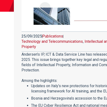
25/09/2025
Publications
Technology and Telecommunications
,
Intellectual a
Property
Andersen’s IP, ICT & Data Service Line has releas
2025. This issue brings together key legal and reg
fields of Intellectual Property, Information and C
Protection.
Among the highlights:
Updates on Italy’s new protections for histor
licensing framework for AI training, and the E
Bosnia and Herzegovina’s accession to the E
The EU Cyber Resilience Act and national me