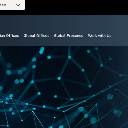
pain
ian Offices
Global Offices
Global Presence
Work with Us