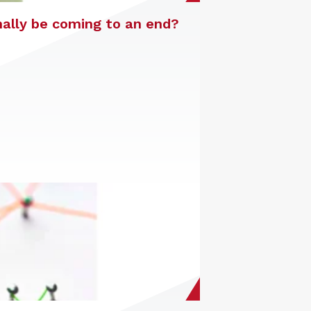
nally be coming to an end?