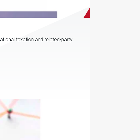
ational taxation and related-party