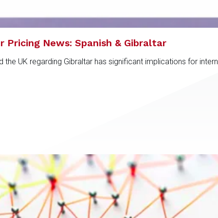
r Pricing News: Spanish & Gibraltar
e UK regarding Gibraltar has significant implications for intern