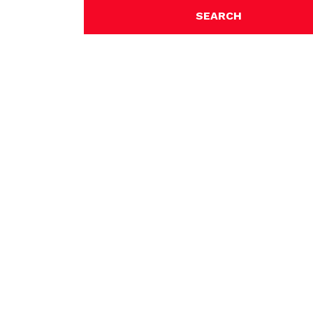
SEARCH