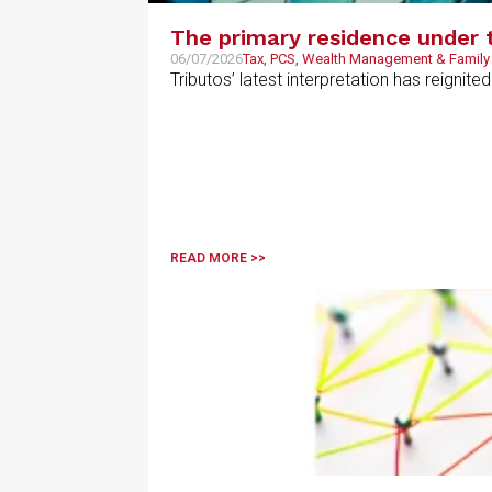
The primary residence under 
06/07/2026
Tax, PCS, Wealth Management & Family
Tributos’ latest interpretation has reignit
READ MORE >>