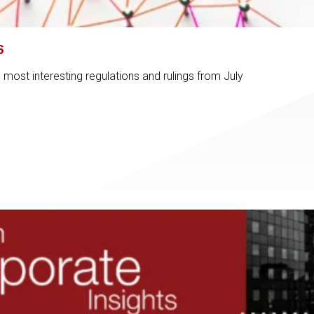
6
ost interesting regulations and rulings from July