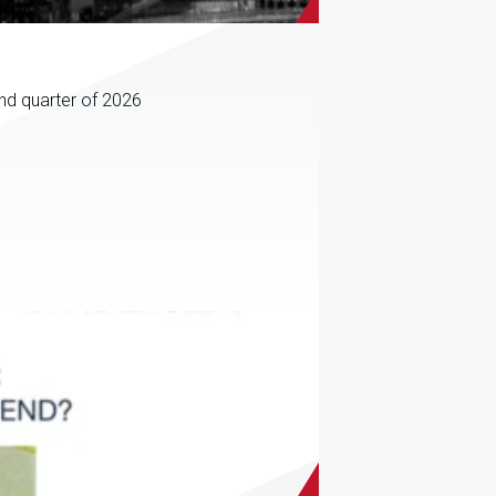
ond quarter of 2026