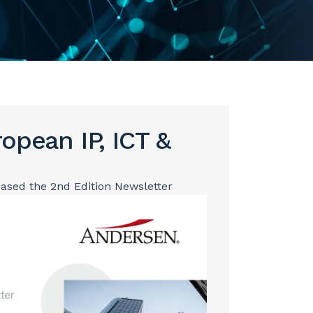
opean IP, ICT &
eased the 2nd Edition Newsletter