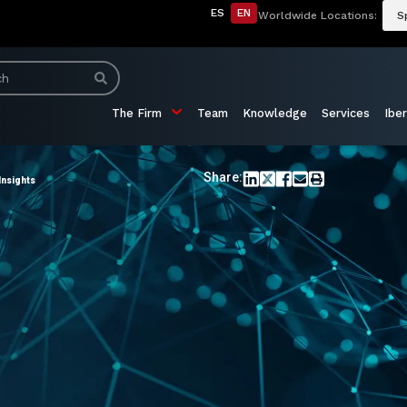
ES
EN
Worldwide Locations:
S
The Firm
Team
Knowledge
Services
Iber
Share:
Insights