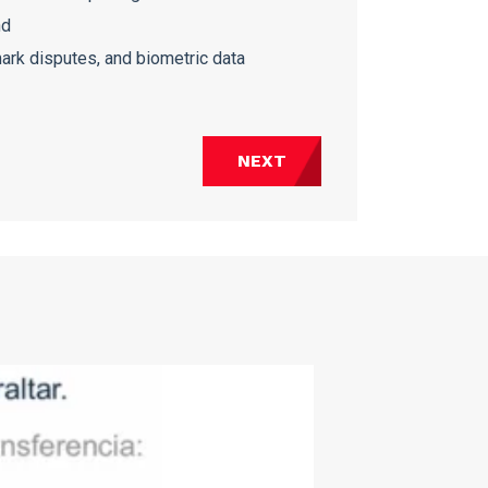
nd
ark disputes, and biometric data
NEXT