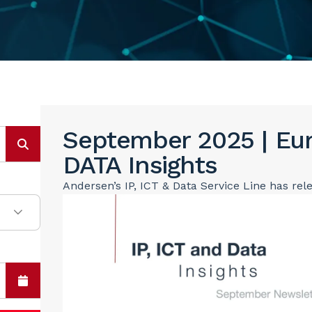
September 2025 | Eur
DATA Insights
Andersen’s IP, ICT & Data Service Line has rel