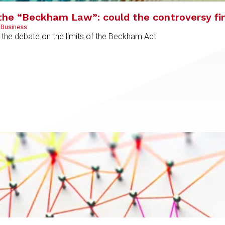
the “Beckham Law”: could the controversy fi
 Business
ed the debate on the limits of the Beckham Act