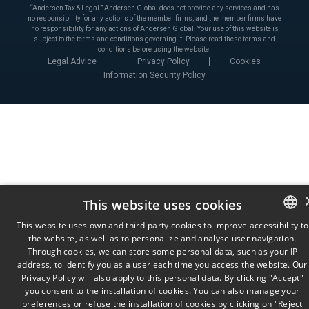
“Andersen Tax & Legal.” Andersen Global does not provide any services and has
no responsibility for any actions of the member firms, and the member firms have
no responsibility for any actions of Andersen Global. Your use of this website is
subject to the terms and conditions governing it. Please read these terms and
conditions before using the website.
Legal Advice
Privacy Policy
Cookies
Information Security Policy
This website uses cookies
This website uses own and third-party cookies to improve accessibility to
the website, as well as to personalize and analyse user navigation.
SPANISH
Through cookies, we can store some personal data, such as your IP
ENGLISH
address, to identify you as a user each time you access the website. Our
Privacy Policy will also apply to this personal data. By clicking "Accept"
PORTUGUESE
you consent to the installation of cookies. You can also manage your
preferences or refuse the installation of cookies by clicking on "Reject