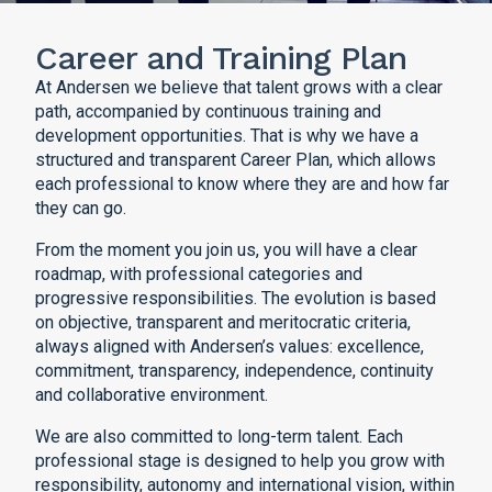
Career and Training Plan
At Andersen we believe that talent grows with a clear
path, accompanied by continuous training and
development opportunities. That is why we have a
structured and transparent Career Plan, which allows
each professional to know where they are and how far
they can go.
From the moment you join us, you will have a clear
roadmap, with professional categories and
progressive responsibilities. The evolution is based
on objective, transparent and meritocratic criteria,
always aligned with Andersen’s values: excellence,
commitment, transparency, independence, continuity
and collaborative environment.
We are also committed to long-term talent. Each
professional stage is designed to help you grow with
responsibility, autonomy and international vision, within