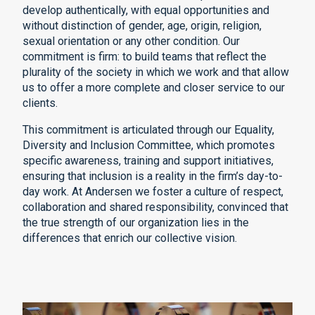
develop authentically, with equal opportunities and
without distinction of gender, age, origin, religion,
sexual orientation or any other condition. Our
commitment is firm: to build teams that reflect the
plurality of the society in which we work and that allow
us to offer a more complete and closer service to our
clients.
This commitment is articulated through our Equality,
Diversity and Inclusion Committee, which promotes
specific awareness, training and support initiatives,
ensuring that inclusion is a reality in the firm’s day-to-
day work. At Andersen we foster a culture of respect,
collaboration and shared responsibility, convinced that
the true strength of our organization lies in the
differences that enrich our collective vision.