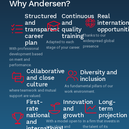
Why Andersen?
Structured
Continuous
Real
and
and
internation
transparent
quality
opportunit
career
training
Thanks to our
widespread global
plan
Adapted to each
presence
stage of your career.
With professional
development based
on merit and
performance.
Collaborative
Diversity and
and close
inclusion
culture
As fundamental pillars of our
where teamwork and mutual
work environment.
support are valued.
First-
Innovation
Long-
rate
and
term
national
growth
projection
and
With a model open to
In a firm that invests in
new ideas and
the talent of its
international