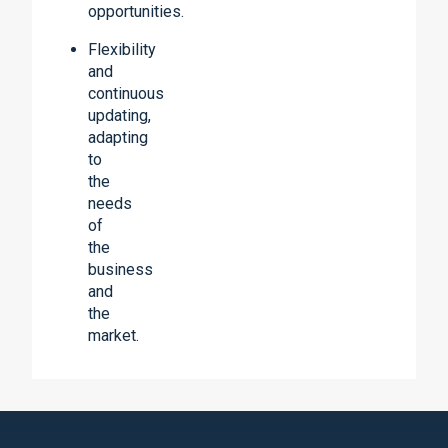
opportunities.
Flexibility
and
continuous
updating,
adapting
to
the
needs
of
the
business
and
the
market.