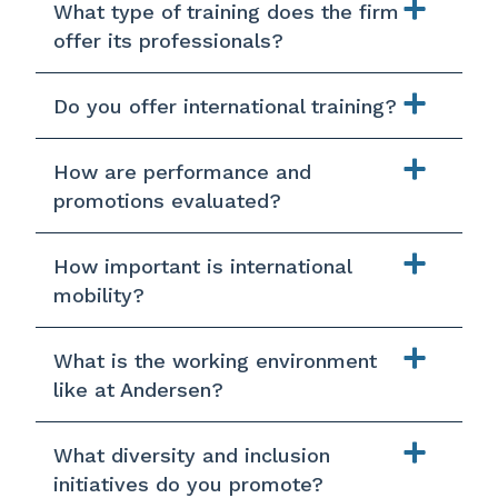
What type of training does the firm
offer its professionals?
Do you offer international training?
How are performance and
promotions evaluated?
How important is international
mobility?
What is the working environment
like at Andersen?
What diversity and inclusion
initiatives do you promote?