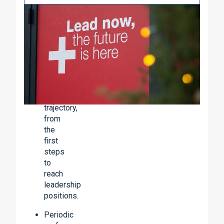
Our
Career
Plan
offers
you:
Clear
and
predictable
trajectory,
from
the
first
steps
to
reach
leadership
positions.
Periodic