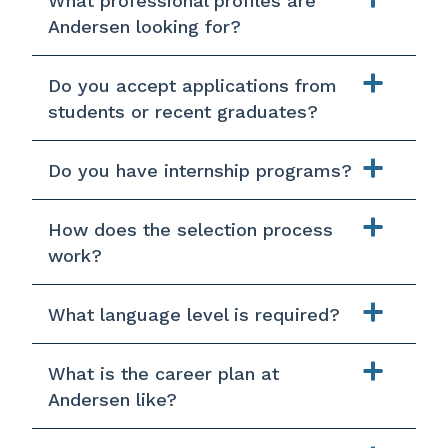
What professional profiles are
Andersen looking for?
Do you accept applications from
students or recent graduates?
Do you have internship programs?
How does the selection process
work?
What language level is required?
What is the career plan at
Andersen like?