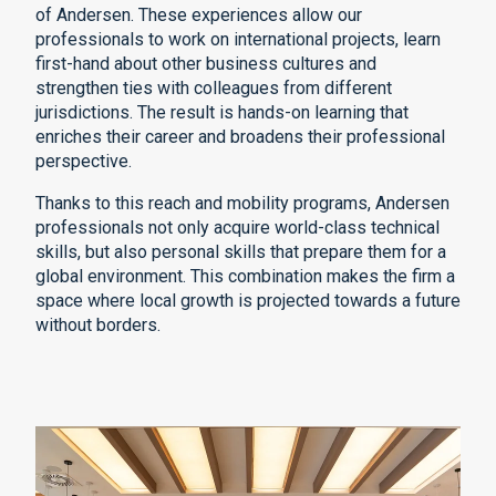
of Andersen. These experiences allow our
professionals to work on international projects, learn
first-hand about other business cultures and
strengthen ties with colleagues from different
jurisdictions. The result is hands-on learning that
enriches their career and broadens their professional
perspective.
Thanks to this reach and mobility programs, Andersen
professionals not only acquire world-class technical
skills, but also personal skills that prepare them for a
global environment. This combination makes the firm a
space where local growth is projected towards a future
without borders.