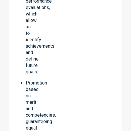
performance
evaluations,
which
allow
us
to
identify
achievements
and
define
future
goals.
Promotion
based
on
merit
and
competencies,
guaranteeing
equal