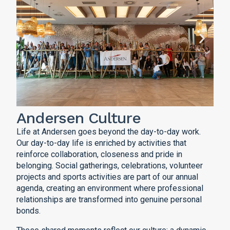
Andersen Culture
Life at Andersen goes beyond the day-to-day work.
Our day-to-day life is enriched by activities that
reinforce collaboration, closeness and pride in
belonging. Social gatherings, celebrations, volunteer
projects and sports activities are part of our annual
agenda, creating an environment where professional
relationships are transformed into genuine personal
bonds.