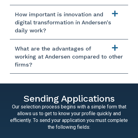
How important is innovation and
digital transformation in Andersen's
daily work?
What are the advantages of
working at Andersen compared to other
firms?
Sending Applications
Our selection process begins with a simple form that
allows us to get to know your profile quickly and
efficiently. To send your application you must complete
the following fields: