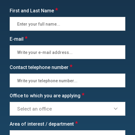
*
First and Last Name
*
E-mail
*
Contact telephone number
*
Office to which you are applying
*
Area of interest / department