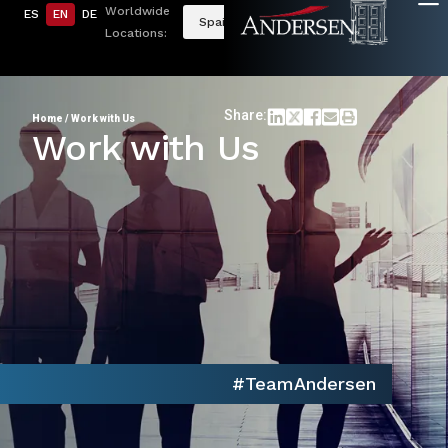
Worldwide
ES
EN
DE
Spain
Locations:
Share:
Home
/
Work with Us
Work with Us
#TeamAndersen