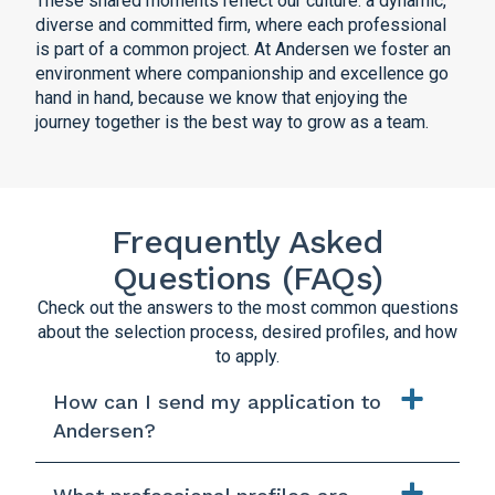
These shared moments reflect our culture: a dynamic,
diverse and committed firm, where each professional
is part of a common project. At Andersen we foster an
environment where companionship and excellence go
hand in hand, because we know that enjoying the
journey together is the best way to grow as a team.
Frequently Asked
Questions (FAQs)
Check out the answers to the most common questions
about the selection process, desired profiles, and how
to apply.
How can I send my application to
Andersen?