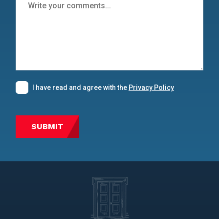
I have read and agree with the
Privacy Policy