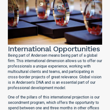
International Opportunities
Being part of Andersen means being part of a global
firm. This international dimension allows us to offer our
professionals a unique experience, working with
multicultural clients and teams, and participating in
cross-border projects of great relevance. Global vision
is in Andersen’s DNA and is an essential part of our
professional development model.
One of the pillars of this international projection is our
secondment program, which offers the opportunity to
spend between one and three months in other offices