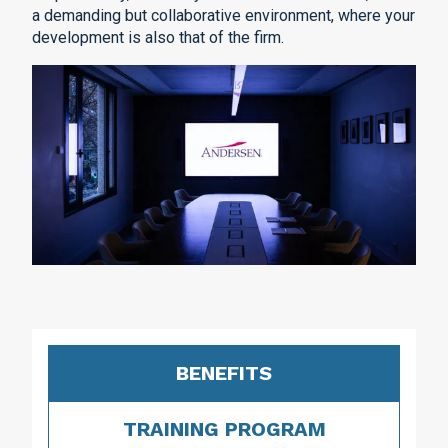
a demanding but collaborative environment, where your
development is also that of the firm.
BENEFITS
TRAINING PROGRAM