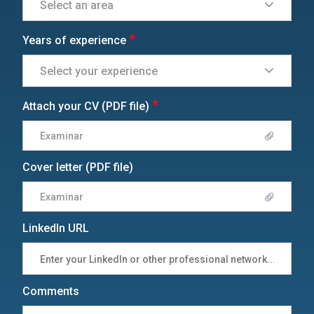
*
Years of experience
*
Attach your CV (PDF file)
Examinar
Cover letter (PDF file)
Examinar
LinkedIn URL
Comments