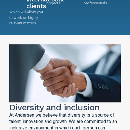
projects
professionals
clients
Which will allow you
to work on highly
relevant matters.
Diversity and inclusion
At Andersen we believe that diversity is a source of
talent, innovation and growth. We are committed to an
inclusive environment in which each person can