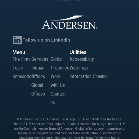
Follow us on LinkedIn
Menu
Utilities
The Firm
Services
Global
Accessibility
Team
Iberian
Presence
Web map
Knowledge
Offices
Work
Information Channel
Global
with Us
Offices
Contact
us
© Andersen Tax LLC, Andersen Tax & Legal, S.L.P. and Andersen Tax & Legal
Iberia, S.L.P. Andersen Tax & Legal, S.L.P. and Andersen Tax & Legal Iberia, S.L.P.
are the Spanish member firms of Andersen Global, a Swiss verein comprised of
legally separate, independent member firms located throughout the world
providing services under their own name or the brand “Andersen Tax” or