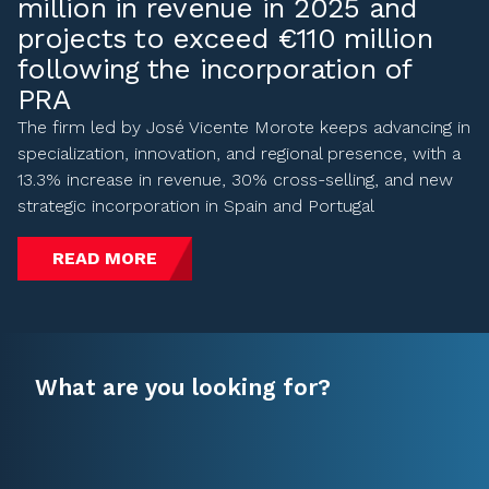
million in revenue in 2025 and
projects to exceed €110 million
following the incorporation of
PRA
The firm led by José Vicente Morote keeps advancing in
specialization, innovation, and regional presence, with a
13.3% increase in revenue, 30% cross-selling, and new
strategic incorporation in Spain and Portugal
READ MORE
What are you looking for?