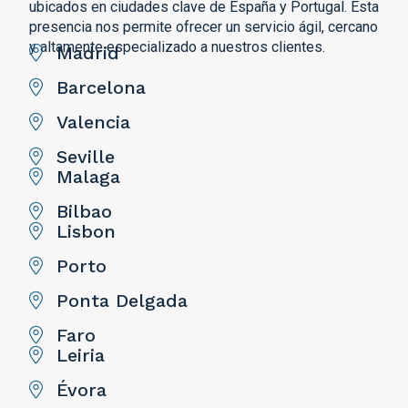
ubicados en ciudades clave de España y Portugal. Esta
presencia nos permite ofrecer un servicio ágil, cercano
y altamente especializado a nuestros clientes.
Madrid
Barcelona
Valencia
Seville
Malaga
Bilbao
Lisbon
Porto
Ponta Delgada
Faro
Leiria
Évora