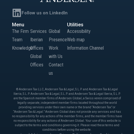
Follow us on LinkedIn
Menu
Utilities
The Firm
Services
Global
Accessibility
Team
Iberian
Presence
Web map
Knowledge
Offices
Work
Information Channel
Global
with Us
Offices
Contact
us
© Andersen Tax LLC, Andersen Tax & Legal, S.L.P. and Andersen Tax & Legal
Iberia, S.L.P. Andersen Tax & Legal, S.L.P. and Andersen Tax & Legal Iberia, S.L.P.
are the Spanish member firms of Andersen Global, a Swiss verein comprised of
legally separate, independent member firms located throughout the world
providing services under their own name or the brand “Andersen Tax” or
“Andersen Tax & Legal.” Andersen Global does not provide any services and has
no responsibility for any actions of the member firms, and the member firms have
no responsibility for any actions of Andersen Global. Your use of this website is
subject to the terms and conditions governing it. Please read these terms and
conditions before using the website.