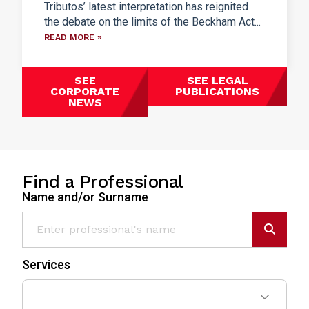
Tributos’ latest interpretation has reignited
the debate on the limits of the Beckham Act...
READ MORE »
SEE
SEE LEGAL
CORPORATE
PUBLICATIONS
NEWS
Find a Professional
Name and/or Surname
Services