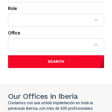
Role
Office
SEARCH
Our Offices in Iberia
Contamos con una sólida implantación en toda la
península ibérica, con más de 600 profesionales