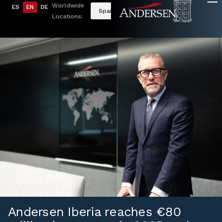
Worldwide
ES
EN
DE
Spain
Locations:
Andersen Iberia reaches €80