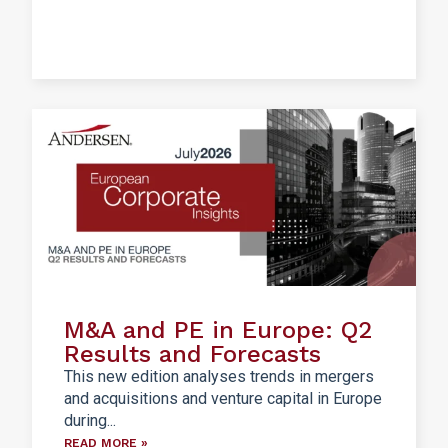
M&A and PE in Europe: Q2
Results and Forecasts
This new edition analyses trends in mergers
and acquisitions and venture capital in Europe
during...
READ MORE »