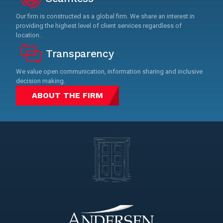
Our firm is constructed as a global firm. We share an interest in
providing the highest level of client services regardless of
location.
Transparency
We value open communication, information sharing and inclusive
decision making.
ABOUT THE FIRM