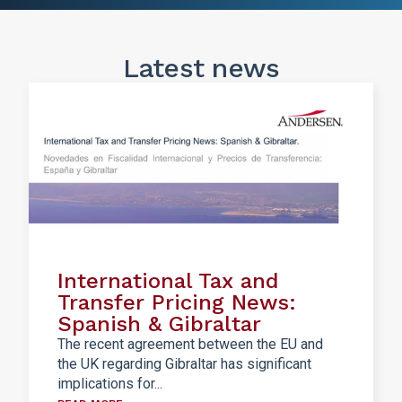
Latest news
International Tax and
Transfer Pricing News:
Spanish & Gibraltar
The recent agreement between the EU and
the UK regarding Gibraltar has significant
implications for...