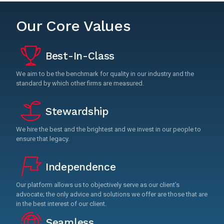
Our Core Values
Best-In-Class
We aim to be the benchmark for quality in our industry and the
standard by which other firms are measured.
Stewardship
We hire the best and the brightest and we invest in our people to
ensure that legacy.
Independence
Our platform allows us to objectively serve as our client’s
advocate; the only advice and solutions we offer are those that are
in the best interest of our client.
Seamless