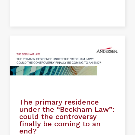
The primary residence
under the “Beckham Law”:
could the controversy
finally be coming to an
end?