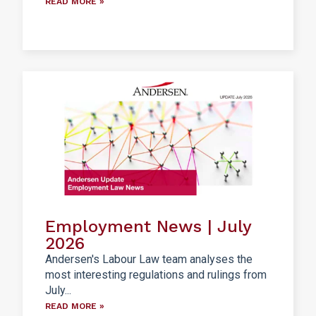
READ MORE »
Employment News | July
2026
Andersen's Labour Law team analyses the
most interesting regulations and rulings from
July...
READ MORE »