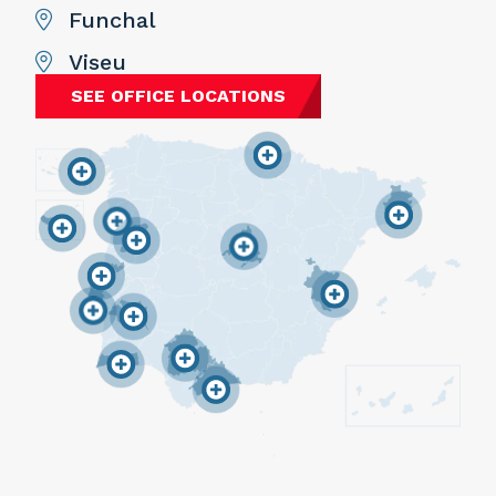
Funchal
Viseu
SEE OFFICE LOCATIONS