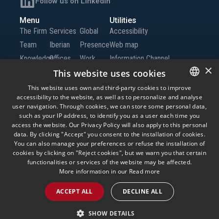
Follow us on LinkedIn
Menu
Utilities
The Firm
Services
Global
Accessibility
Team
Iberian
Presence
Web map
Knowledge
Offices
Work
Information Channel
×
Global
with Us
This website uses cookies
Offices
Contact
This website uses own and third-party cookies to improve
accessibility to the website, as well as to personalize and analyse
SPANISH
us
user navigation. Through cookies, we can store some personal data,
ENGLISH
such as your IP address, to identify you as a user each time you
access the website. Our Privacy Policy will also apply to this personal
© Andersen Tax LLC, Andersen Tax & Legal, S.L.P. and Andersen Tax & Legal
PORTUGUESE
data. By clicking "Accept" you consent to the installation of cookies.
Iberia, S.L.P. Andersen Tax & Legal, S.L.P. and Andersen Tax & Legal Iberia, S.L.P.
are the Spanish member firms of Andersen Global, a Swiss verein comprised of
You can also manage your preferences or refuse the installation of
legally separate, independent member firms located throughout the world
cookies by clicking on "Reject cookies", but we warn you that certain
providing services under their own name or the brand “Andersen Tax” or
functionalities or services of the website may be affected.
“Andersen Tax & Legal.” Andersen Global does not provide any services and has
no responsibility for any actions of the member firms, and the member firms have
More information in our
Read more
no responsibility for any actions of Andersen Global. Your use of this website is
subject to the terms and conditions governing it. Please read these terms and
ACCEPT ALL
DECLINE ALL
conditions before using the website.
Legal Advice
Privacy Policy
Cookies
Information Security Policy
SHOW DETAILS