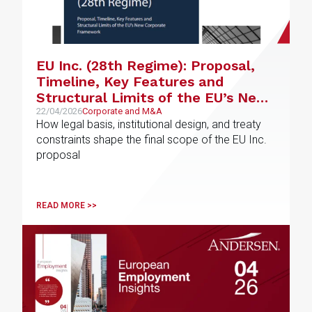
EU Inc. (28th Regime): Proposal,
Timeline, Key Features and
Structural Limits of the EU’s New
Corporate Framework
22/04/2026
Corporate and M&A
How legal basis, institutional design, and treaty
constraints shape the final scope of the EU Inc.
proposal
READ MORE >>