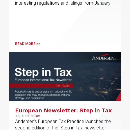
interesting regulations and rulings from January
READ MORE >>
European Newsletter: Step in Tax
12/01/2026
Tax
Andersen's European Tax Practice launches the
second edition of the ‘Step in Tax’ newsletter