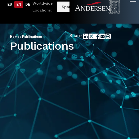
Worldwide
ES
EN
DE
Spain
Locations:
Share:
Home
/
Publications
Publications