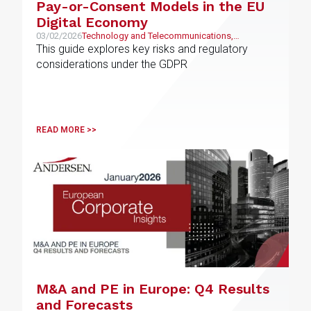
Pay-or-Consent Models in the EU
Digital Economy
03/02/2026
Technology and Telecommunications,
Intellectual and Industrial Property
This guide explores key risks and regulatory
considerations under the GDPR
READ MORE >>
M&A and PE in Europe: Q4 Results
and Forecasts