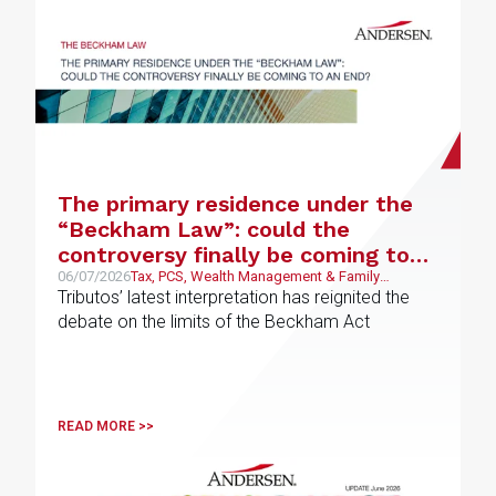
The primary residence under the
“Beckham Law”: could the
controversy finally be coming to
an end?
06/07/2026
Tax, PCS, Wealth Management & Family
Business
Tributos’ latest interpretation has reignited the
debate on the limits of the Beckham Act
READ MORE >>