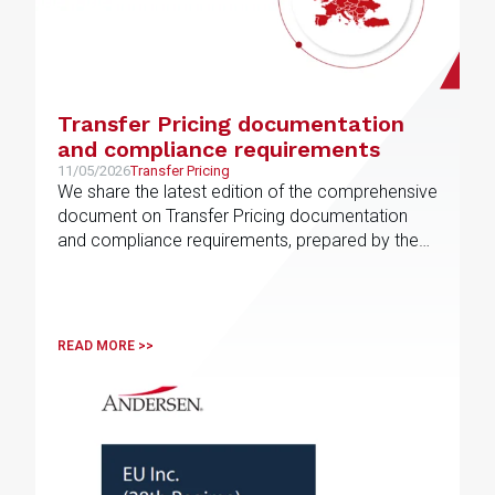
Transfer Pricing documentation
and compliance requirements
11/05/2026
Transfer Pricing
We share the latest edition of the comprehensive
document on Transfer Pricing documentation
and compliance requirements, prepared by the
EU Transfer Pricing service line
READ MORE >>