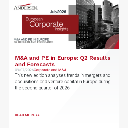
M&A and PE in Europe: Q2 Results
and Forecasts
09/07/2026
Corporate and M&A
This new edition analyses trends in mergers and
acquisitions and venture capital in Europe during
the second quarter of 2026
READ MORE >>