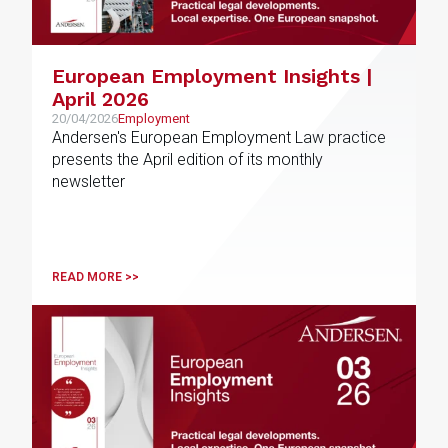
European Employment Insights |
April 2026
20/04/2026
Employment
Andersen's European Employment Law practice
presents the April edition of its monthly
newsletter
READ MORE >>