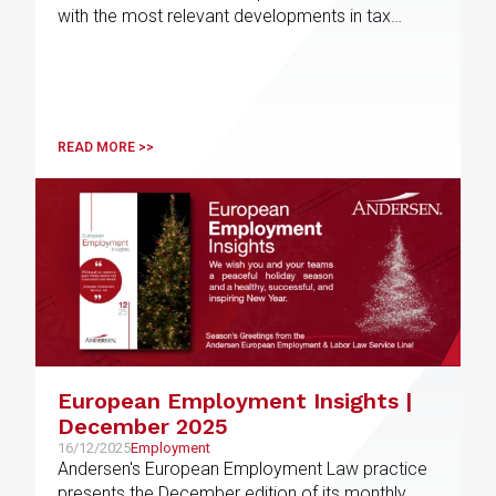
with the most relevant developments in tax
matters
READ MORE >>
European Employment Insights |
December 2025
16/12/2025
Employment
Andersen's European Employment Law practice
presents the December edition of its monthly