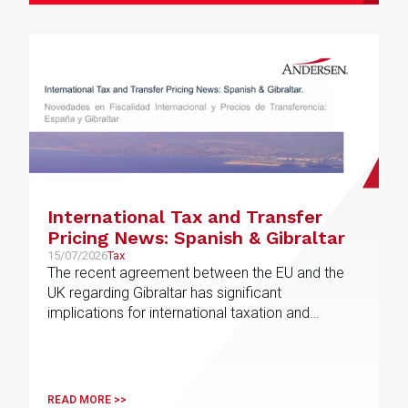
International Tax and Transfer
Pricing News: Spanish & Gibraltar
15/07/2026
Tax
The recent agreement between the EU and the
UK regarding Gibraltar has significant
implications for international taxation and
related-party transactions
READ MORE >>