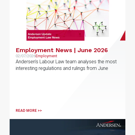
Employment News | June 2026
02/07/2026
Employment
Andersen's Labour Law team analyses the most
interesting regulations and rulings from June
READ MORE >>