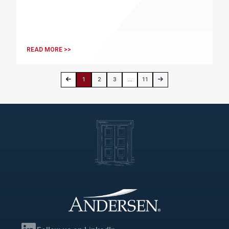
READ MORE >>
1
2
3
...
11