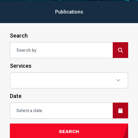
Publications
Search
Services
Date
SEARCH