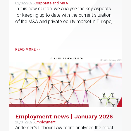
02/02/2026
Corporate and M&A
In this new edition, we analyse the key aspects
for keeping up to date with the current situation
of the M&A and private equity market in Europe,
the results for the fourth quarter of 2025 and the
most active sectors in each jurisdiction, as well
as the forecasts for 2026
READ MORE >>
Employment news | January 2026
20/01/2026
Employment
Andersen's Labour Law team analyses the most