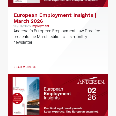
European Employment Insights |
March 2026
20/03/2026
Employment
Andersen’s European Employment Law Practice
presents the March edition of its monthly
newsletter
READ MORE >>