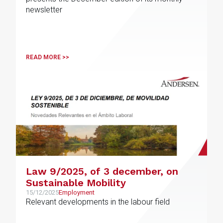
newsletter
READ MORE >>
Law 9/2025, of 3 december, on
Sustainable Mobility
15/12/2025
Employment
Relevant developments in the labour field