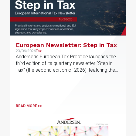
European Newsletter: Step in Tax
23/06/2026
Tax
Andersen’s European Tax Practice launches the
third edition of its quarterly newsletter “Step in
Tax” (the second edition of 2026), featuring the
latest news, developments and expert views on
international tax issues within the EU
READ MORE >>