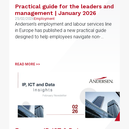
Practical guide for the leaders and
management | January 2026
25/02/2026
Employment
Andersen's employment and labour services line
in Europe has published a new practical guide
designed to help employees navigate non-
competition and post-employment restrictions in
different jurisdictions
READ MORE >>