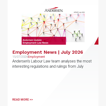
Employment News | July 2026
15/07/2026
Employment
Andersen's Labour Law team analyses the most
interesting regulations and rulings from July
READ MORE >>