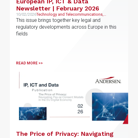
European IP, ICT & Data
Newsletter | February 2026
10/02/2026
Technology and Telecommunications,
Intellectual and Industrial Property
This issue brings together key legal and
regulatory developments across Europe in this
fields
READ MORE >>
The Price of Privacy: Navigating