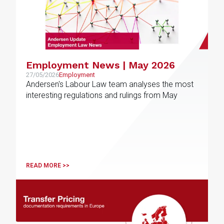
Employment News | May 2026
27/05/2026
Employment
Andersen's Labour Law team analyses the most
interesting regulations and rulings from May
READ MORE >>