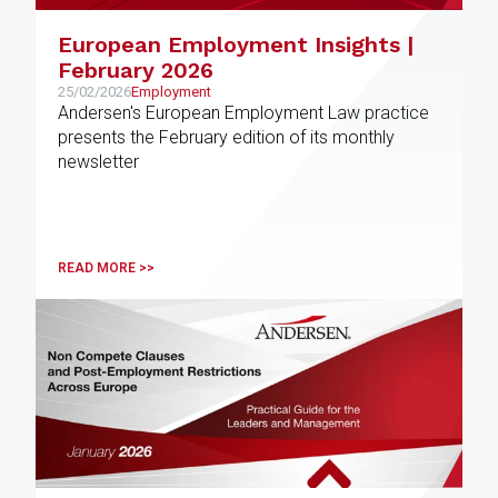
European Employment Insights |
February 2026
25/02/2026
Employment
Andersen's European Employment Law practice
presents the February edition of its monthly
newsletter
READ MORE >>