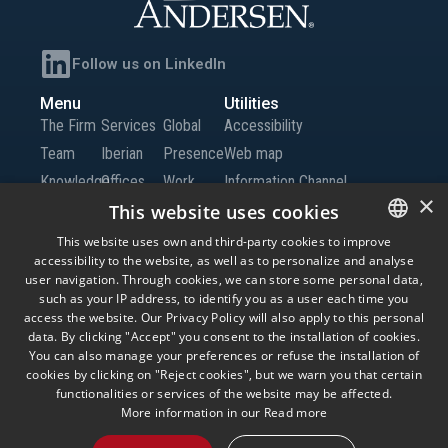
Follow us on LinkedIn
Menu
Utilities
The Firm
Services
Global
Accessibility
Team
Iberian
Presence
Web map
Knowledge
Offices
Work
Information Channel
×
Global
with Us
This website uses cookies
Offices
Contact
This website uses own and third-party cookies to improve
accessibility to the website, as well as to personalize and analyse
SPANISH
us
user navigation. Through cookies, we can store some personal data,
ENGLISH
such as your IP address, to identify you as a user each time you
access the website. Our Privacy Policy will also apply to this personal
© Andersen Tax LLC, Andersen Tax & Legal, S.L.P. and Andersen Tax & Legal
PORTUGUESE
data. By clicking "Accept" you consent to the installation of cookies.
Iberia, S.L.P. Andersen Tax & Legal, S.L.P. and Andersen Tax & Legal Iberia, S.L.P.
are the Spanish member firms of Andersen Global, a Swiss verein comprised of
You can also manage your preferences or refuse the installation of
legally separate, independent member firms located throughout the world
cookies by clicking on "Reject cookies", but we warn you that certain
providing services under their own name or the brand “Andersen Tax” or
functionalities or services of the website may be affected.
“Andersen Tax & Legal.” Andersen Global does not provide any services and has
no responsibility for any actions of the member firms, and the member firms have
More information in our
Read more
no responsibility for any actions of Andersen Global. Your use of this website is
subject to the terms and conditions governing it. Please read these terms and