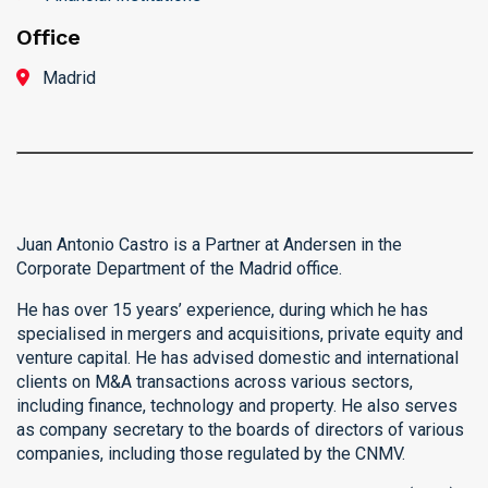
Office
Madrid
Juan Antonio Castro is a Partner at Andersen in the
Corporate Department of the Madrid office.
He has over 15 years’ experience, during which he has
specialised in mergers and acquisitions, private equity and
venture capital. He has advised domestic and international
clients on M&A transactions across various sectors,
including finance, technology and property. He also serves
as company secretary to the boards of directors of various
companies, including those regulated by the CNMV.