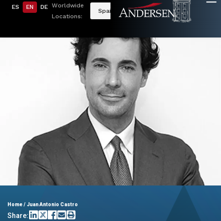
Worldwide
ES
EN
DE
Spain
Locations:
Home
/
Juan Antonio Castro
Share: