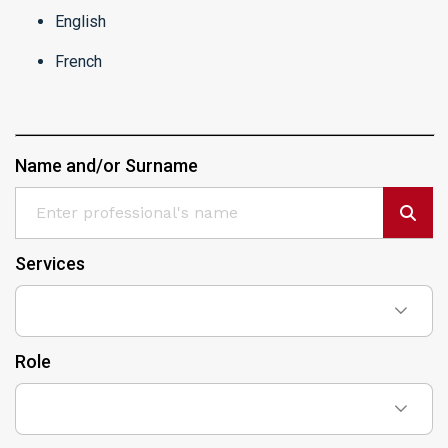
English
French
Name and/or Surname
Services
Role