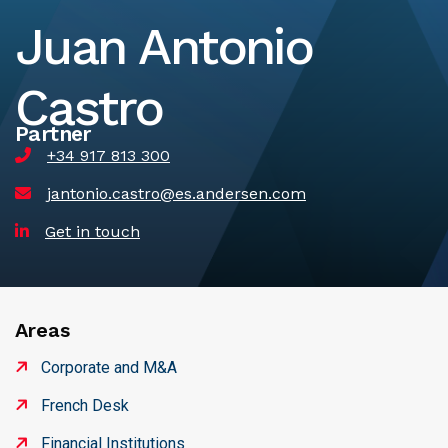
Juan Antonio
Castro
Partner
+34 917 813 300
jantonio.castro@es.andersen.com
Get in touch
Areas
Corporate and M&A
French Desk
Financial Institutions