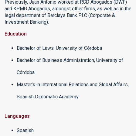
Previously, Juan Antonio worked at RCD Abogados (DWF)
and KPMG Abogados, amongst other firms, as well as in the
legal department of Barclays Bank PLC (Corporate &
Investment Banking).
Education
Bachelor of Laws, University of Córdoba
Bachelor of Business Administration, University of
Córdoba
Master’s in International Relations and Global Affairs,
Spanish Diplomatic Academy
Languages
Spanish