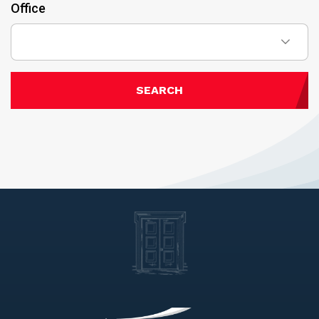
Office
SEARCH