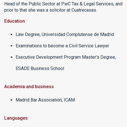
Head of the Public Sector at PwC Tax & Legal Services, and
prior to that she was a solicitor at Cuatrecasas.
Education
Law Degree, Universidad Complutense de Madrid
Examinations to become a Civil Service Lawyer
Executive Development Program Master’s Degree,
ESADE Business School
Academia and business
Madrid Bar Association, ICAM
Languages