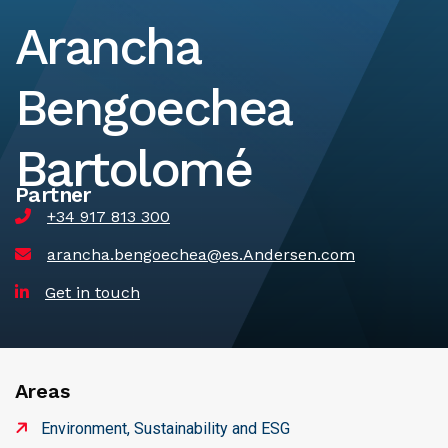
Arancha
Bengoechea
Bartolomé
Partner
+34 917 813 300
arancha.bengoechea@es.Andersen.com
Get in touch
Areas
Environment, Sustainability and ESG