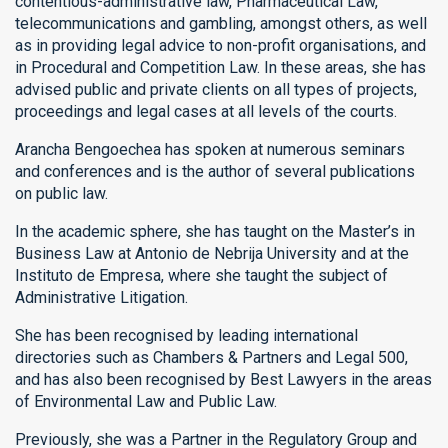
contentious-administrative law, Pharmaceutical Law,
telecommunications and gambling, amongst others, as well
as in providing legal advice to non-profit organisations, and
in Procedural and Competition Law. In these areas, she has
advised public and private clients on all types of projects,
proceedings and legal cases at all levels of the courts.
Arancha Bengoechea has spoken at numerous seminars
and conferences and is the author of several publications
on public law.
In the academic sphere, she has taught on the Master’s in
Business Law at Antonio de Nebrija University and at the
Instituto de Empresa, where she taught the subject of
Administrative Litigation.
She has been recognised by leading international
directories such as Chambers & Partners and Legal 500,
and has also been recognised by Best Lawyers in the areas
of Environmental Law and Public Law.
Previously, she was a Partner in the Regulatory Group and