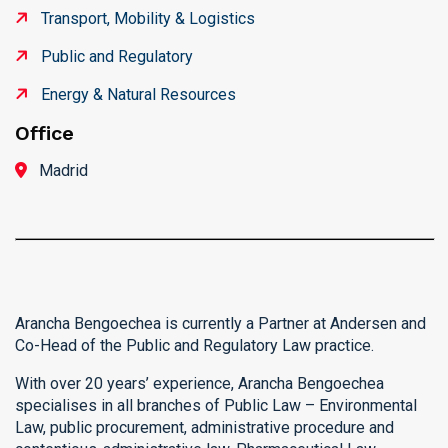
Transport, Mobility & Logistics
Public and Regulatory
Energy & Natural Resources
Office
Madrid
Arancha Bengoechea is currently a Partner at Andersen and
Co-Head of the Public and Regulatory Law practice.
With over 20 years’ experience, Arancha Bengoechea
specialises in all branches of Public Law – Environmental
Law, public procurement, administrative procedure and