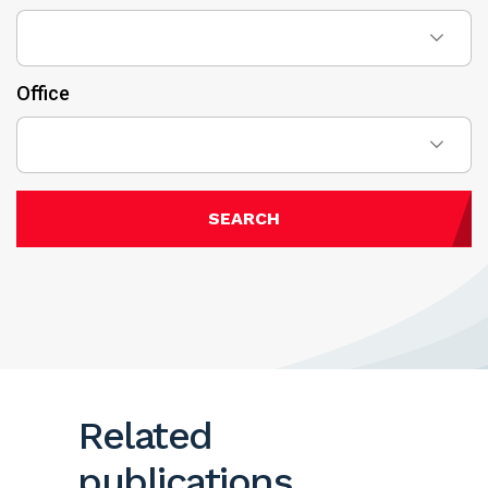
Office
SEARCH
Related
publications