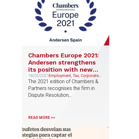
Chambers Europe 2021:
Andersen strengthens
its position with new
top professionals in
18/03/2021
Employment, Tax, Corporate
and M&A, Litigation and
The 2021 edition of Chambers &
international directory
Arbitration
Partners recognises the firm in
ranking
Dispute Resolution,
Corporate/M&A, Employment and
Tax and highlights for the first time
Carlos Peña in Planning, Javier
READ MORE >>
Bustillo in Venture Capital and
Elena Sevila in Dispute Resolution