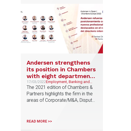
Andersen strengthens
its position in Chambers
with eight departments
and 15 leading
17/03/2022
Employment, Banking and
Finance, Tax, Corporate and
The 2021 edition of Chambers &
professionals in the
M&A, Urban planning, Public
Partners highlights the firm in the
Chambers Europe 2022
and Regulatory, Restructuring
areas of Corporate/M&A, Dispute
and Special Situations, Culture
ranking
and Entertainment,
Resolution, Employment and Tax
Environment, Sustainability
and, for the first time, Public Law,
and ESG, Litigation and
Planning, Corporate Compliance
Arbitration
READ MORE >>
and Environment