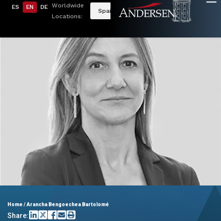
Worldwide
ES
EN
DE
Spain
Locations:
Home
/
Arancha Bengoechea Bartolomé
Share: