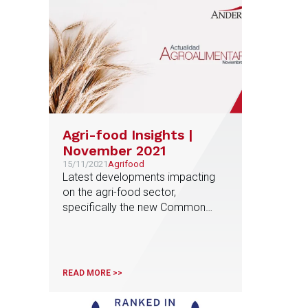
Agri-food Insights |
November 2021
15/11/2021
Agrifood
Latest developments impacting
on the agri-food sector,
specifically the new Common
Agricultural Policy (CAP), new
amendments to the Food Chain
Act, new trends in investment and
profitability, among others.
READ MORE >>