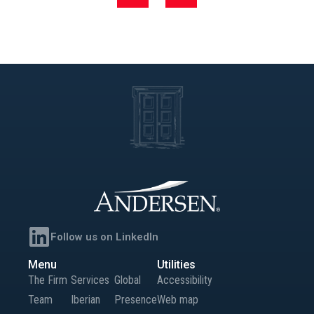
named Next Generation EU
(NGEU)
Follow us on LinkedIn
Menu
Utilities
The Firm
Services
Global
Accessibility
Team
Iberian
Presence
Web map