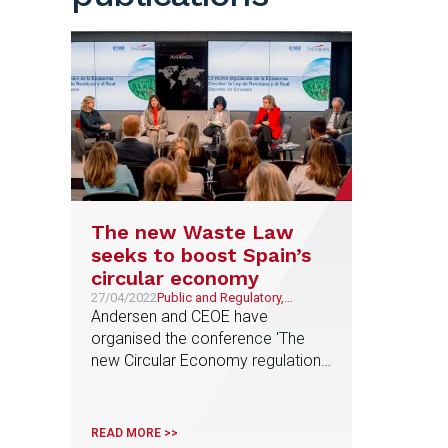
The new Waste Law
seeks to boost Spain’s
circular economy
27/04/2022
Public and Regulatory,
Environment, Sustainability
Andersen and CEOE have
and ESG
organised the conference 'The
new Circular Economy regulation'
with the participation of the
Government
READ MORE >>