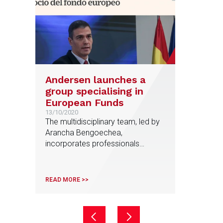
Andersen launches a
group specialising in
European Funds
13/10/2020
The multidisciplinary team, led by
Arancha Bengoechea,
incorporates professionals
specialised in Public Law,
European Law and Tax, among
others, and will analyze
READ MORE >>
opportunities to help companies
obtain grants from the European
Recovery Fund approved by the
European Commission and