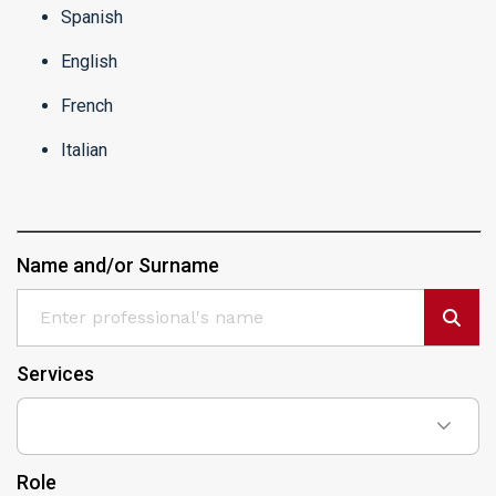
Spanish
English
French
Italian
Name and/or Surname
Services
Role