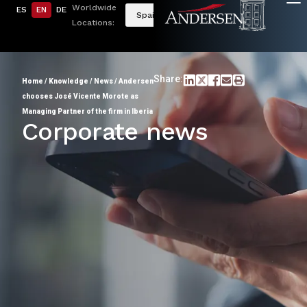
Worldwide
ES
EN
DE
Spain
Locations:
Share:
Home
/
Knowledge
/
News
/
Andersen
chooses José Vicente Morote as
Managing Partner of the firm in Iberia
Corporate news