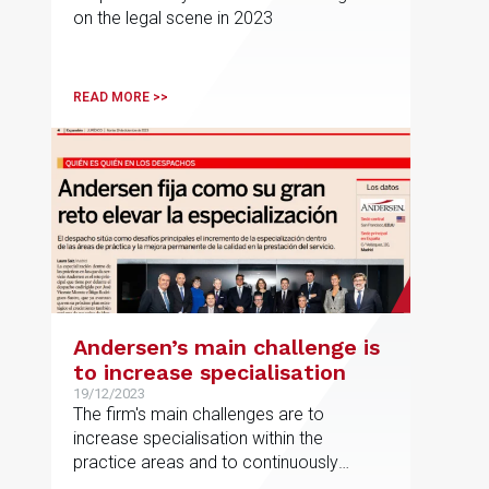
on the legal scene in 2023
READ MORE >>
Andersen’s main challenge is
to increase specialisation
19/12/2023
The firm's main challenges are to
increase specialisation within the
practice areas and to continuously
improve the quality of service provision