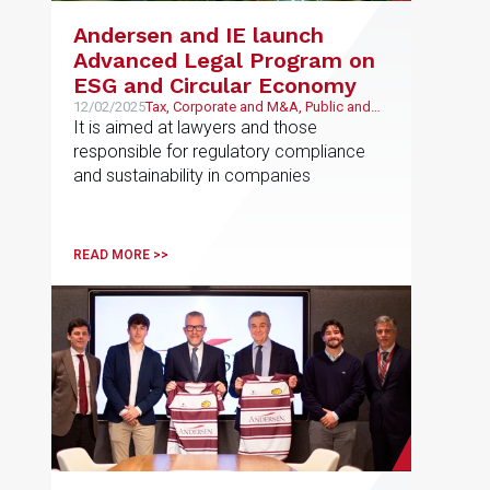
Andersen and IE launch
Advanced Legal Program on
ESG and Circular Economy
12/02/2025
Tax, Corporate and M&A, Public and
Regulatory, Economic and Financial,
It is aimed at lawyers and those
Litigation and Arbitration
responsible for regulatory compliance
and sustainability in companies
READ MORE >>