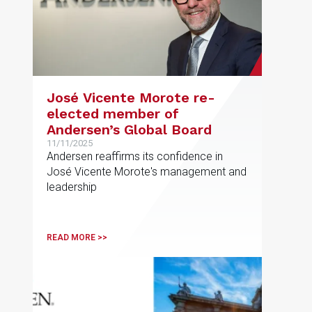
José Vicente Morote re-
elected member of
Andersen’s Global Board
11/11/2025
Andersen reaffirms its confidence in
José Vicente Morote's management and
leadership
READ MORE >>