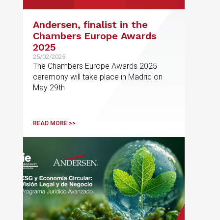
Andersen, finalist in the
Chambers Europe Awards
2025
25/02/2025
The Chambers Europe Awards 2025
ceremony will take place in Madrid on
May 29th
READ MORE >>