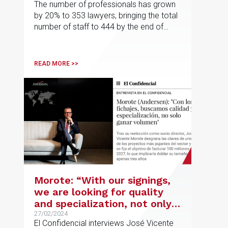
The number of professionals has grown
by 20% to 353 lawyers, bringing the total
number of staff to 444 by the end of
2023
READ MORE >>
Morote: “With our signings,
we are looking for quality
and specialization, not only
to increase volume”
27/02/2024
El Confidencial interviews José Vicente