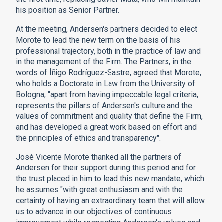
his position as Senior Partner.
At the meeting, Andersen's partners decided to elect
Morote to lead the new term on the basis of his
professional trajectory, both in the practice of law and
in the management of the Firm. The Partners, in the
words of Íñigo Rodríguez-Sastre, agreed that Morote,
who holds a Doctorate in Law from the University of
Bologna, "apart from having impeccable legal criteria,
represents the pillars of Andersen's culture and the
values of commitment and quality that define the Firm,
and has developed a great work based on effort and
the principles of ethics and transparency".
José Vicente Morote thanked all the partners of
Andersen for their support during this period and for
the trust placed in him to lead this new mandate, which
he assumes "with great enthusiasm and with the
certainty of having an extraordinary team that will allow
us to advance in our objectives of continuous