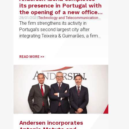
its presence in Portugal with
the opening of a new office
in Oporto
28/01/2025
Technology and Telecommunications,
Economic and Financial, Banking and
The firm strengthens its activity in
Finance
Portugal's second largest city after
integrating Teixeira & Guimarães, a firm
specialized in technology, banking and
digital business.
READ MORE >>
Andersen incorporates