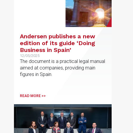
Andersen publishes a new
edition of its guide ‘Doing
Business in Spain’
12/05/2025
The document is a practical legal manual
aimed at companies, providing main
figures in Spain.
READ MORE >>