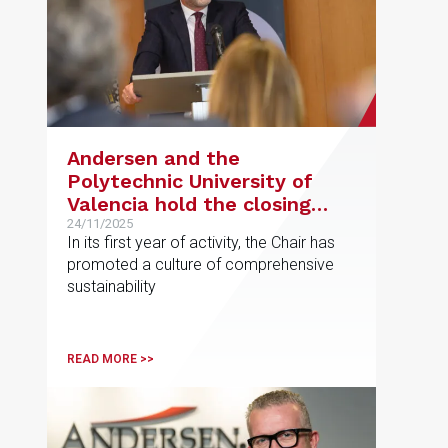
Andersen and the
Polytechnic University of
Valencia hold the closing
ceremony for the first
24/11/2025
In its first year of activity, the Chair has
edition of their Chair in
promoted a culture of comprehensive
Sustainability and Regulated
sustainability
Markets
READ MORE >>