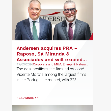
Andersen acquires PRA –
Raposo, Sá Miranda &
Associados and will exceed
€110 million in turnover in
17/03/2026
Corporate and M&A, Energy & Natural
Resources, Technology and
The deal positions the firm led by José
Iberia
Telecommunications, Banking and
Vicente Morote among the largest firms
Finance, Infrastructures, Real Estate,
in the Portuguese market, with 223
Construction and Urban Planning
professionals, 32 of whom are partners,
and a combined turnover of €23 million.
The merger adds four new practice
READ MORE >>
areas in Portugal and strengthens
Andersen’s presence in the country