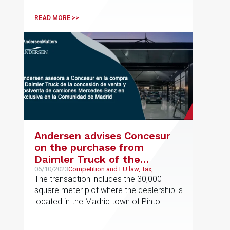
READ MORE >>
Andersen advises Concesur
on the purchase from
Daimler Truck of the
exclusive sales and after-
06/10/2023
Competition and EU law, Tax,
Corporate and M&A
The transaction includes the 30,000
sales dealership for
square meter plot where the dealership is
Mercedes-Benz trucks in the
located in the Madrid town of Pinto
Community of Madrid