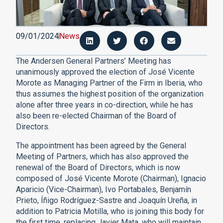
09/01/2024
News
The Andersen General Partners’ Meeting has
unanimously approved the election of José Vicente
Morote as Managing Partner of the Firm in Iberia, who
thus assumes the highest position of the organization
alone after three years in co-direction, while he has
also been re-elected Chairman of the Board of
Directors.
The appointment has been agreed by the General
Meeting of Partners, which has also approved the
renewal of the Board of Directors, which is now
composed of José Vicente Morote (Chairman), Ignacio
Aparicio (Vice-Chairman), Ivo Portabales, Benjamín
Prieto, Íñigo Rodríguez-Sastre and Joaquín Ureña, in
addition to Patricia Motilla, who is joining this body for
the first time, replacing Javier Mata, who will maintain