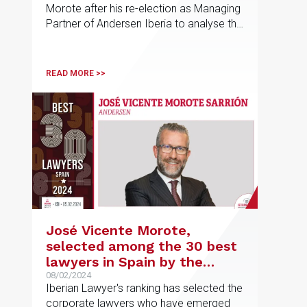
Morote after his re-election as Managing
Partner of Andersen Iberia to analyse the
roadmap for this new phase of the firm
READ MORE >>
José Vicente Morote,
selected among the 30 best
lawyers in Spain by the
Iberian Lawyer ranking
08/02/2024
Iberian Lawyer's ranking has selected the
corporate lawyers who have emerged