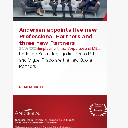
Andersen appoints five new
Professional Partners and
three new Partners
24/03/2025
Employment, Tax, Corporate and M&A,
Public and Regulatory, Litigation and
Federico Belausteguigoitia, Pedro Rubio
Arbitration
and Miguel Prado are the new Quota
Partners
READ MORE >>