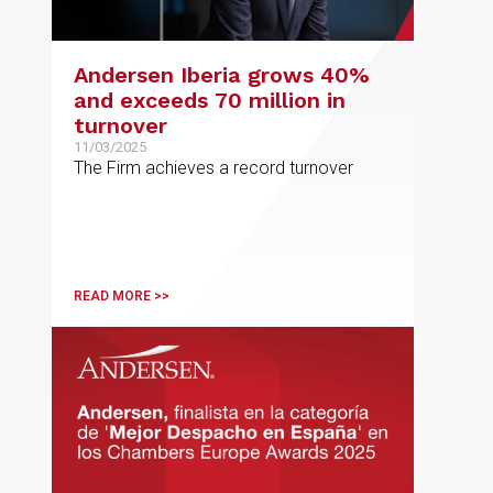
Andersen Iberia grows 40%
and exceeds 70 million in
turnover
11/03/2025
The Firm achieves a record turnover
READ MORE >>