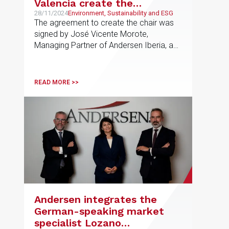
Valencia create the
Andersen UPV Chair in
28/11/2024
Environment, Sustainability and ESG
The agreement to create the chair was
Sustainability and Regulated
signed by José Vicente Morote,
Markets
Managing Partner of Andersen Iberia, and
José Esteban Capilla Romá, Rector of
the UPV. The chair will promote a culture
of comprehensive sustainability in
READ MORE >>
companies, especially in regulated
sectors, through activities such as
conferences, training sessions,
scholarships, and awards
Andersen integrates the
German-speaking market
specialist Lozano