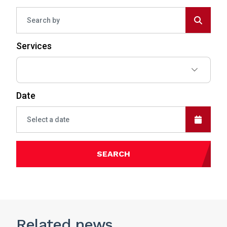
Services
Date
SEARCH
Related
news