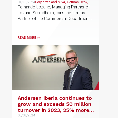
Schindhelm and launches its
01/10/2024
Corporate and M&A, German Desk,
German Desk
Fernando Lozano, Managing Partner of
German Desk
Lozano Schindhelm, joins the firm as
Partner of the Commercial Department
and Maria Halatcheva as Of Counsel.
Thirteen professionals have joined
Andersen in total
READ MORE >>
Andersen Iberia continues to
grow and exceeds 50 million
turnover in 2023, 25% more
than the previous year
05/03/2024