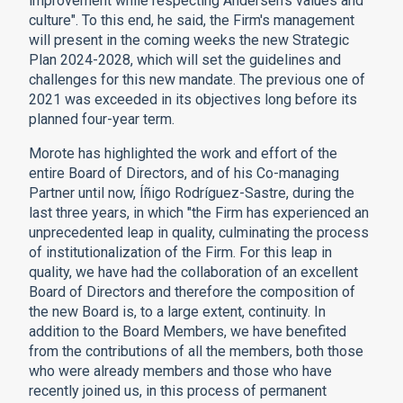
improvement while respecting Andersen's values and
culture". To this end, he said, the Firm's management
will present in the coming weeks the new Strategic
Plan 2024-2028, which will set the guidelines and
challenges for this new mandate. The previous one of
2021 was exceeded in its objectives long before its
planned four-year term.
Morote has highlighted the work and effort of the
entire Board of Directors, and of his Co-managing
Partner until now, Íñigo Rodríguez-Sastre, during the
last three years, in which "the Firm has experienced an
unprecedented leap in quality, culminating the process
of institutionalization of the Firm. For this leap in
quality, we have had the collaboration of an excellent
Board of Directors and therefore the composition of
the new Board is, to a large extent, continuity. In
addition to the Board Members, we have benefited
from the contributions of all the members, both those
who were already members and those who have
recently joined us, in this process of permanent