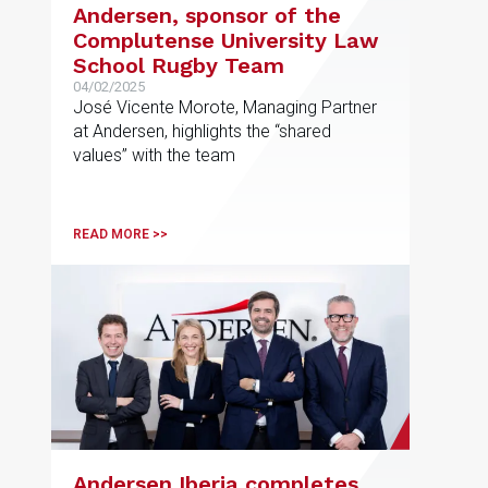
Andersen, sponsor of the
Complutense University Law
School Rugby Team
04/02/2025
José Vicente Morote, Managing Partner
at Andersen, highlights the “shared
values” with the team
READ MORE >>
Andersen Iberia completes