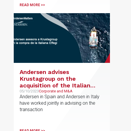
READ MORE >>
Andersen advises
Krustagroup on the
acquisition of the Italian
company Effegi
05/10/2023
Corporate and M&A
Andersen in Spain and Andersen in Italy
have worked jointly in advising on the
transaction
READ MORE >>