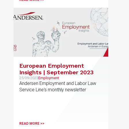
European Employment
Insights | September 2023
25/09/2023
Employment
Andersen Employment and Labor Law
Service Line's monthly newsletter
READ MORE >>