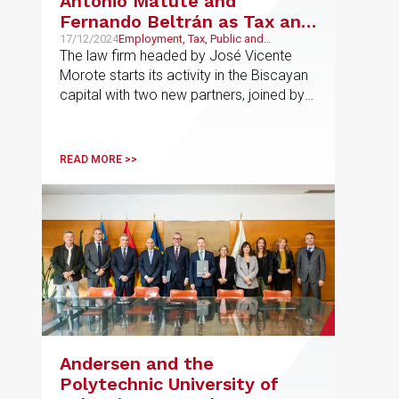
Antonio Matute and
Fernando Beltrán as Tax and
Labour Partners in Bilbao
17/12/2024
Employment, Tax, Public and
Regulatory
The law firm headed by José Vicente
Morote starts its activity in the Biscayan
capital with two new partners, joined by
Jon Sebastián Garay, who will open the
Public and Regulatory area in the office
READ MORE >>
Andersen and the
Polytechnic University of