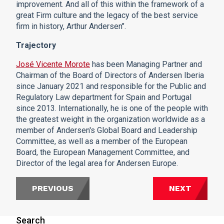
improvement. And all of this within the framework of a
great Firm culture and the legacy of the best service
firm in history, Arthur Andersen".
Trajectory
José Vicente Morote
has been Managing Partner and
Chairman of the Board of Directors of Andersen Iberia
since January 2021 and responsible for the Public and
Regulatory Law department for Spain and Portugal
since 2013. Internationally, he is one of the people with
the greatest weight in the organization worldwide as a
member of Andersen's Global Board and Leadership
Committee, as well as a member of the European
Board, the European Management Committee, and
Director of the legal area for Andersen Europe.
PREVIOUS
NEXT
Search