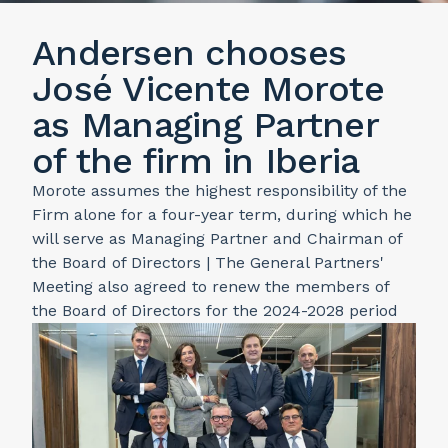
Andersen chooses
José Vicente Morote
as Managing Partner
of the firm in Iberia
Morote assumes the highest responsibility of the
Firm alone for a four-year term, during which he
will serve as Managing Partner and Chairman of
the Board of Directors | The General Partners'
Meeting also agreed to renew the members of
the Board of Directors for the 2024-2028 period