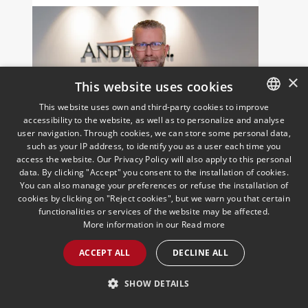
×
This website uses cookies
This website uses own and third-party cookies to improve
accessibility to the website, as well as to personalize and analyse
SPANISH
user navigation. Through cookies, we can store some personal data,
José Vicente Morote,
ENGLISH
such as your IP address, to identify you as a user each time you
appointed member of
access the website. Our Privacy Policy will also apply to this personal
PORTUGUESE
data. By clicking "Accept" you consent to the installation of cookies.
Andersen’s new European
You can also manage your preferences or refuse the installation of
Management Committee
20/09/2023
cookies by clicking on "Reject cookies", but we warn you that certain
With this appointment, the Firm in Spain
functionalities or services of the website may be affected.
adopts a key position to contribute to
More information in our
Read more
the short, medium and long term
success of the organisation
ACCEPT ALL
DECLINE ALL
READ MORE >>
SHOW DETAILS