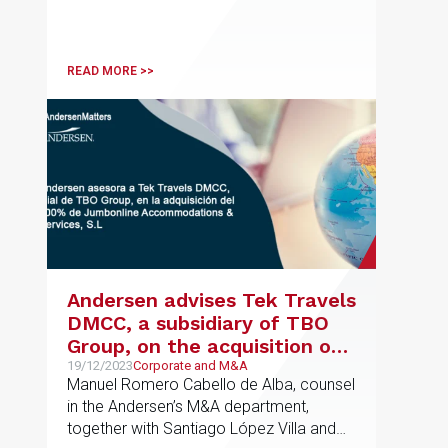
READ MORE >>
Andersen advises Tek Travels
DMCC, a subsidiary of TBO
Group, on the acquisition of
100% of Jumbonline
19/12/2023
Corporate and M&A
Manuel Romero Cabello de Alba, counsel
Accommodations & Services,
in the Andersen’s M&A department,
S.L.
together with Santiago López Villa and