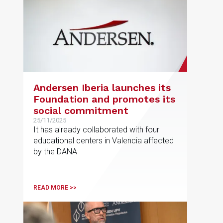
across sectors such as energy,
infrastructure, property, finance and
healthcare.
Andersen Iberia launches its
Foundation and promotes its
social commitment
25/11/2025
It has already collaborated with four
educational centers in Valencia affected
by the DANA
READ MORE >>