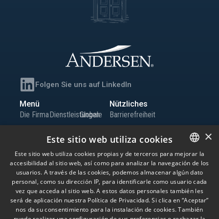
Folgen Sie uns auf LinkedIn
Menü
Nützliches
Die Firma
Dienstleistungen
Globale
Barrierefreiheit
Team
Büros
Präsenz
Sitemap
×
Este sitio web utiliza cookies
Wissen
Iberia
Karriere
Informationskanal
Este sitio web utiliza cookies propias y de terceros para mejorar la
Globale
Kontakt
accesibilidad al sitio web, así como para analizar la navegación de los
SPANISH
Niederlassungen
usuarios. A través de las cookies, podemos almacenar algún dato
ENGLISH
personal, como su dirección IP, para identificarle como usuario cada
vez que acceda al sitio web. A estos datos personales también les
© Andersen Tax LLC, Andersen Tax & Legal, S.L.P. und Andersen Tax & Legal
PORTUGUESE
será de aplicación nuestra Política de Privacidad. Si clica en “Aceptar”
Iberia, S.L.P. Andersen Tax & Legal, S.L.P. und Andersen Tax & Legal Iberia, S.L.P.
nos da su consentimiento para la instalación de cookies. También
sind die spanischen Mitgliedsfirmen von Andersen Global, einer Schweizer
puede realizar una configuración de sus preferencias o rechazar la
Vereinigung von Mitgliedsfirmen, die unabhängige juristische Personen mit Sitz