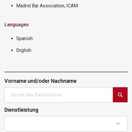
Madrid Bar Association, ICAM
Languages
Spanish
English
Vorname und/oder Nachname
Dienstleistung