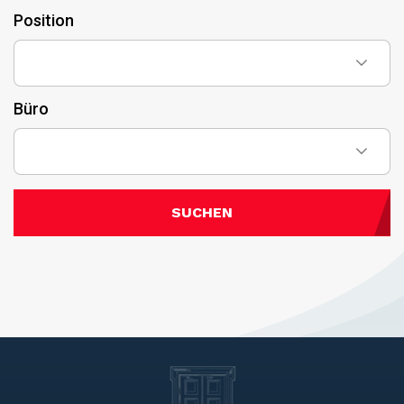
Position
Büro
SUCHEN