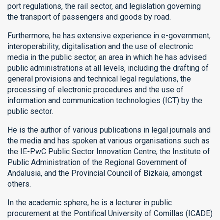
port regulations, the rail sector, and legislation governing
the transport of passengers and goods by road.
Furthermore, he has extensive experience in e-government,
interoperability, digitalisation and the use of electronic
media in the public sector, an area in which he has advised
public administrations at all levels, including the drafting of
general provisions and technical legal regulations, the
processing of electronic procedures and the use of
information and communication technologies (ICT) by the
public sector.
He is the author of various publications in legal journals and
the media and has spoken at various organisations such as
the IE-PwC Public Sector Innovation Centre, the Institute of
Public Administration of the Regional Government of
Andalusia, and the Provincial Council of Bizkaia, amongst
others.
In the academic sphere, he is a lecturer in public
procurement at the Pontifical University of Comillas (ICADE)