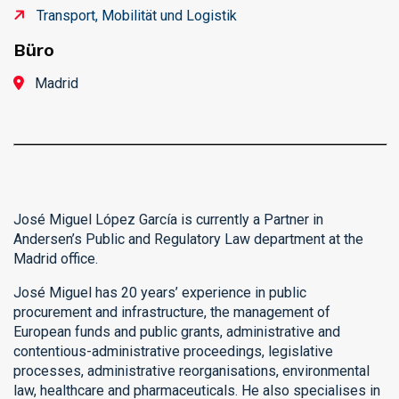
Transport, Mobilität und Logistik
Büro
Madrid
José Miguel López García is currently a Partner in
Andersen’s Public and Regulatory Law department at the
Madrid office.
José Miguel has 20 years’ experience in public
procurement and infrastructure, the management of
European funds and public grants, administrative and
contentious-administrative proceedings, legislative
processes, administrative reorganisations, environmental
law, healthcare and pharmaceuticals. He also specialises in