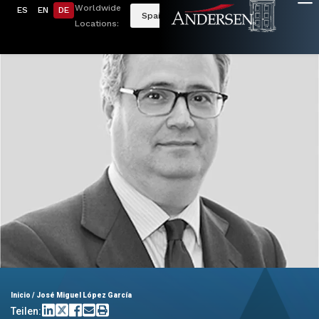
Worldwide
ES
EN
DE
Spain
Locations:
Inicio
/
José Miguel López García
Teilen: