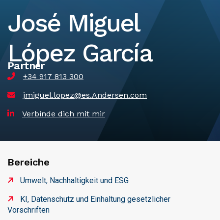
José Miguel
López García
Partner
+34 917 813 300
jmiguel.lopez@es.Andersen.com
Verbinde dich mit mir
Bereiche
Umwelt, Nachhaltigkeit und ESG
KI, Datenschutz und Einhaltung gesetzlicher
Vorschriften