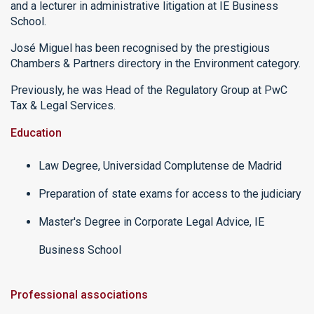
and a lecturer in administrative litigation at IE Business
School.
José Miguel has been recognised by the prestigious
Chambers & Partners directory in the Environment category.
Previously, he was Head of the Regulatory Group at PwC
Tax & Legal Services.
Education
Law Degree, Universidad Complutense de Madrid
Preparation of state exams for access to the judiciary
Master's Degree in Corporate Legal Advice, IE
Business School
Professional associations