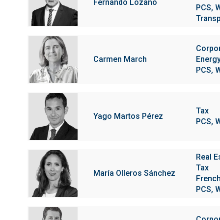
Fernando Lozano
PCS, W
Transp
Corpo
Carmen March
Energy
PCS, W
Tax
Yago Martos Pérez
PCS, W
Real E
Tax
María Olleros Sánchez
Frenc
PCS, W
Corpo