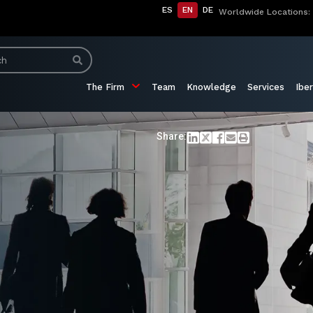
ES
EN
DE
Worldwide Locations:
The Firm
Team
Knowledge
Services
Iber
Share: