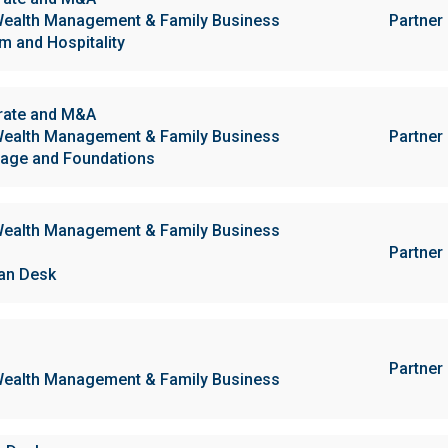
ealth Management & Family Business
Partner
m and Hospitality
rate and M&A
ealth Management & Family Business
Partner
age and Foundations
ealth Management & Family Business
Partner
ian Desk
Partner
ealth Management & Family Business