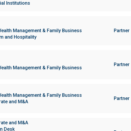
al Institutions
ealth Management & Family Business
Partner
m and Hospitality
Partner
ealth Management & Family Business
ealth Management & Family Business
Partner
rate and M&A
rate and M&A
n Desk