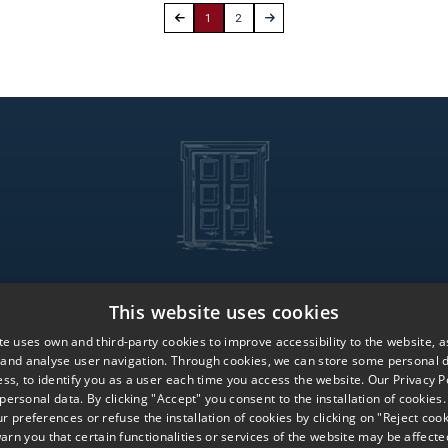
1
2
This website uses cookies
Services
Global Pr
te uses own and third-party cookies to improve accessibility to the website, as
Iberian Offices
Work with 
 and analyse user navigation. Through cookies, we can store some personal d
Global Offices
Contact us
ss, to identify you as a user each time you access the website. Our Privacy Po
 personal data. By clicking "Accept" you consent to the installation of cookies
 preferences or refuse the installation of cookies by clicking on "Reject cook
arn you that certain functionalities or services of the website may be affecte