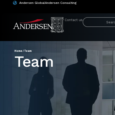
Andersen Global
Andersen Consulting
Contact us
Home
/
Team
Team