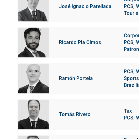
José Ignacio Parellada
PCS, W
Touris
Corpo
Ricardo Pla Olmos
PCS, W
Patron
PCS, W
Ramón Portela
Sports
Brazil
Tax
Tomás Rivero
PCS, W