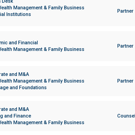
h Desk
ealth Management & Family Business
Partner
al Institutions
ic and Financial
Partner
ealth Management & Family Business
rate and M&A
ealth Management & Family Business
Partner
age and Foundations
rate and M&A
g and Finance
Counse
ealth Management & Family Business