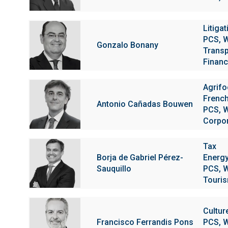
Litigat
PCS, W
Gonzalo Bonany
Transp
Financi
Agrif
Frenc
Antonio Cañadas Bouwen
PCS, W
Corpo
Tax
Borja de Gabriel Pérez-
Energy
Sauquillo
PCS, W
Touris
Cultur
Francisco Ferrandis Pons
PCS, W