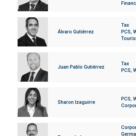
Financi
Tax
Álvaro Gutiérrez
PCS, W
Touris
Tax
Juan Pablo Gutiérrez
PCS, W
PCS, W
Sharon Izaguirre
Corpo
Corpo
Germa