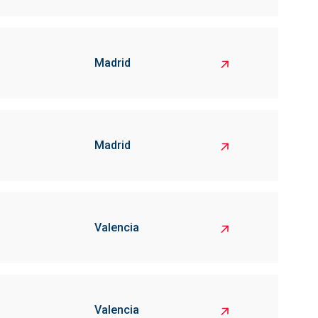
Madrid
Madrid
Valencia
Valencia