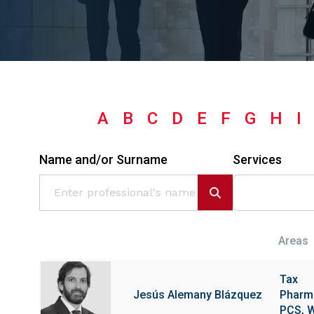
A
B
C
D
E
F
G
H
I
Name and/or Surname
Services
Areas
Tax
Jesús Alemany Blázquez
Pharma
PCS, W