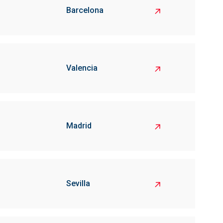
Barcelona
Valencia
Madrid
Sevilla