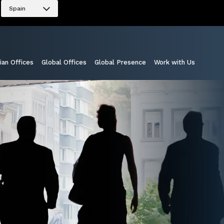
Spain
ian Offices
Global Offices
Global Presence
Work with Us