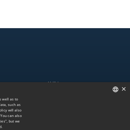
Utilities
×
esence
Accessibility
 well as to
Us
Web map
ata, such as
SPANISH
Information Channel
licy will also
ENGLISH
. You can also
ies", but we
PORTUGUESE
d.