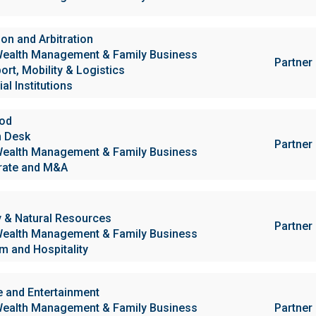
ion and Arbitration
ealth Management & Family Business
Partner
ort, Mobility & Logistics
al Institutions
ood
h Desk
Partner
ealth Management & Family Business
rate and M&A
 & Natural Resources
Partner
ealth Management & Family Business
m and Hospitality
e and Entertainment
ealth Management & Family Business
Partner