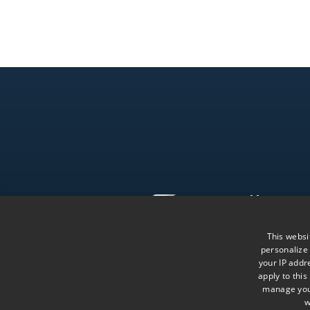
Menu
The Firm
This websi
Team
personalize
Follow us on LinkedIn
Knowledge
your IP addre
apply to this
manage your
w