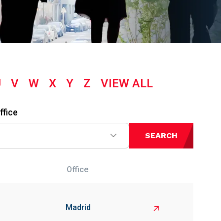
U
V
W
X
Y
Z
VIEW ALL
ffice
SEARCH
Office
Madrid