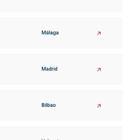
Málaga
Madrid
Bilbao