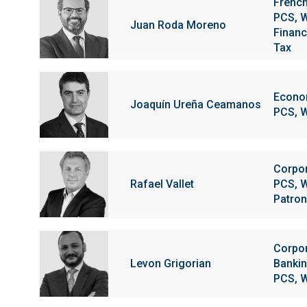
Frenc
PCS, W
Juan Roda Moreno
Financi
Tax
Econom
Joaquín Ureña Ceamanos
PCS, W
Corpo
Rafael Vallet
PCS, W
Patron
Corpo
Levon Grigorian
Bankin
PCS, W