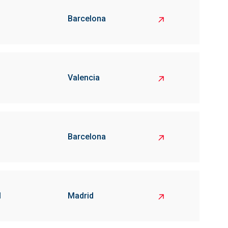
Barcelona
Valencia
Barcelona
l
Madrid