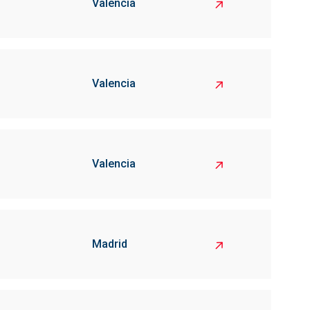
Valencia
Valencia
Valencia
Madrid