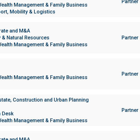
Partner
ealth Management & Family Business
ort, Mobility & Logistics
rate and M&A
 & Natural Resources
Partner
ealth Management & Family Business
Partner
ealth Management & Family Business
state, Construction and Urban Planning
Partner
h Desk
ealth Management & Family Business
rate and M&A