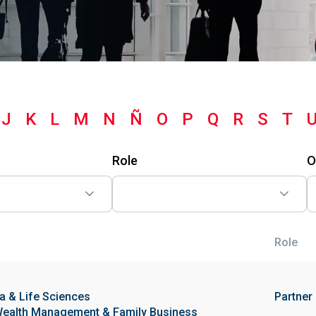
J
K
L
M
N
Ñ
O
P
Q
R
S
T
Role
O
Role
 & Life Sciences
Partner
ealth Management & Family Business