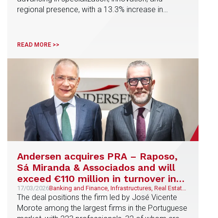
Competition and EU law, LegalTech and NewLaw,
regional presence, with a 13.3% increase in
Tax, Banking and Finance, Real Estate, AI, Data
Protection and Regulatory Compliance, Corporate
revenue, 30% cross-selling, and new strategic
and M&A, Real Estate, Construction and Urban
incorporation in Spain and Portugal
Planning, Urban planning, Public and Regulatory
READ MORE >>
Andersen acquires PRA – Raposo,
Sá Miranda & Associados and will
exceed €110 million in turnover in
Iberia
17/03/2026
Banking and Finance, Infrastructures, Real Estate,
Construction and Urban Planning, Corporate and
The deal positions the firm led by José Vicente
M&A, Energy & Natural Resources, Technology
Morote among the largest firms in the Portuguese
and Telecommunications