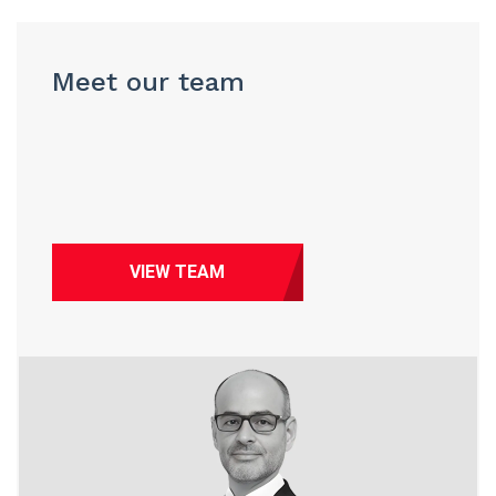
Meet our team
VIEW TEAM