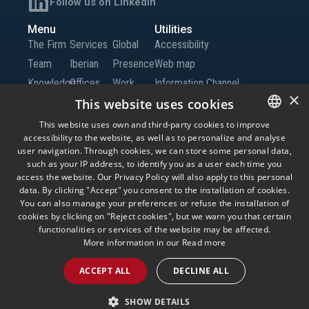
Follow us on LinkedIn
Menu
Utilities
The Firm
Services
Global
Accessibility
Team
Iberian
Presence
Web map
Knowledge
Offices
Work
Information Channel
×
Global
with Us
This website uses cookies
Offices
Contact
This website uses own and third-party cookies to improve
accessibility to the website, as well as to personalize and analyse
SPANISH
us
user navigation. Through cookies, we can store some personal data,
ENGLISH
such as your IP address, to identify you as a user each time you
access the website. Our Privacy Policy will also apply to this personal
© Andersen Tax LLC, Andersen Tax & Legal, S.L.P. and Andersen Tax & Legal
PORTUGUESE
data. By clicking "Accept" you consent to the installation of cookies.
Iberia, S.L.P. Andersen Tax & Legal, S.L.P. and Andersen Tax & Legal Iberia, S.L.P.
are the Spanish member firms of Andersen Global, a Swiss verein comprised of
You can also manage your preferences or refuse the installation of
legally separate, independent member firms located throughout the world
cookies by clicking on "Reject cookies", but we warn you that certain
providing services under their own name or the brand “Andersen Tax” or
functionalities or services of the website may be affected.
“Andersen Tax & Legal.” Andersen Global does not provide any services and has
no responsibility for any actions of the member firms, and the member firms have
More information in our
Read more
no responsibility for any actions of Andersen Global. Your use of this website is
subject to the terms and conditions governing it. Please read these terms and
ACCEPT ALL
DECLINE ALL
conditions before using the website.
Legal Advice
Privacy Policy
Cookies
Information Security Policy
SHOW DETAILS