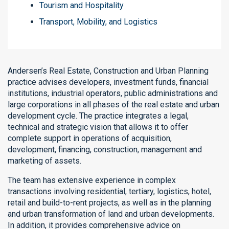
Tourism and Hospitality
Transport, Mobility, and Logistics
Andersen’s Real Estate, Construction and Urban Planning
practice advises developers, investment funds, financial
institutions, industrial operators, public administrations and
large corporations in all phases of the real estate and urban
development cycle. The practice integrates a legal,
technical and strategic vision that allows it to offer
complete support in operations of acquisition,
development, financing, construction, management and
marketing of assets.
The team has extensive experience in complex
transactions involving residential, tertiary, logistics, hotel,
retail and build-to-rent projects, as well as in the planning
and urban transformation of land and urban developments.
In addition, it provides comprehensive advice on