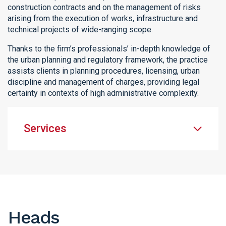
construction contracts and on the management of risks
arising from the execution of works, infrastructure and
technical projects of wide-ranging scope.
Thanks to the firm’s professionals’ in-depth knowledge of
the urban planning and regulatory framework, the practice
assists clients in planning procedures, licensing, urban
discipline and management of charges, providing legal
certainty in contexts of high administrative complexity.
Services
Heads