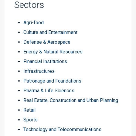
Sectors
Agri-food
Culture and Entertainment
Defense & Aerospace
Energy & Natural Resources
Financial Institutions
Infrastructures
Patronage and Foundations
Pharma & Life Sciences
Real Estate, Construction and Urban Planning
Retail
Sports
Technology and Telecommunications