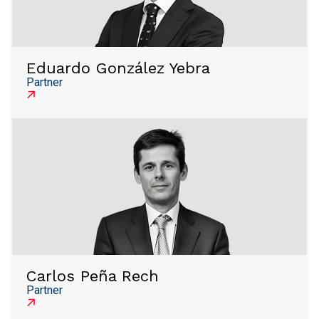
Eduardo González Yebra
Partner
Carlos Peña Rech
Partner