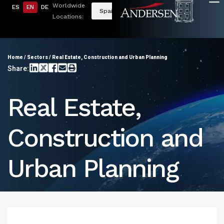
Worldwide
ES
EN
DE
Spain
Locations:
Home
/
Sectors
/
Real Estate, Construction and Urban Planning
Share:
Real Estate,
Construction and
Urban Planning