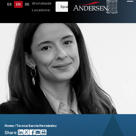
Worldwide
ES
EN
DE
Spain
Locations:
Home
/
Teresa García Hernández
Share: