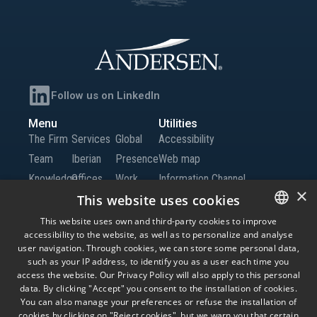
Follow us on LinkedIn
Menu
Utilities
The Firm
Services
Global
Accessibility
Team
Iberian
Presence
Web map
Knowledge
Offices
Work
Information Channel
×
Global
with Us
This website uses cookies
Offices
Contact
This website uses own and third-party cookies to improve
accessibility to the website, as well as to personalize and analyse
SPANISH
us
user navigation. Through cookies, we can store some personal data,
ENGLISH
such as your IP address, to identify you as a user each time you
access the website. Our Privacy Policy will also apply to this personal
© Andersen Tax LLC, Andersen Tax & Legal, S.L.P. and Andersen Tax & Legal
PORTUGUESE
data. By clicking "Accept" you consent to the installation of cookies.
Iberia, S.L.P. Andersen Tax & Legal, S.L.P. and Andersen Tax & Legal Iberia, S.L.P.
are the Spanish member firms of Andersen Global, a Swiss verein comprised of
You can also manage your preferences or refuse the installation of
legally separate, independent member firms located throughout the world
cookies by clicking on "Reject cookies", but we warn you that certain