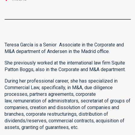
Teresa García is a Senior Associate in the Corporate and
M&A department of Andersen in the Madrid office.
She previously worked at the international law firm Squite
Patton Boggs, also in the Corporate and M&A department.
During her professional career, she has specialized in
Commercial Law, specifically, in M&A, due diligence
processes, partners agreements, corporate
law, remuneration of administrators, secretariat of groups of
companies, creation and dissolution of companies and
branches, corporate restructurings, distribution of
dividends/reserves, commercial contracts, acquisition of
assets, granting of guarantees, etc.