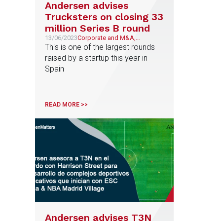
Andersen advises
Trucksters on closing 33
million Series B round
13/06/2023
Corporate and M&A,
Transport, Mobility &
This is one of the largest rounds
Logistics
raised by a startup this year in
Spain
READ MORE >>
Andersen advises T3N