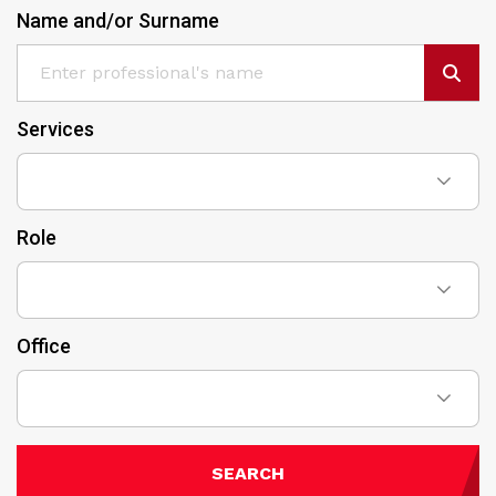
Name and/or Surname
Services
Role
Office
SEARCH