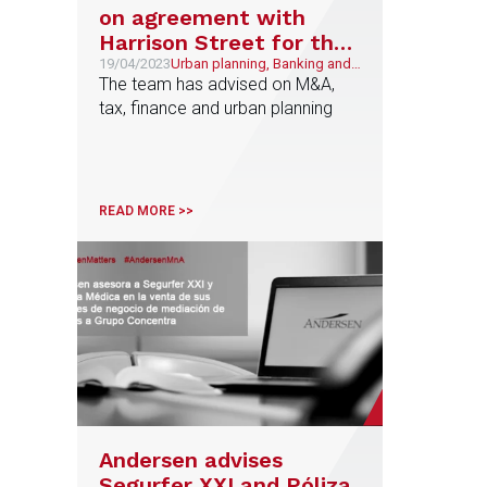
on agreement with
Harrison Street for the
development of sports
19/04/2023
Urban planning, Banking and
Finance, Sports, Tax,
The team has advised on M&A,
and educational
Corporate and M&A
tax, finance and urban planning
complexes starting with
ESC LaLiga & NBA
Madrid Village
READ MORE >>
Andersen advises
Segurfer XXI and Póliza