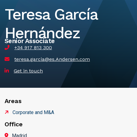
Teresa García
Hernández
Senior Associate
+34 917 813 300
teresa.garcia@es.Andersen.com
Get in touch
Areas
Corporate and M&A
Office
Madrid