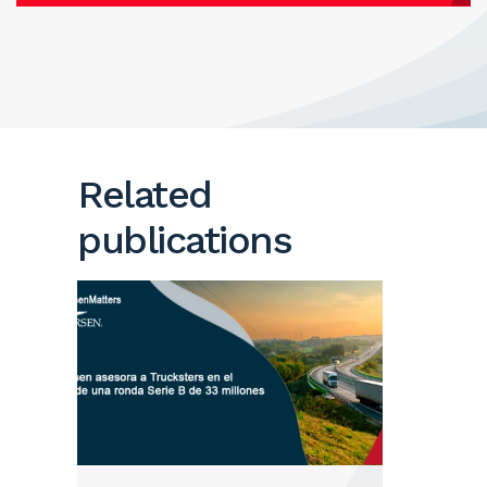
Related
publications