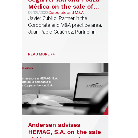
Médica on the sale of
their insurance
09/09/2022
Corporate and M&A
Javier Cubillo, Partner in the
brokerage business
Corporate and M&A practice area,
units to Grupo
Juan Pablo Gutiérrez, Partner in
Concentra
the Tax practice area, and Teresa
García, Senior Associate in the
Corporate and M&A practice area,
READ MORE >>
were responsible for the advice
provided by Andersen
Andersen advises
HEMAG, S.A. on the sale