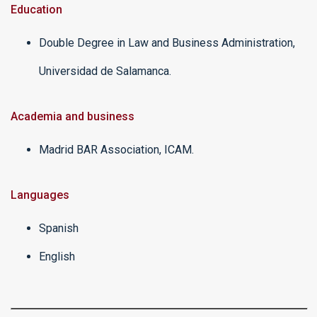
Education
Double Degree in Law and Business Administration,
Universidad de Salamanca.
Academia and business
Madrid BAR Association, ICAM.
Languages
Spanish
English