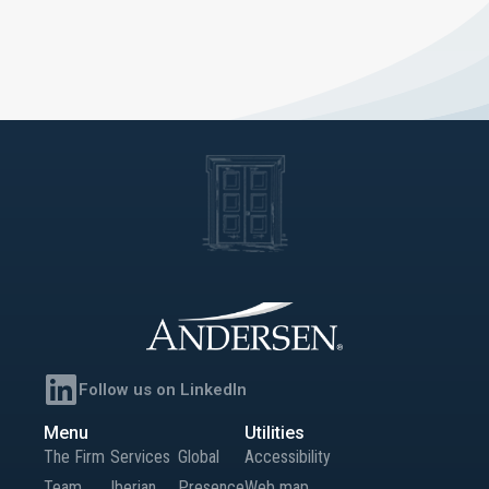
Follow us on LinkedIn
Menu
Utilities
The Firm
Services
Global
Accessibility
Team
Iberian
Presence
Web map