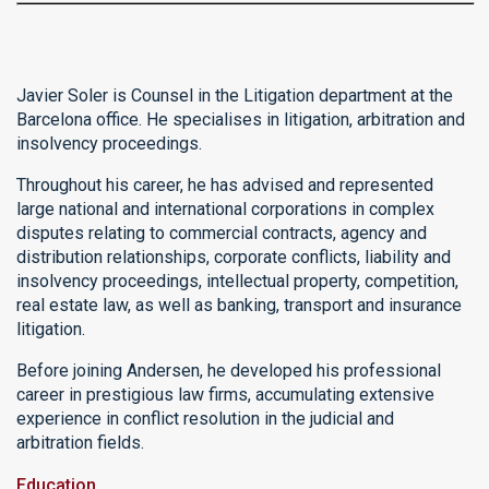
Javier Soler is Counsel in the Litigation department at the
Barcelona office. He specialises in litigation, arbitration and
insolvency proceedings.
Throughout his career, he has advised and represented
large national and international corporations in complex
disputes relating to commercial contracts, agency and
distribution relationships, corporate conflicts, liability and
insolvency proceedings, intellectual property, competition,
real estate law, as well as banking, transport and insurance
litigation.
Before joining Andersen, he developed his professional
career in prestigious law firms, accumulating extensive
experience in conflict resolution in the judicial and
arbitration fields.
Education