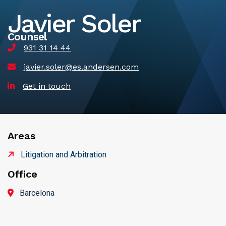
Javier Soler
Counsel
931 31 14 44
javier.soler@es.andersen.com
Get in touch
Areas
Litigation and Arbitration
Office
Barcelona