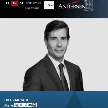
Worldwide
ES
EN
DE
Spain
Locations:
Home
/
Javier Soler
Share: