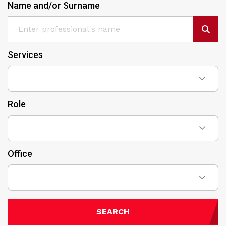
Name and/or Surname
Services
Role
Office
SEARCH