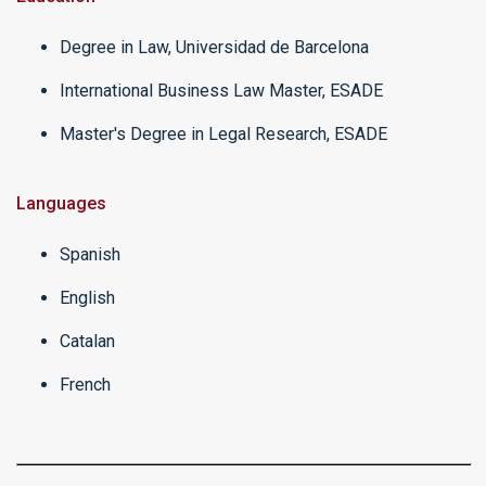
Degree in Law, Universidad de Barcelona
International Business Law Master, ESADE
Master's Degree in Legal Research, ESADE
Languages
Spanish
English
Catalan
French