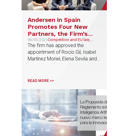
Andersen in Spain
Promotes Four New
Partners, the Firm’s
Highest Number to
06/05/2021
Competition and EU law,
Corporate and M&A,
The firm has approved the
Date
Technology and
appointment of Rocío Gil, Isabel
Telecommunications,
Martínez Moriel, Elena Sevila and
Litigation and Arbitration
Jaime Aguilar as Partners,
reinforcing the firm’s commitment
to talent and the projection of its
READ MORE >>
professionals in positions of
responsibility