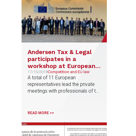
Andersen Tax & Legal
participates in a
workshop at European
Commission
17/10/2018
Competition and EU law
A total of 11 European
representatives lead the private
meetings with professionals of the
firm coming from Austria, France,
Germany, Greece, Italy, The
Netherlands, Poland and Spain
READ MORE >>