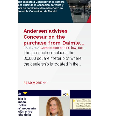
Andersen advises
Concesur on the
purchase from Daimler
Truck of the exclusive
06/10/2023
Competition and EU law, Tax,
Corporate and M&A
The transaction includes the
sales and after-sales
30,000 square meter plot where
dealership for
the dealership is located in the
Mercedes-Benz trucks
Madrid town of Pinto
in the Community of
Madrid
READ MORE >>