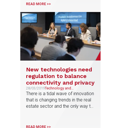
Martinez argues that companies
READ MORE >>
should take certain preventive
measures because all are
exposed to a cyber attack
New technologies need
regulation to balance
connectivity and privacy
28/03/2019
Technology and
Telecommunications
There is a tidal wave of innovation
that is changing trends in the real
estate sector and the only way to
adapt is to collaborate with
technological platforms and start-
ups that provide innovation and
READ MORE >>