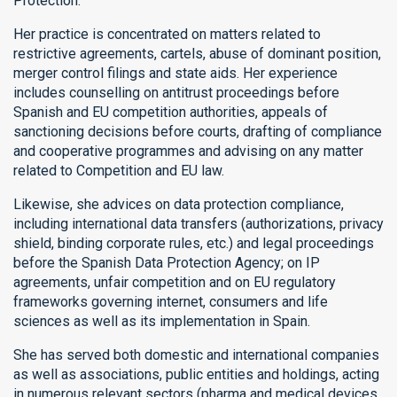
Protection.
Her practice is concentrated on matters related to
restrictive agreements, cartels, abuse of dominant position,
merger control filings and state aids. Her experience
includes counselling on antitrust proceedings before
Spanish and EU competition authorities, appeals of
sanctioning decisions before courts, drafting of compliance
and cooperative programmes and advising on any matter
related to Competition and EU law.
Likewise, she advices on data protection compliance,
including international data transfers (authorizations, privacy
shield, binding corporate rules, etc.) and legal proceedings
before the Spanish Data Protection Agency; on IP
agreements, unfair competition and on EU regulatory
frameworks governing internet, consumers and life
sciences as well as its implementation in Spain.
She has served both domestic and international companies
as well as associations, public entities and holdings, acting
in numerous relevant sectors (pharma and medical devices,