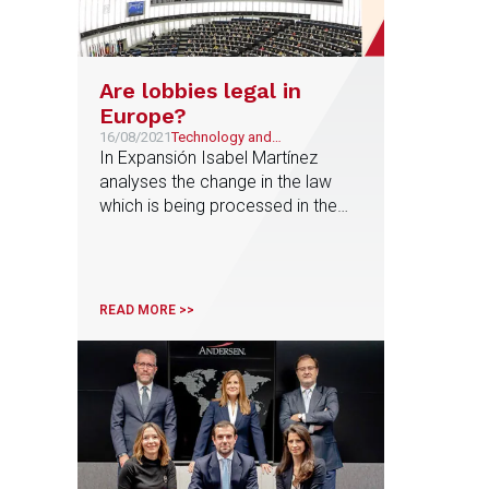
Are lobbies legal in
Europe?
16/08/2021
Technology and
Telecommunications
In Expansión Isabel Martínez
analyses the change in the law
which is being processed in the
rules of procedure of the
Congress to regulate the scope
that these interest groups can
reach in the decisions of the
READ MORE >>
Lower House