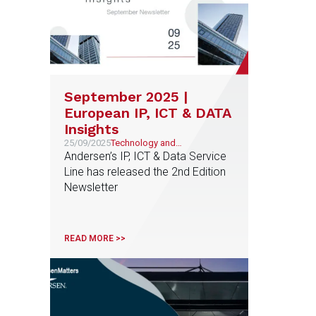
September 2025 |
European IP, ICT & DATA
Insights
25/09/2025
Technology and
Telecommunications,
Andersen’s IP, ICT & Data Service
Intellectual and Industrial
Line has released the 2nd Edition
Property
Newsletter
READ MORE >>