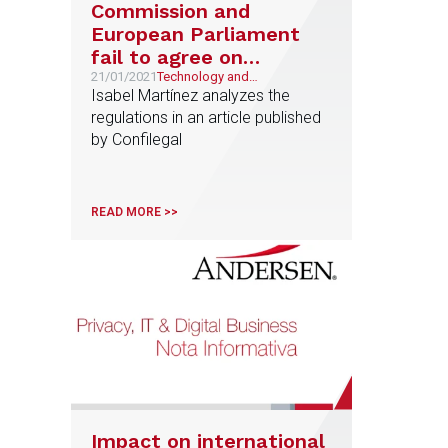
Commission and
European Parliament
fail to agree on
‘ePrivacy’ regulation
21/01/2021
Technology and
Telecommunications
Isabel Martínez analyzes the
after fourteen drafts
regulations in an article published
by Confilegal
READ MORE >>
Impact on international