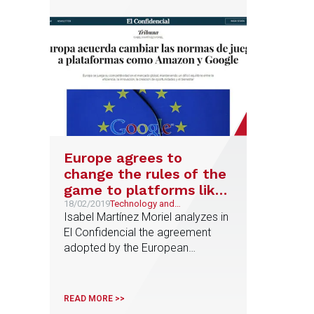
immediacy
Europe agrees to
change the rules of the
game to platforms like
Amazon and Google
18/02/2019
Technology and
Telecommunications
Isabel Martínez Moriel analyzes in
El Confidencial the agreement
adopted by the European
Institutions to advance in the
Digital Single Market
READ MORE >>