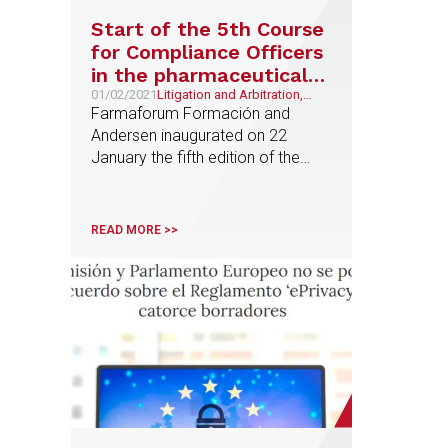
Start of the 5th Course
for Compliance Officers
in the pharmaceutical
industry
01/02/2021
Litigation and Arbitration,
Pharma & Life Sciences
Farmaforum Formación and
Andersen inaugurated on 22
January the fifth edition of the
advanced course on 'Compliance
officers in the pharmaceutical and
related industries'. After the
READ MORE >>
success of the four previous
editions held in Madrid and
Barcelona, this year the course
will be held in online format for
nine days until 19 March. The
course […]