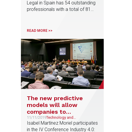
Legal in Spain has 54 outstanding
Spain
professionals with a total of 81
distinctions, among them, Maria
Olleros, Tax area partner, who has
been recognized as 'Lawyer of
READ MORE >>
the Year' in Venture Capital
The new predictive
models will allow
companies to
streamline their
11/11/2019
Technology and
Telecommunications
Isabel Martínez Moriel participates
processes
in the IV Conference Industry 4.0: