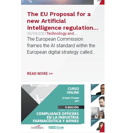
The EU Proposal for a
new Artificial
Intelligence regulation
establishes a new legal
30/04/2021
Technology and
Telecommunications, AI, Data
The European Commission
framework for
Protection and Regulatory
frames the AI standard within the
innovation
Compliance
European digital strategy called
"Shaping Europe's Digital Future"
READ MORE >>