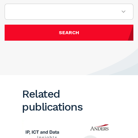
SEARCH
Related
publications