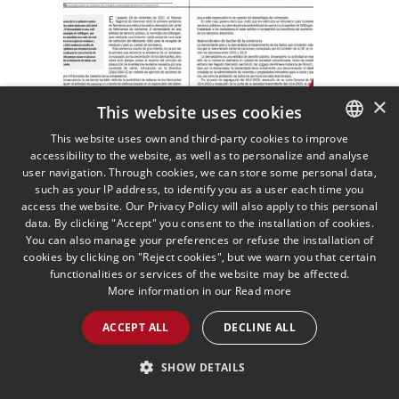
×
This website uses cookies
Summary of the
This website uses own and third-party cookies to improve
Hannover Truck Cartel
accessibility to the website, as well as to personalize and analyse
SPANISH
user navigation. Through cookies, we can store some personal data,
Ruling
ENGLISH
such as your IP address, to identify you as a user each time you
03/07/2018
Competition and EU law
access the website. Our Privacy Policy will also apply to this personal
Isabel Martínez Moriel analyses
PORTUGUESE
data. By clicking "Accept" you consent to the installation of cookies.
the ruling on the Hannover truck
You can also manage your preferences or refuse the installation of
cartel
cookies by clicking on "Reject cookies", but we warn you that certain
functionalities or services of the website may be affected.
More information in our
Read more
READ MORE >>
ACCEPT ALL
DECLINE ALL
SHOW DETAILS