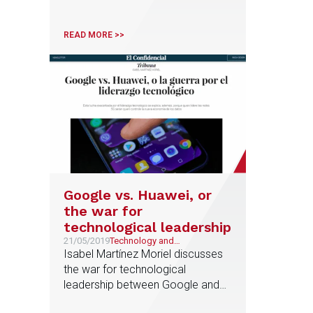
report published today Business
Insider
READ MORE >>
Google vs. Huawei, or
the war for
technological leadership
21/05/2019
Technology and
Telecommunications
Isabel Martínez Moriel discusses
the war for technological
leadership between Google and
Huawei in an article for El