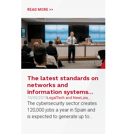
Confidencial
READ MORE >>
The latest standards on
networks and
information systems
bring compliance to
10/05/2019
LegalTech and NewLaw,
Litigation and Arbitration
The cybersecurity sector creates
cybersecurity
120,000 jobs a year in Spain and
is expected to generate up to
250,000 million euros of additional
growth in the next 5 years. Isabel