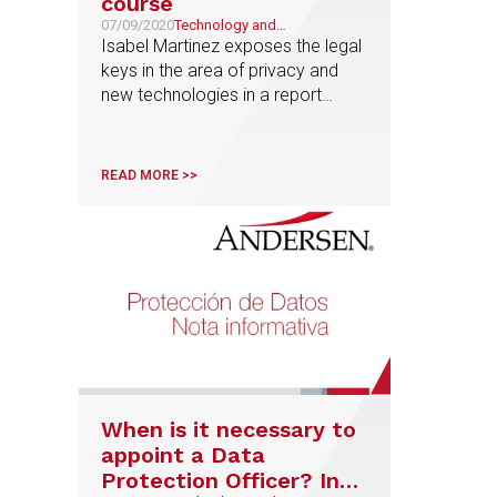
course
07/09/2020
Technology and
Telecommunications
Isabel Martinez exposes the legal
keys in the area of privacy and
new technologies in a report
published by Cinco Días
READ MORE >>
When is it necessary to
appoint a Data
Protection Officer? In