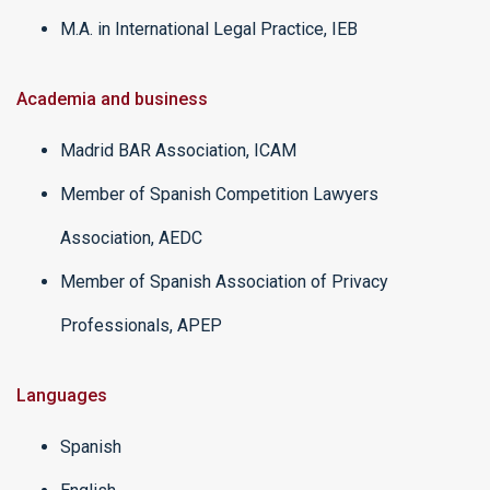
M.A. in International Legal Practice, IEB
Academia and business
Madrid BAR Association, ICAM
Member of Spanish Competition Lawyers
Association, AEDC
Member of Spanish Association of Privacy
Professionals, APEP
Languages
Spanish