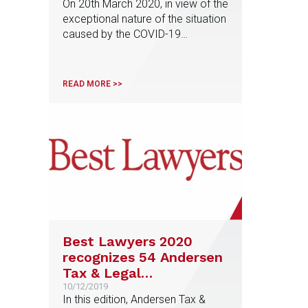
On 20th March 2020, in view of the
recapitalisation or
exceptional nature of the situation
nationalisation plans
caused by the COVID-19
pandemic, a communication from
the European Commission was
published in the Official Journal of
READ MORE >>
the European Union setting out the
so-called Temporary Framework
for State aid measures to support
the economy in the context of the
current COVID-19 […]
Best Lawyers 2020
recognizes 54 Andersen
Tax & Legal
professionals among
10/12/2019
In this edition, Andersen Tax &
the best lawyers in