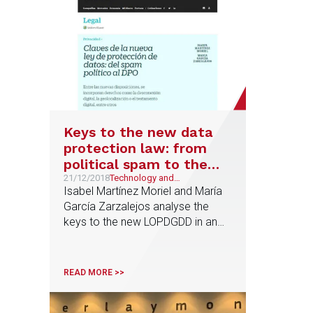
Keys to the new data
protection law: from
political spam to the
figure of the DPO
21/12/2018
Technology and
Telecommunications
Isabel Martínez Moriel and María
García Zarzalejos analyse the
keys to the new LOPDGDD in an
article published by Cinco Días
READ MORE >>