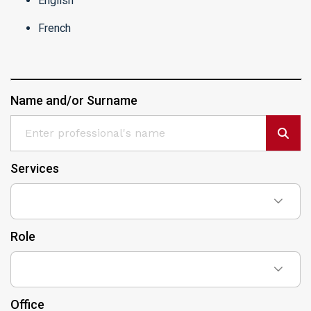
English
French
Name and/or Surname
Services
Role
Office