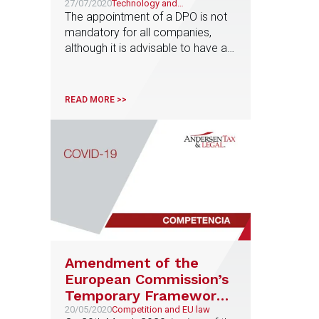
the wake of the first
27/07/2020
Technology and
Telecommunications
The appointment of a DPO is not
sanction by the Spanish
mandatory for all companies,
Data Protection Agency
although it is advisable to have a
DPO in any organization that
handles a significant amount of
personal data
READ MORE >>
Amendment of the
European Commission’s
Temporary Framework
for State aid and
20/05/2020
Competition and EU law