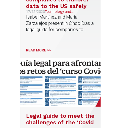
data to the US safely
17/12/2020
Technology and
Telecommunications
Isabel Martínez and María
Zarzalejos present in Cinco Días a
legal guide for companies to
transfer data to the U.S. safely
after the European Union Court of
Justice ruling that invalidated the
READ MORE >>
Privacy Shield, an agreement
between the U.S. and the EU to
regulate data transfers between
both territories
Legal guide to meet the
challenges of the ‘Covid