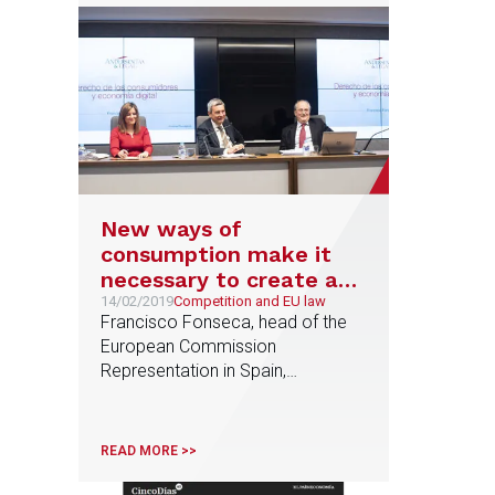
New ways of
consumption make it
necessary to create a
standard to protect
14/02/2019
Competition and EU law
Francisco Fonseca, head of the
consumers and small
European Commission
businesses in the EU
Representation in Spain,
participates in the conference on
consumer law organised by
Anderesen Tax & Legal
READ MORE >>