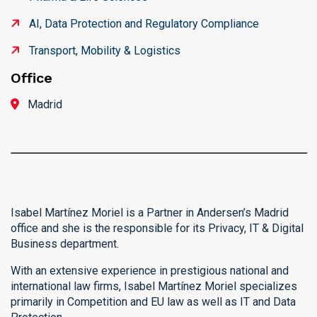
AI, Data Protection and Regulatory Compliance
Transport, Mobility & Logistics
Office
Madrid
Isabel Martínez Moriel is a Partner in Andersen’s Madrid
office and she is the responsible for its Privacy, IT & Digital
Business department.
With an extensive experience in prestigious national and
international law firms, Isabel Martínez Moriel specializes
primarily in Competition and EU law as well as IT and Data