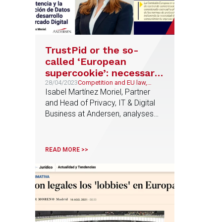
TrustPid or the so-
called ‘European
supercookie’: necessary
interplay between
28/04/2023
Competition and EU law,
Technology and
Isabel Martínez Moriel, Partner
competition law and
Telecommunications
and Head of Privacy, IT & Digital
data protection for the
Business at Andersen, analyses
development of the
the TrustPid project in AJA
Digital Marketplace
Magazine
READ MORE >>