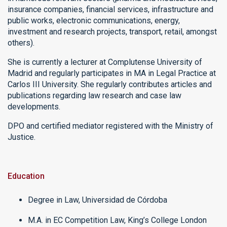
insurance companies, financial services, infrastructure and
public works, electronic communications, energy,
investment and research projects, transport, retail, amongst
others).
She is currently a lecturer at Complutense University of
Madrid and regularly participates in MA in Legal Practice at
Carlos III University. She regularly contributes articles and
publications regarding law research and case law
developments.
DPO and certified mediator registered with the Ministry of
Justice.
Education
Degree in Law, Universidad de Córdoba
M.A. in EC Competition Law, King’s College London