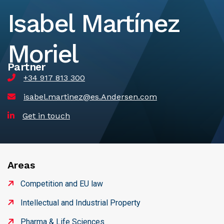
Isabel Martínez
Moriel
Partner
+34 917 813 300
isabel.martinez@es.Andersen.com
Get in touch
Areas
Competition and EU law
Intellectual and Industrial Property
Pharma & Life Sciences