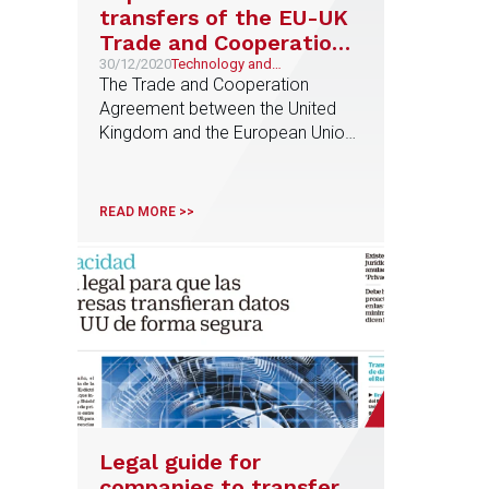
transfers of the EU-UK
Trade and Cooperation
Agreement
30/12/2020
Technology and
Telecommunications
The Trade and Cooperation
Agreement between the United
Kingdom and the European Union
was published on 23rd December
to regulate relations from 1st
January 2021. Regarding
READ MORE >>
transfers of personal data from
the European Union to the United
Kingdom, the Agreement
provides, in summary, for the
following: (i) They will not be
considered as international
transfers […]
Legal guide for
companies to transfer