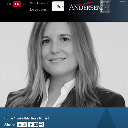
Worldwide
ES
EN
DE
Spain
Locations:
Home
/
Isabel Martínez Moriel
Share: