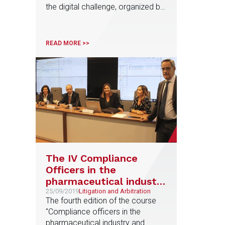
the digital challenge, organized by
the UPV in Valencia
READ MORE >>
The IV Compliance
Officers in the
pharmaceutical industry
Course begins
25/09/2019
Litigation and Arbitration
The fourth edition of the course
"Compliance officers in the
pharmaceutical industry and