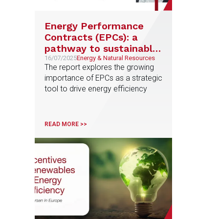
Energy Performance
Contracts (EPCs): a
pathway to sustainable
energy solutions
16/07/2025
Energy & Natural Resources
The report explores the growing
importance of EPCs as a strategic
tool to drive energy efficiency
READ MORE >>