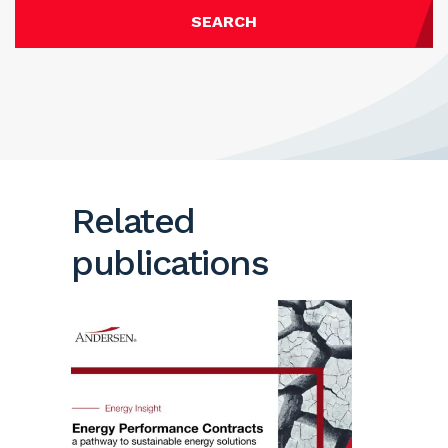
SEARCH
Related
publications