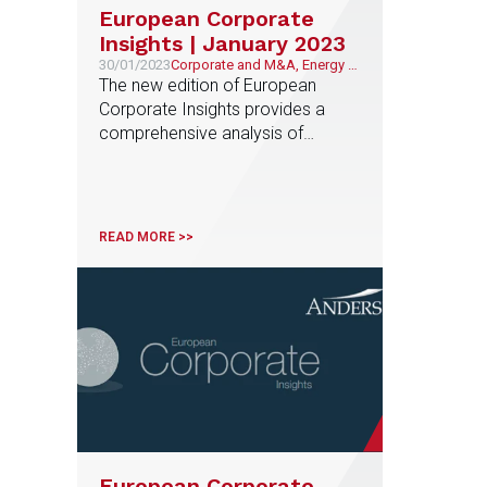
European Corporate
Insights | January 2023
30/01/2023
Corporate and M&A, Energy &
Natural Resources
The new edition of European
Corporate Insights provides a
comprehensive analysis of
regulatory trends and measures in
the energy sector in 15 European
countries
READ MORE >>
European Corporate