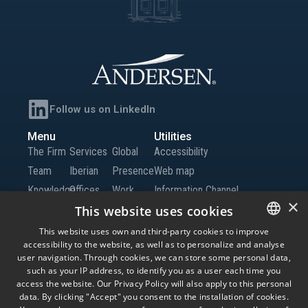
Follow us on LinkedIn
Menu
Utilities
The Firm
Services
Global
Accessibility
Team
Iberian
Presence
Web map
Knowledge
Offices
Work
Information Channel
×
Global
with Us
This website uses cookies
Offices
Contact
This website uses own and third-party cookies to improve
accessibility to the website, as well as to personalize and analyse
SPANISH
us
user navigation. Through cookies, we can store some personal data,
ENGLISH
such as your IP address, to identify you as a user each time you
access the website. Our Privacy Policy will also apply to this personal
© Andersen Tax LLC, Andersen Tax & Legal, S.L.P. and Andersen Tax & Legal
PORTUGUESE
data. By clicking "Accept" you consent to the installation of cookies.
Iberia, S.L.P. Andersen Tax & Legal, S.L.P. and Andersen Tax & Legal Iberia, S.L.P.
are the Spanish member firms of Andersen Global, a Swiss verein comprised of