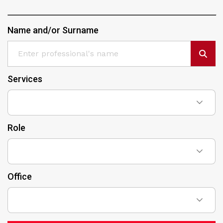
Name and/or Surname
Services
Role
Office