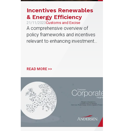
Incentives Renewables
& Energy Efficiency
21/11/2023
Customs and Excise
A comprehensive overview of
policy frameworks and incentives
relevant to enhancing investments
in energy efficiency and
renewable energy production,
prepared by the Business
Incentives & Tax Credits EU
READ MORE >>
Service Line