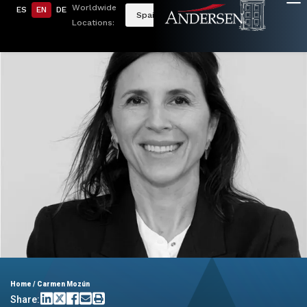
Worldwide
ES
EN
DE
Spain
Locations:
Home
/
Carmen Mozún
Share: