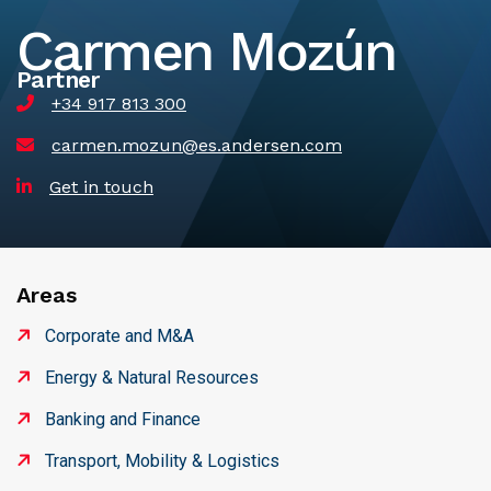
Carmen Mozún
Partner
+34 917 813 300
carmen.mozun@es.andersen.com
Get in touch
Areas
Corporate and M&A
Energy & Natural Resources
Banking and Finance
Transport, Mobility & Logistics