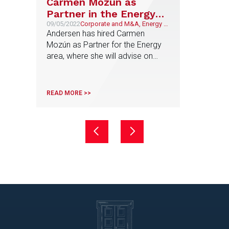
Carmen Mozún as
Partner in the Energy
area
09/05/2022
Corporate and M&A, Energy &
Natural Resources
Andersen has hired Carmen
Mozún as Partner for the Energy
area, where she will advise on
corporate transactions related to
this sector
READ MORE >>