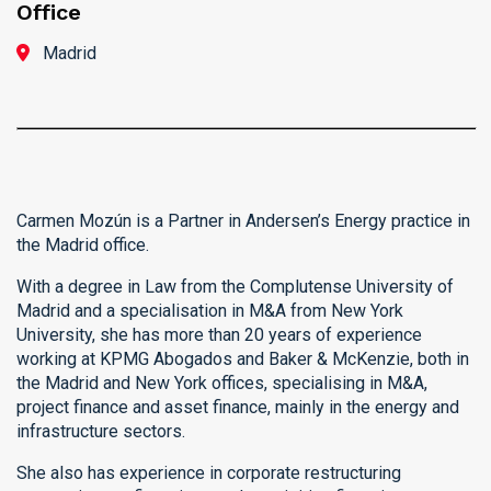
Office
Madrid
Carmen Mozún is a Partner in Andersen’s Energy practice in
the Madrid office.
With a degree in Law from the Complutense University of
Madrid and a specialisation in M&A from New York
University, she has more than 20 years of experience
working at KPMG Abogados and Baker & McKenzie, both in
the Madrid and New York offices, specialising in M&A,
project finance and asset finance, mainly in the energy and
infrastructure sectors.
She also has experience in corporate restructuring