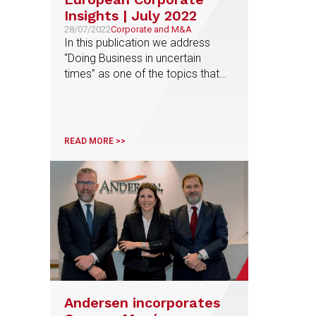
Insights | July 2022
28/07/2022
Corporate and M&A
In this publication we address
“Doing Business in uncertain
times” as one of the topics that
have special interest for
companies with multinational
activities, and especially those
doing business in Europe
READ MORE >>
Andersen incorporates