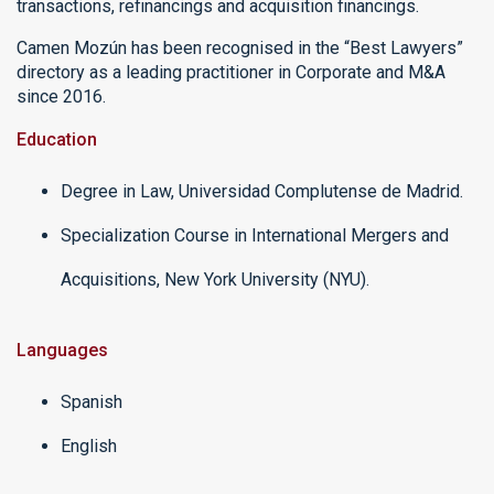
transactions, refinancings and acquisition financings.
Camen Mozún has been recognised in the “Best Lawyers”
directory as a leading practitioner in Corporate and M&A
since 2016.
Education
Degree in Law, Universidad Complutense de Madrid.
Specialization Course in International Mergers and
Acquisitions, New York University (NYU).
Languages
Spanish
English