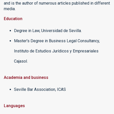
and is the author of numerous articles published in different
media.
Education
Degree in Law, Universidad de Sevilla.
Master's Degree in Business Legal Consultancy,
Instituto de Estudios Jurídicos y Empresariales
Cajasol.
Academia and business
Seville Bar Association, ICAS
Languages