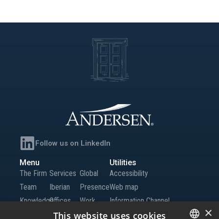
Follow us on LinkedIn
Menu
Utilities
The Firm
Services
Global
Accessibility
Team
Iberian
Presence
Web map
Knowledge
Offices
Work
Information Channel
×
Global
with Us
This website uses cookies