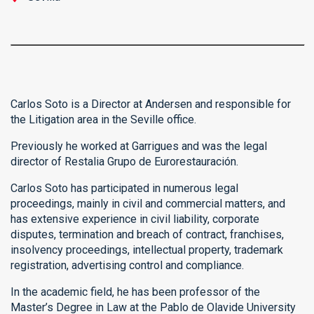
Carlos Soto is a Director at Andersen and responsible for
the Litigation area in the Seville office.
Previously he worked at Garrigues and was the legal
director of Restalia Grupo de Eurorestauración.
Carlos Soto has participated in numerous legal
proceedings, mainly in civil and commercial matters, and
has extensive experience in civil liability, corporate
disputes, termination and breach of contract, franchises,
insolvency proceedings, intellectual property, trademark
registration, advertising control and compliance.
In the academic field, he has been professor of the
Master’s Degree in Law at the Pablo de Olavide University