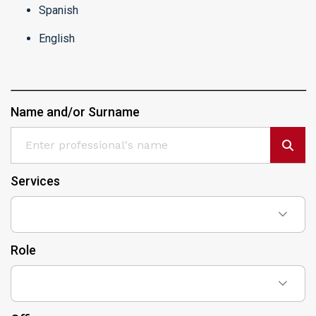
Spanish
English
Name and/or Surname
Services
Role