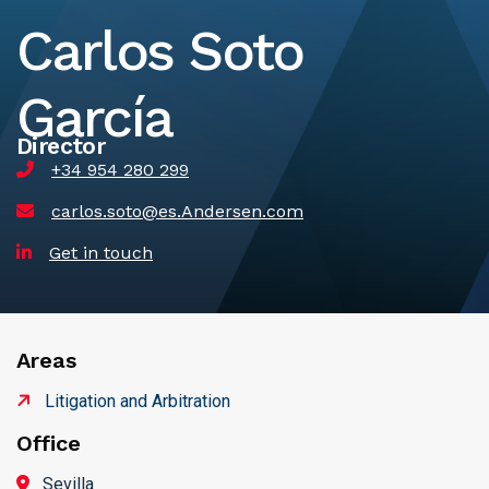
Carlos Soto
García
Director
+34 954 280 299
carlos.soto@es.Andersen.com
Get in touch
Areas
Litigation and Arbitration
Office
Sevilla