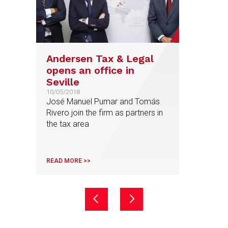
Andersen Tax & Legal
opens an office in
Seville
10/05/2018
José Manuel Pumar and Tomás
Rivero join the firm as partners in
the tax area
READ MORE >>