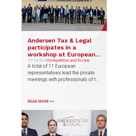
Andersen Tax & Legal
participates in a
workshop at European
Commission
17/10/2018
Competition and EU law
A total of 11 European
representatives lead the private
meetings with professionals of the
firm coming from Austria, France,
Germany, Greece, Italy, The
Netherlands, Poland and Spain
READ MORE >>