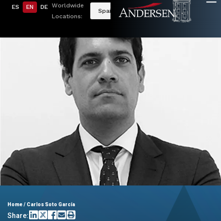
Worldwide
ES
EN
DE
Spain
Locations:
Home
/
Carlos Soto García
Share: