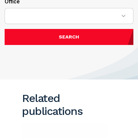
Office
SEARCH
Related
publications