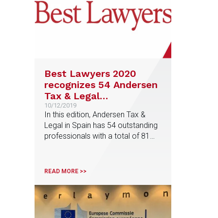
Best Lawyers 2020
recognizes 54 Andersen
Tax & Legal
professionals among
10/12/2019
In this edition, Andersen Tax &
the best lawyers in
Legal in Spain has 54 outstanding
Spain
professionals with a total of 81
distinctions, among them, Maria
Olleros, Tax area partner, who has
been recognized as 'Lawyer of
READ MORE >>
the Year' in Venture Capital