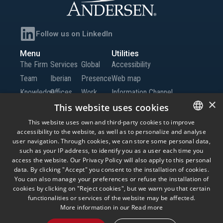
Follow us on LinkedIn
Menu
Utilities
The Firm
Services
Global
Accessibility
Team
Iberian
Presence
Web map
Knowledge
Offices
Work
Information Channel
×
Global
with Us
This website uses cookies
Offices
Contact
This website uses own and third-party cookies to improve
accessibility to the website, as well as to personalize and analyse
SPANISH
us
user navigation. Through cookies, we can store some personal data,
ENGLISH
such as your IP address, to identify you as a user each time you
access the website. Our Privacy Policy will also apply to this personal
© Andersen Tax LLC, Andersen Tax & Legal, S.L.P. and Andersen Tax & Legal
PORTUGUESE
data. By clicking "Accept" you consent to the installation of cookies.
Iberia, S.L.P. Andersen Tax & Legal, S.L.P. and Andersen Tax & Legal Iberia, S.L.P.
are the Spanish member firms of Andersen Global, a Swiss verein comprised of
You can also manage your preferences or refuse the installation of
legally separate, independent member firms located throughout the world
cookies by clicking on "Reject cookies", but we warn you that certain
providing services under their own name or the brand “Andersen Tax” or
functionalities or services of the website may be affected.
“Andersen Tax & Legal.” Andersen Global does not provide any services and has
no responsibility for any actions of the member firms, and the member firms have
More information in our
Read more
no responsibility for any actions of Andersen Global. Your use of this website is
subject to the terms and conditions governing it. Please read these terms and