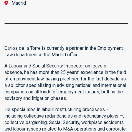
Madrid
Carlos de la Torre is currently a partner in the Employment
Law department at the Madrid office.
A Labour and Social Security Inspector on leave of
absence, he has more than 25 years’ experience in the field
of employment law, having practised for the last decade as
a solicitor specialising in advising national and international
companies on all kinds of employment issues, both in the
advisory and litigation phases.
He specialises in labour restructuring processes —
including collective redundancies and redundancy plans —,
collective bargaining, Social Security, workplace accidents
and labour issues related to M&A operations and corporate