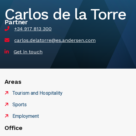
Carlos de la Torre
Partner
+34 917 813 300
carlos.delatorre@es.andersen.com
Get in touch
Areas
Tourism and Hospitality
Sports
Employment
Office