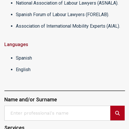
National Association of Labour Lawyers (ASNALA).
Spanish Forum of Labour Lawyers (FORELAB).
Association of International Mobility Experts (AIAL).
Languages
Spanish
English
Name and/or Surname
Services