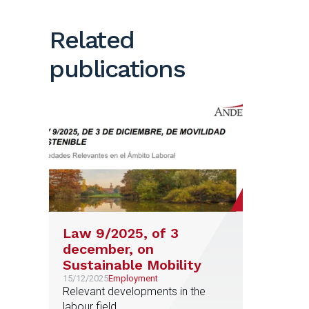
Related
publications
Law 9/2025, of 3
december, on
Sustainable Mobility
15/12/2025
Employment
Relevant developments in the
labour field