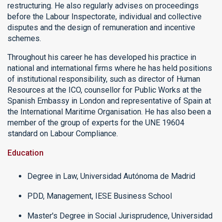
restructuring. He also regularly advises on proceedings
before the Labour Inspectorate, individual and collective
disputes and the design of remuneration and incentive
schemes.
Throughout his career he has developed his practice in
national and international firms where he has held positions
of institutional responsibility, such as director of Human
Resources at the ICO, counsellor for Public Works at the
Spanish Embassy in London and representative of Spain at
the International Maritime Organisation. He has also been a
member of the group of experts for the UNE 19604
standard on Labour Compliance.
Education
Degree in Law, Universidad Autónoma de Madrid
PDD, Management, IESE Business School
Master's Degree in Social Jurisprudence, Universidad