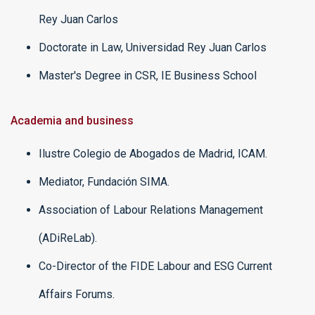
Rey Juan Carlos
Doctorate in Law, Universidad Rey Juan Carlos
Master's Degree in CSR, IE Business School
Academia and business
Ilustre Colegio de Abogados de Madrid, ICAM.
Mediator, Fundación SIMA.
Association of Labour Relations Management
(ADiReLab).
Co-Director of the FIDE Labour and ESG Current
Affairs Forums.