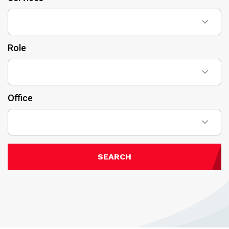
Role
Office
SEARCH