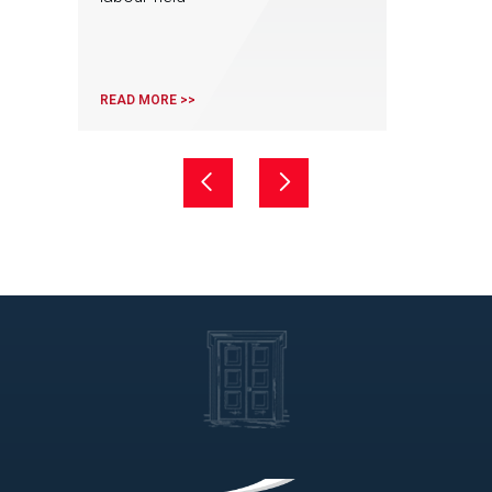
READ MORE >>