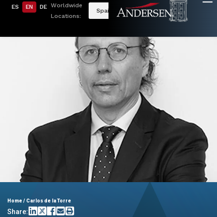
Worldwide
ES
EN
DE
Spain
Locations:
Home
/
Carlos de la Torre
Share: