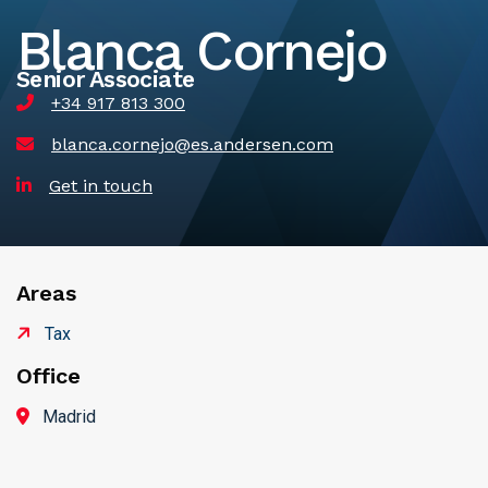
Blanca Cornejo
Senior Associate
+34 917 813 300
blanca.cornejo@es.andersen.com
Get in touch
Areas
Tax
Office
Madrid