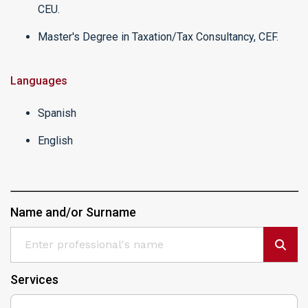
CEU.
Master's Degree in Taxation/Tax Consultancy, CEF.
Languages
Spanish
English
Name and/or Surname
Services