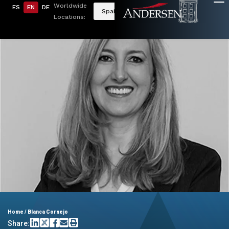
Worldwide
ES
EN
DE
Spain
Locations:
Home
/
Blanca Cornejo
Share: