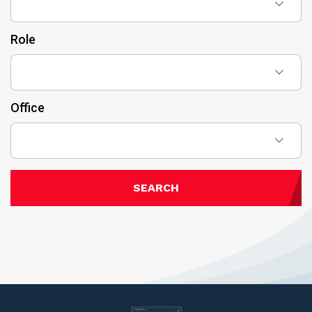
Role
Office
SEARCH