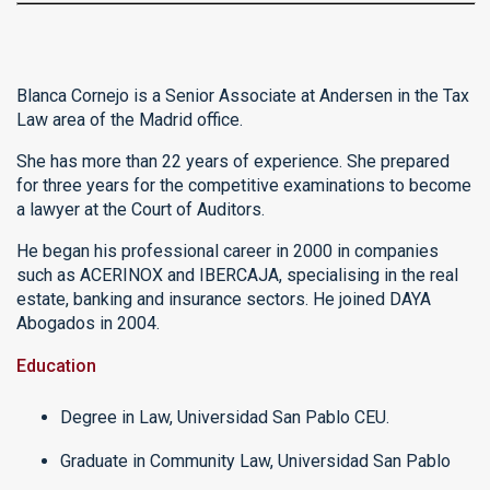
Blanca Cornejo is a Senior Associate at Andersen in the Tax
Law area of the Madrid office.
She has more than 22 years of experience. She prepared
for three years for the competitive examinations to become
a lawyer at the Court of Auditors.
He began his professional career in 2000 in companies
such as ACERINOX and IBERCAJA, specialising in the real
estate, banking and insurance sectors. He joined DAYA
Abogados in 2004.
Education
Degree in Law, Universidad San Pablo CEU.
Graduate in Community Law, Universidad San Pablo