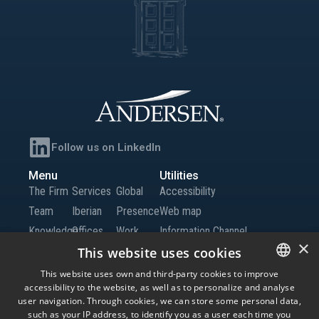
Follow us on LinkedIn
Menu
Utilities
The Firm
Services
Global
Accessibility
Team
Iberian
Presence
Web map
Knowledge
Offices
Work
Information Channel
×
Global
with Us
This website uses cookies
Offices
Contact
This website uses own and third-party cookies to improve
accessibility to the website, as well as to personalize and analyse
SPANISH
us
user navigation. Through cookies, we can store some personal data,
ENGLISH
such as your IP address, to identify you as a user each time you