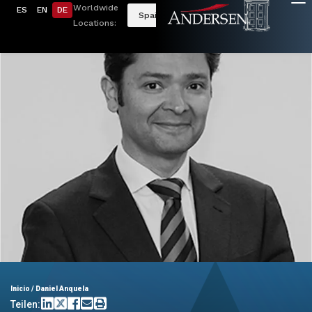
Worldwide
ES
EN
DE
Spain
Locations:
Inicio
/
Daniel Anquela
Teilen: