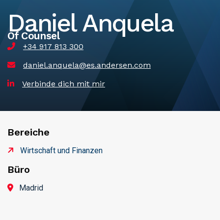
Daniel Anquela
Of Counsel
+34 917 813 300
daniel.anquela@es.andersen.com
Verbinde dich mit mir
Bereiche
Wirtschaft und Finanzen
Büro
Madrid