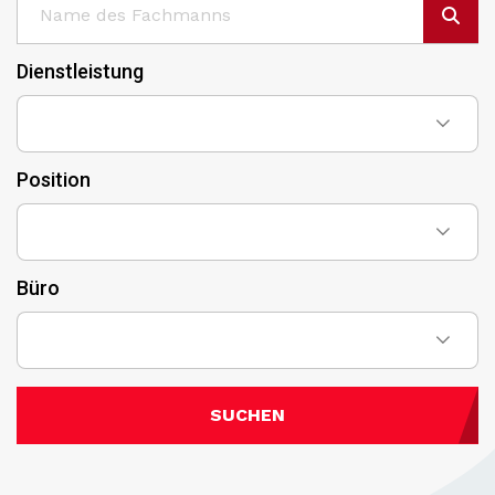
Dienstleistung
Position
Büro
SUCHEN