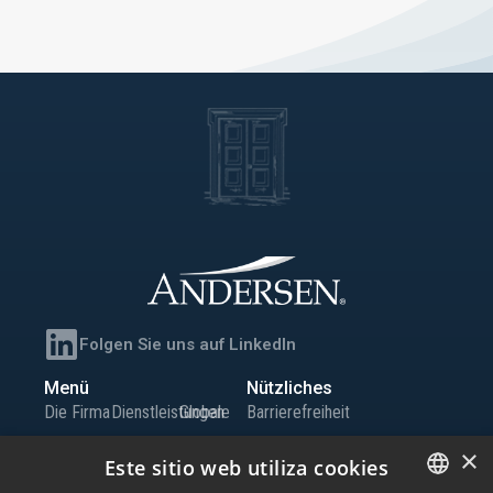
Folgen Sie uns auf LinkedIn
Menü
Nützliches
Die Firma
Dienstleistungen
Globale
Barrierefreiheit
Team
Büros
Präsenz
Sitemap
×
Este sitio web utiliza cookies
Wissen
Iberia
Karriere
Informationskanal