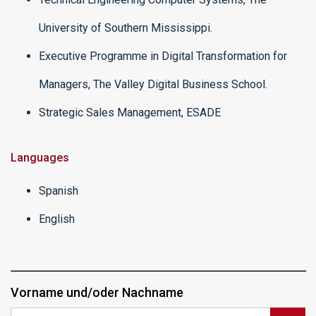
University of Southern Mississippi.
Executive Programme in Digital Transformation for
Managers, The Valley Digital Business School.
Strategic Sales Management, ESADE
Languages
Spanish
English
Vorname und/oder Nachname