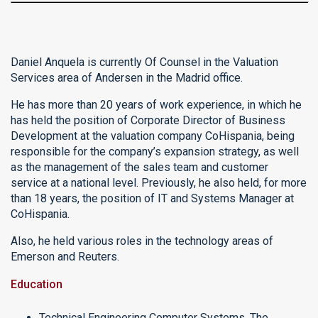
Daniel Anquela is currently Of Counsel in the Valuation
Services area of Andersen in the Madrid office.
He has more than 20 years of work experience, in which he
has held the position of Corporate Director of Business
Development at the valuation company CoHispania, being
responsible for the company’s expansion strategy, as well
as the management of the sales team and customer
service at a national level. Previously, he also held, for more
than 18 years, the position of IT and Systems Manager at
CoHispania.
Also, he held various roles in the technology areas of
Emerson and Reuters.
Education
Technical Engineering Computer Systems, The